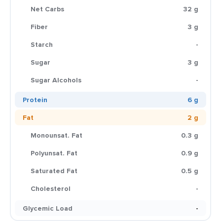
Net Carbs
32 g
Fiber
3 g
Starch
-
Sugar
3 g
Sugar Alcohols
-
Protein
6 g
Fat
2 g
Monounsat. Fat
0.3 g
Polyunsat. Fat
0.9 g
Saturated Fat
0.5 g
Cholesterol
-
Glycemic Load
-