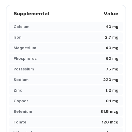
Supplemental
Value
Calcium
40 mg
Iron
2.7 mg
Magnesium
40 mg
Phosphorus
60 mg
Potassium
75 mg
Sodium
220 mg
Zinc
1.2 mg
Copper
0.1 mg
Selenium
31.5 mcg
Folate
120 mcg