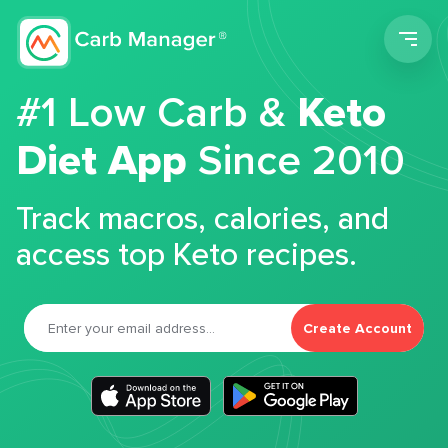
Men
#1 Low Carb &
Keto
Diet App
Since 2010
Track macros, calories, and
access top Keto recipes.
Create Account