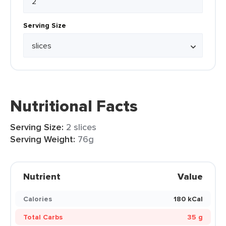
Serving Size
Nutritional Facts
Serving Size:
2 slices
Serving Weight:
76g
Nutrient
Value
Calories
180 kCal
Total Carbs
35 g