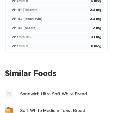
Vitamin A
0 mcg
Vit B1 (Thiamin)
0.3 mg
Vit B2 (Riboflavin)
0.3 mg
Vit B3 (Niacin)
2 mg
Vitamin B6
0.1 mg
Vitamin D
0 mcg
Similar Foods
Sandwich Ultra Soft White Bread
Soft White Medium Toast Bread