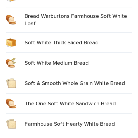
Bread Warburtons Farmhouse Soft White
Loaf
Soft White Thick Sliced Bread
Soft White Medium Bread
Soft & Smooth Whole Grain White Bread
The One Soft White Sandwich Bread
Farmhouse Soft Hearty White Bread