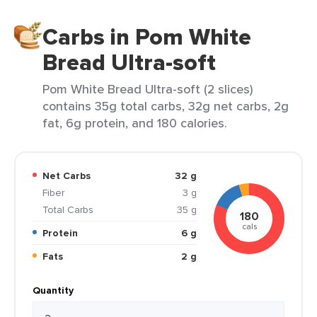
Carbs in Pom White
Bread Ultra-soft
Pom White Bread Ultra-soft (2 slices)
contains 35g total carbs, 32g net carbs, 2g
fat, 6g protein, and 180 calories.
Net Carbs
32 g
Fiber
3 g
Total Carbs
35 g
180
cals
Protein
6 g
Fats
2 g
Quantity