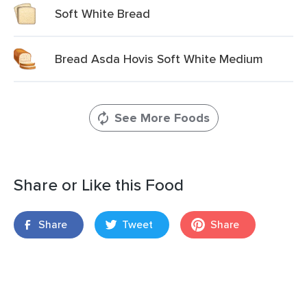
Soft White Bread
Bread Asda Hovis Soft White Medium
See More Foods
Share or Like this Food
Share
Tweet
Share