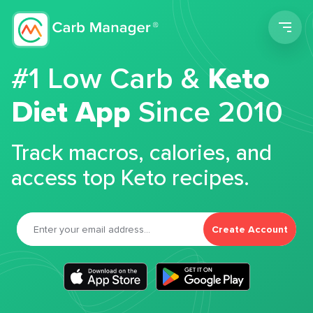
Men
#1 Low Carb &
Keto
Diet App
Since 2010
Track macros, calories, and
access top Keto recipes.
Create Account