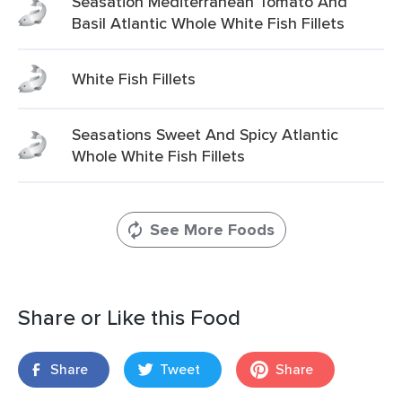
Seasation Mediterranean Tomato And
Basil Atlantic Whole White Fish Fillets
White Fish Fillets
Seasations Sweet And Spicy Atlantic
Whole White Fish Fillets
See More Foods
Share or Like this Food
Share
Tweet
Share