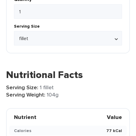
Serving Size
Nutritional Facts
Serving Size:
1 fillet
Serving Weight:
104g
Nutrient
Value
Calories
77 kCal