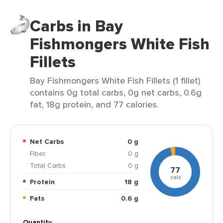
Carbs in Bay
Fishmongers White Fish
Fillets
Bay Fishmongers White Fish Fillets (1 fillet)
contains 0g total carbs, 0g net carbs, 0.6g
fat, 18g protein, and 77 calories.
Net Carbs
0 g
Fiber
0 g
Total Carbs
0 g
77
cals
Protein
18 g
Fats
0.6 g
Quantity