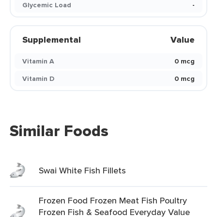
Glycemic Load
-
Supplemental
Value
Vitamin A
0 mcg
Vitamin D
0 mcg
Similar Foods
Swai White Fish Fillets
Frozen Food Frozen Meat Fish Poultry
Frozen Fish & Seafood Everyday Value