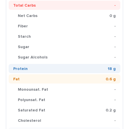
Total Carbs
-
Net Carbs
0 g
Fiber
-
Starch
-
Sugar
-
Sugar Alcohols
-
Protein
18 g
Fat
0.6 g
Monounsat. Fat
-
Polyunsat. Fat
-
Saturated Fat
0.2 g
Cholesterol
-