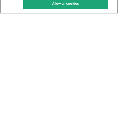
Allow all cookies
Keto Cookbook
Privacy Policy
Articles
Contact
About Us
System Status
Foods
Support
Log In
Join For Free