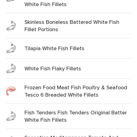
White Fish Fillets
Skinless Boneless Battered White Fish
Fillet Portions
Tilapia White Fish Fillets
White Fish Flaky Fillets
Frozen Food Meat Fish Poultry & Seafood
Tesco 6 Breaded White Fillets
Fish Tenders Fish Tenders Original Batter
White Fish Fillets