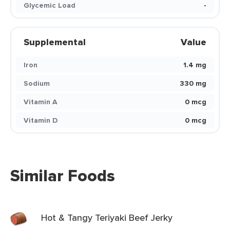
Glycemic Load
-
Supplemental
Value
Iron
1.4 mg
Sodium
330 mg
Vitamin A
0 mcg
Vitamin D
0 mcg
Similar Foods
Hot & Tangy Teriyaki Beef Jerky