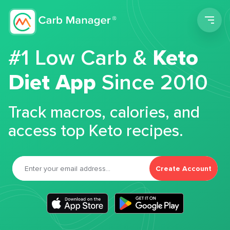
Men
#1 Low Carb &
Keto
Diet App
Since 2010
Track macros, calories, and
access top Keto recipes.
Create Account