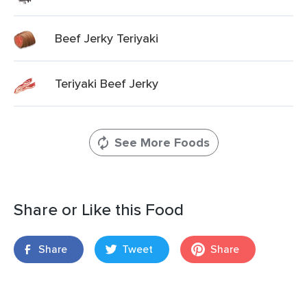
Beef Jerky Teriyaki
Teriyaki Beef Jerky
See More Foods
Share or Like this Food
Share
Tweet
Share