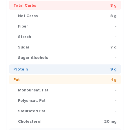
Total Carbs
8 g
Net Carbs
8 g
Fiber
-
Starch
-
Sugar
7 g
Sugar Alcohols
-
Protein
9 g
Fat
1 g
Monounsat. Fat
-
Polyunsat. Fat
-
Saturated Fat
-
Cholesterol
20 mg