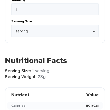
Serving Size
Nutritional Facts
Serving Size:
1 serving
Serving Weight:
28g
Nutrient
Value
Calories
80 kCal