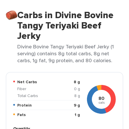
Carbs in Divine Bovine
Tangy Teriyaki Beef
Jerky
Divine Bovine Tangy Teriyaki Beef Jerky (1
serving) contains 8g total carbs, 8g net
carbs, 1g fat, 9g protein, and 80 calories.
Net Carbs
8 g
Fiber
0 g
Total Carbs
8 g
80
cals
Protein
9 g
Fats
1 g
Quantity