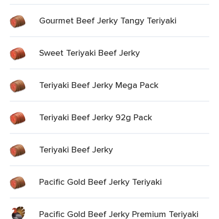
Gourmet Beef Jerky Tangy Teriyaki
Sweet Teriyaki Beef Jerky
Teriyaki Beef Jerky Mega Pack
Teriyaki Beef Jerky 92g Pack
Teriyaki Beef Jerky
Pacific Gold Beef Jerky Teriyaki
Pacific Gold Beef Jerky Premium Teriyaki