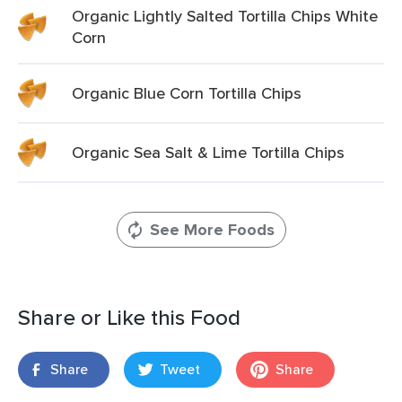
Organic Lightly Salted Tortilla Chips White
Corn
Organic Blue Corn Tortilla Chips
Organic Sea Salt & Lime Tortilla Chips
See More Foods
Share or Like this Food
Share
Tweet
Share