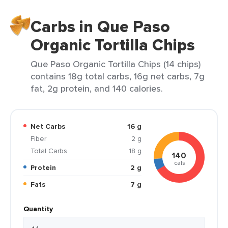
Carbs in Que Paso
Organic Tortilla Chips
Que Paso Organic Tortilla Chips (14 chips)
contains 18g total carbs, 16g net carbs, 7g
fat, 2g protein, and 140 calories.
Net Carbs
16 g
Fiber
2 g
Total Carbs
18 g
140
cals
Protein
2 g
Fats
7 g
Quantity