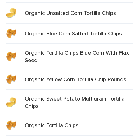
Organic Unsalted Corn Tortilla Chips
Organic Blue Corn Salted Tortilla Chips
Organic Tortilla Chips Blue Corn With Flax
Seed
Organic Yellow Corn Tortilla Chip Rounds
Organic Sweet Potato Multigrain Tortilla
Chips
Organic Tortilla Chips