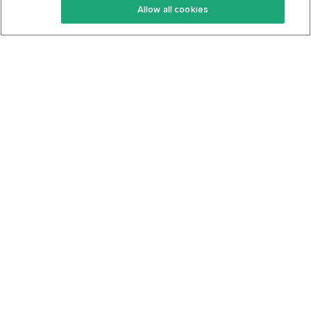
Allow all cookies
Keto Cookbook
Privacy Policy
Articles
Contact
About Us
System Status
Foods
Support
Log In
Join For Free