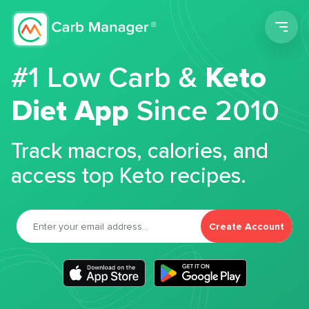
Men
#1 Low Carb &
Keto
Diet App
Since 2010
Track macros, calories, and
access top Keto recipes.
Create Account