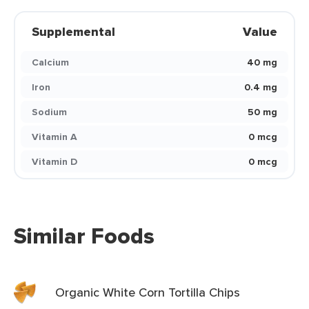
Supplemental
Value
Calcium
40 mg
Iron
0.4 mg
Sodium
50 mg
Vitamin A
0 mcg
Vitamin D
0 mcg
Similar Foods
Organic White Corn Tortilla Chips