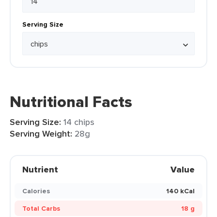
Serving Size
Nutritional Facts
Serving Size:
14 chips
Serving Weight:
28g
Nutrient
Value
Calories
140 kCal
Total Carbs
18 g