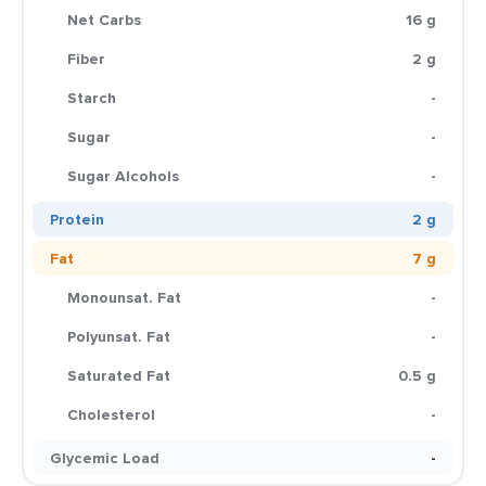
Net Carbs
16 g
Fiber
2 g
Starch
-
Sugar
-
Sugar Alcohols
-
Protein
2 g
Fat
7 g
Monounsat. Fat
-
Polyunsat. Fat
-
Saturated Fat
0.5 g
Cholesterol
-
Glycemic Load
-