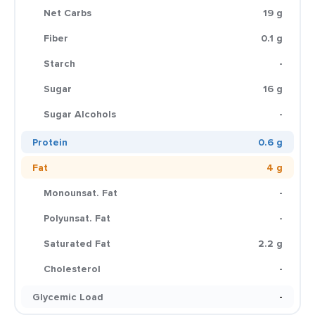
Net Carbs
19 g
Fiber
0.1 g
Starch
-
Sugar
16 g
Sugar Alcohols
-
Protein
0.6 g
Fat
4 g
Monounsat. Fat
-
Polyunsat. Fat
-
Saturated Fat
2.2 g
Cholesterol
-
Glycemic Load
-