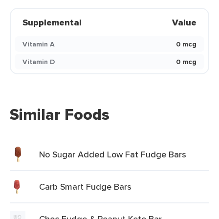
Supplemental
Value
Vitamin A
0 mcg
Vitamin D
0 mcg
Similar Foods
No Sugar Added Low Fat Fudge Bars
Carb Smart Fudge Bars
Choc Fudge & Peanut Keto Bar