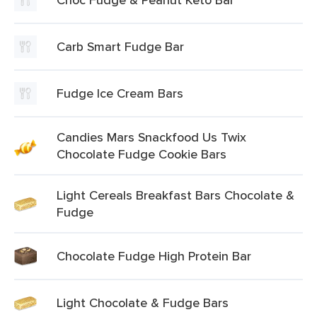
Carb Smart Fudge Bar
Fudge Ice Cream Bars
Candies Mars Snackfood Us Twix
Chocolate Fudge Cookie Bars
Light Cereals Breakfast Bars Chocolate &
Fudge
Chocolate Fudge High Protein Bar
Light Chocolate & Fudge Bars