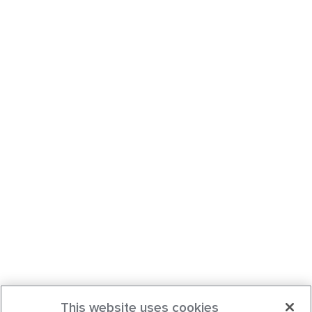
This website uses cookies