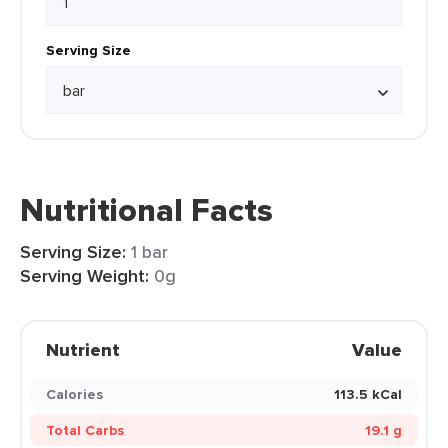
Serving Size
Nutritional Facts
Serving Size:
1 bar
Serving Weight:
0g
Nutrient
Value
Calories
113.5 kCal
Total Carbs
19.1 g