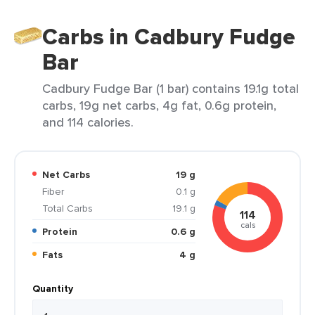
Carbs in Cadbury Fudge
Bar
Cadbury Fudge Bar (1 bar) contains 19.1g total
carbs, 19g net carbs, 4g fat, 0.6g protein,
and 114 calories.
Net Carbs
19 g
Fiber
0.1 g
Total Carbs
19.1 g
114
cals
Protein
0.6 g
Fats
4 g
Quantity