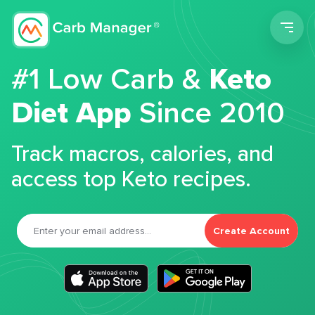
Men
#1 Low Carb &
Keto
Diet App
Since 2010
Track macros, calories, and
access top Keto recipes.
Create Account