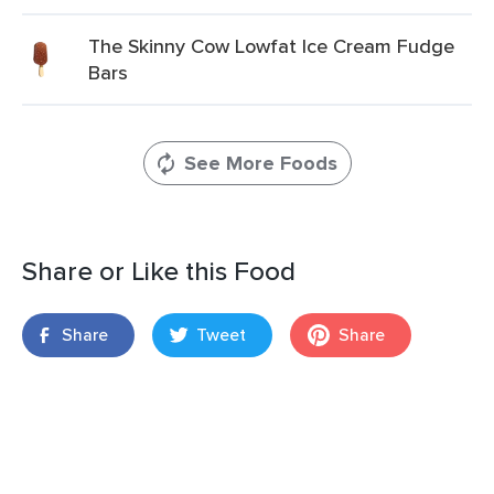
The Skinny Cow Lowfat Ice Cream Fudge
Bars
See More Foods
Share or Like this Food
Share
Tweet
Share