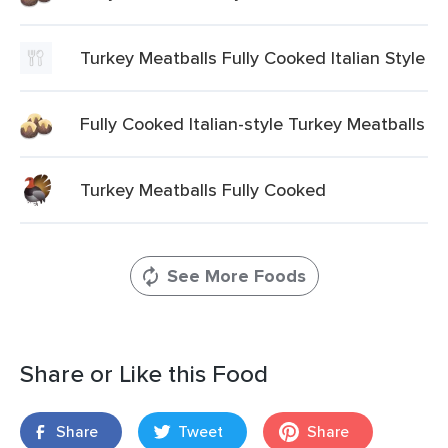
Turkey Meatballs Fully Cooked Italian Style
Fully Cooked Italian-style Turkey Meatballs
Turkey Meatballs Fully Cooked
See More Foods
Share or Like this Food
Share
Tweet
Share