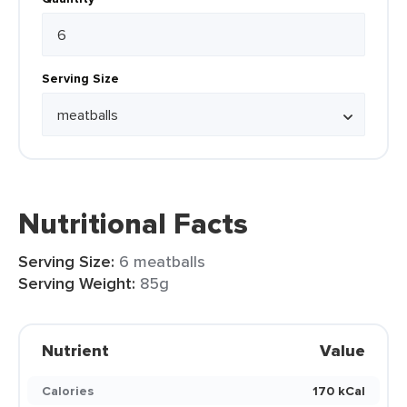
Serving Size
Nutritional Facts
Serving Size:
6 meatballs
Serving Weight:
85g
Nutrient
Value
Calories
170 kCal