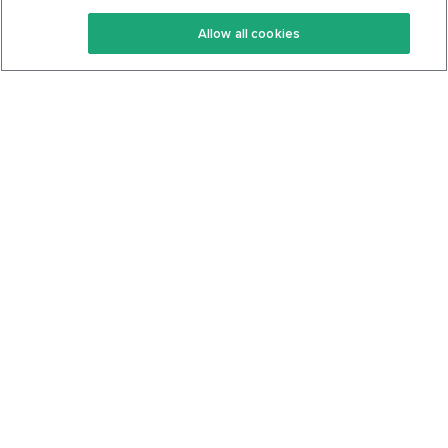
Keto Recipes
Terms Of Service
Allow all cookies
Keto Cookbook
Privacy Policy
Articles
Contact
About Us
System Status
Foods
Support
Log In
Join For Free