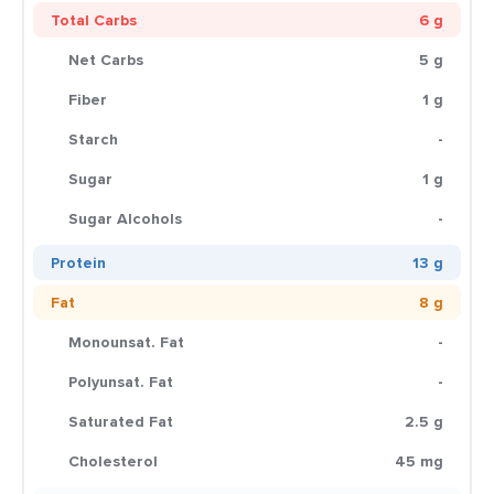
Total Carbs
6 g
Net Carbs
5 g
Fiber
1 g
Starch
-
Sugar
1 g
Sugar Alcohols
-
Protein
13 g
Fat
8 g
Monounsat. Fat
-
Polyunsat. Fat
-
Saturated Fat
2.5 g
Cholesterol
45 mg