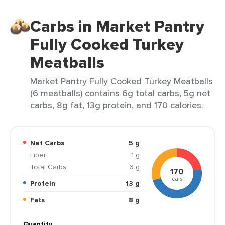
Carbs in Market Pantry
Fully Cooked Turkey
Meatballs
Market Pantry Fully Cooked Turkey Meatballs
(6 meatballs) contains 6g total carbs, 5g net
carbs, 8g fat, 13g protein, and 170 calories.
Net Carbs
5 g
Fiber
1 g
Total Carbs
6 g
170
cals
Protein
13 g
Fats
8 g
Quantity