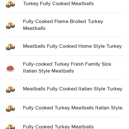
Turkey Fully Cooked Meatballs
Fully Cooked Flame Broiled Turkey
Meatballs
Meatballs Fully Cooked Home Style Turkey
Fully-cooked Turkey Fresh Family Size
Italian Style Meatballs
Meatballs Fully Cooked Italian Style Turkey
Fully Cooked Turkey Meatballs Italian Style
Fully Cooked Turkey Meatballs