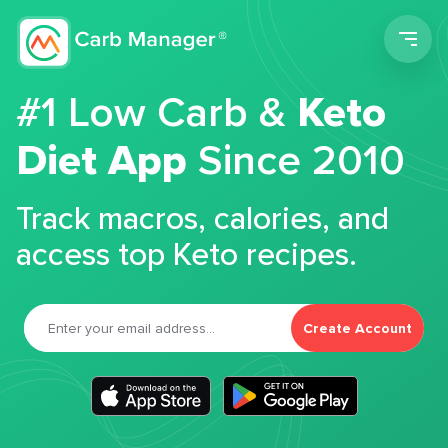
Men
#1 Low Carb &
Keto
Diet App
Since 2010
Track macros, calories, and
access top Keto recipes.
Create Account