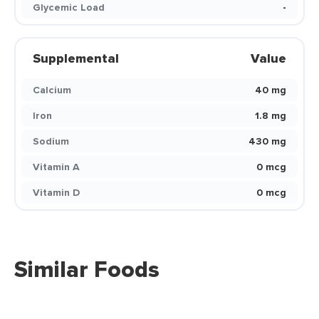
Glycemic Load
-
Supplemental
Value
Calcium
40 mg
Iron
1.8 mg
Sodium
430 mg
Vitamin A
0 mcg
Vitamin D
0 mcg
Similar Foods