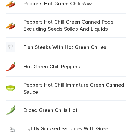
Peppers Hot Green Chili Raw
Peppers Hot Chili Green Canned Pods
Excluding Seeds Solids And Liquids
Fish Steaks With Hot Green Chilies
Hot Green Chili Peppers
Peppers Hot Chili Immature Green Canned
Sauce
Diced Green Chilis Hot
Lightly Smoked Sardines With Green