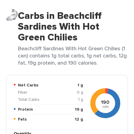
Carbs in Beachcliff
Sardines With Hot
Green Chilies
Beachcliff Sardines With Hot Green Chilies (1
can) contains 1g total carbs, 1g net carbs, 12g
fat, 19g protein, and 190 calories.
Net Carbs
1 g
Fiber
0 g
Total Carbs
1 g
190
cals
Protein
19 g
Fats
12 g
Quantity