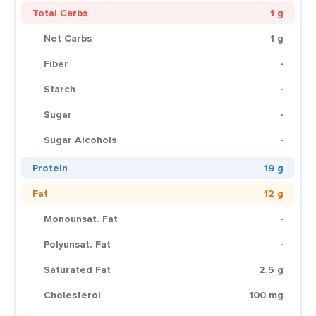
Total Carbs
1 g
Net Carbs
1 g
Fiber
-
Starch
-
Sugar
-
Sugar Alcohols
-
Protein
19 g
Fat
12 g
Monounsat. Fat
-
Polyunsat. Fat
-
Saturated Fat
2.5 g
Cholesterol
100 mg