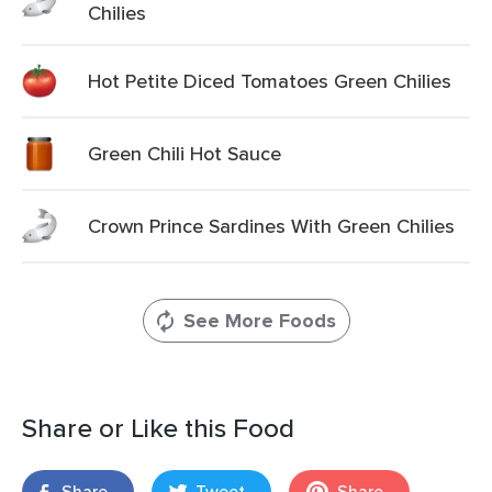
Chilies
Hot Petite Diced Tomatoes Green Chilies
Green Chili Hot Sauce
Crown Prince Sardines With Green Chilies
See More Foods
Share or Like this Food
Share
Tweet
Share