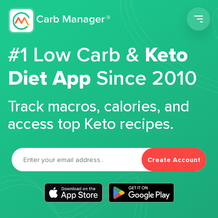
Men
#1 Low Carb &
Keto
Diet App
Since 2010
Track macros, calories, and
access top Keto recipes.
Create Account