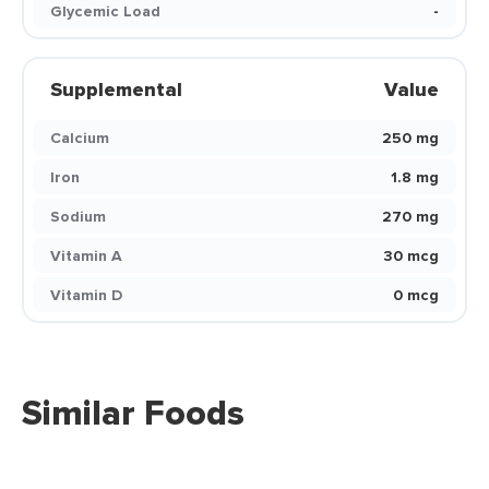
Glycemic Load
-
Supplemental
Value
Calcium
250 mg
Iron
1.8 mg
Sodium
270 mg
Vitamin A
30 mcg
Vitamin D
0 mcg
Similar Foods