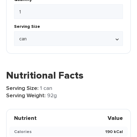
Serving Size
Nutritional Facts
Serving Size:
1 can
Serving Weight:
92g
Nutrient
Value
Calories
190 kCal