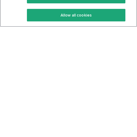
Keto Recipes
Terms Of Service
Allow all cookies
Keto Cookbook
Privacy Policy
Articles
Contact
About Us
System Status
Foods
Support
Log In
Join For Free