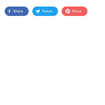
Share
Tweet
Share