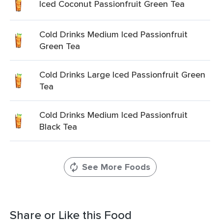
Iced Coconut Passionfruit Green Tea
Cold Drinks Medium Iced Passionfruit
Green Tea
Cold Drinks Large Iced Passionfruit Green
Tea
Cold Drinks Medium Iced Passionfruit
Black Tea
See More Foods
Share or Like this Food