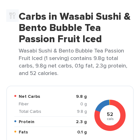
Carbs in Wasabi Sushi &
Bento Bubble Tea
Passion Fruit Iced
Wasabi Sushi & Bento Bubble Tea Passion
Fruit Iced (1 serving) contains 9.8g total
carbs, 9.8g net carbs, 0.1g fat, 2.3g protein,
and 52 calories.
Net Carbs
9.8 g
Fiber
0 g
Total Carbs
9.8 g
52
cals
Protein
2.3 g
Fats
0.1 g