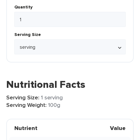
Quantity
Serving Size
Nutritional Facts
Serving Size:
1 serving
Serving Weight:
100g
Nutrient
Value