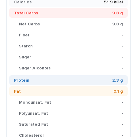
Calories
51.9 kCal
Total Carbs
9.8 g
Net Carbs
9.8 g
Fiber
-
Starch
-
Sugar
-
Sugar Alcohols
-
Protein
2.3 g
Fat
0.1 g
Monounsat. Fat
-
Polyunsat. Fat
-
Saturated Fat
-
Cholesterol
-