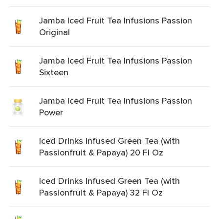
Jamba Iced Fruit Tea Infusions Passion
Original
Jamba Iced Fruit Tea Infusions Passion
Sixteen
Jamba Iced Fruit Tea Infusions Passion
Power
Iced Drinks Infused Green Tea (with
Passionfruit & Papaya) 20 Fl Oz
Iced Drinks Infused Green Tea (with
Passionfruit & Papaya) 32 Fl Oz