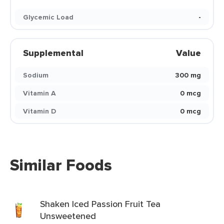
Glycemic Load
-
Supplemental
Value
Sodium
300 mg
Vitamin A
0 mcg
Vitamin D
0 mcg
Similar Foods
Shaken Iced Passion Fruit Tea
Unsweetened