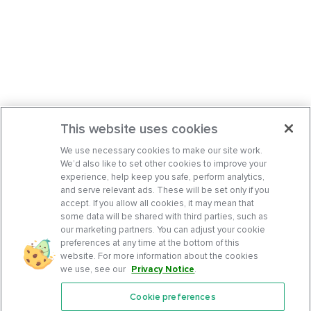
This website uses cookies
We use necessary cookies to make our site work.
We’d also like to set other cookies to improve your
experience, help keep you safe, perform analytics,
and serve relevant ads. These will be set only if you
accept. If you allow all cookies, it may mean that
some data will be shared with third parties, such as
our marketing partners. You can adjust your cookie
preferences at any time at the bottom of this
website. For more information about the cookies
we use, see our
Privacy Notice
.
Cookie preferences
Features
Support Center