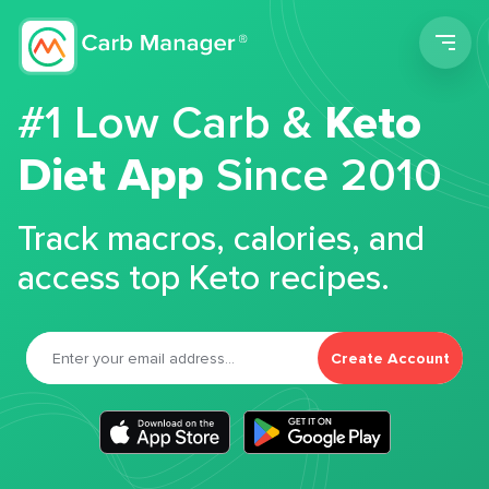
Men
#1 Low Carb &
Keto
Diet App
Since 2010
Track macros, calories, and
access top Keto recipes.
Create Account