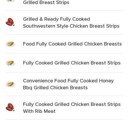
Grilled Breast Strips
Grilled & Ready Fully Cooked
Southwestern Style Chicken Breast Strips
Food Fully Cooked Grilled Chicken Breasts
Fully Cooked Grilled Chicken Breast Strips
Convenience Food Fully Cooked Honey
Bbq Grilled Chicken Breasts
Fully Cooked Grilled Chicken Breast Strips
With Rib Meat