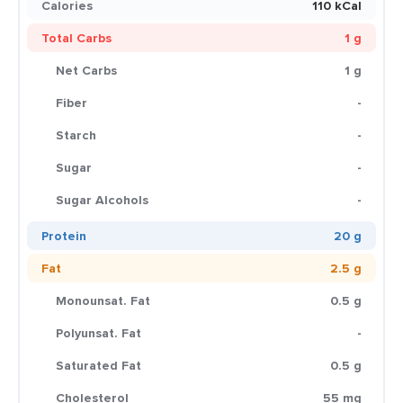
Calories
110 kCal
Total Carbs
1 g
Net Carbs
1 g
Fiber
-
Starch
-
Sugar
-
Sugar Alcohols
-
Protein
20 g
Fat
2.5 g
Monounsat. Fat
0.5 g
Polyunsat. Fat
-
Saturated Fat
0.5 g
Cholesterol
55 mg