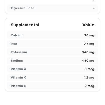
Glycemic Load
-
Supplemental
Value
Calcium
20 mg
Iron
0.7 mg
Potassium
340 mg
Sodium
480 mg
Vitamin A
0 mcg
Vitamin C
1.2 mg
Vitamin D
0 mcg