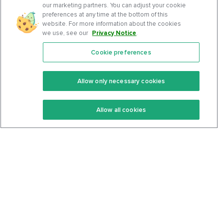
our marketing partners. You can adjust your cookie
preferences at any time at the bottom of this
website. For more information about the cookies
we use, see our
Privacy Notice
.
Cookie preferences
Features
Support Center
Premium
Community
Allow only necessary cookies
Keto Recipes
Terms Of Service
Allow all cookies
Keto Cookbook
Privacy Policy
Articles
Contact
About Us
System Status
Foods
Support