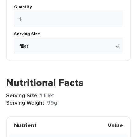
Quantity
Serving Size
Nutritional Facts
Serving Size:
1 fillet
Serving Weight:
99g
Nutrient
Value