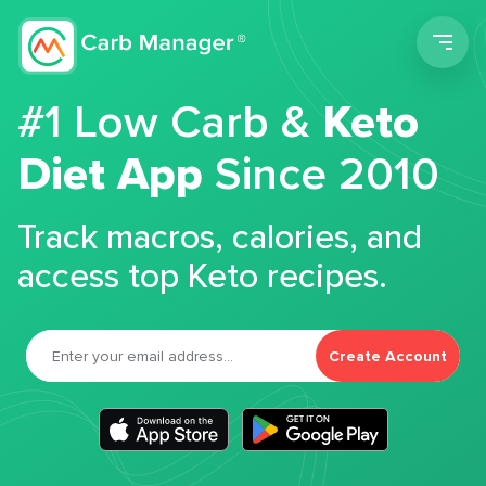
Men
#1 Low Carb &
Keto
Diet App
Since 2010
Track macros, calories, and
access top Keto recipes.
Create Account