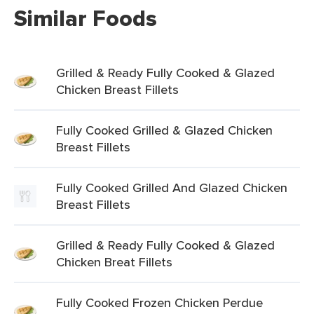
Similar Foods
Grilled & Ready Fully Cooked & Glazed
Chicken Breast Fillets
Fully Cooked Grilled & Glazed Chicken
Breast Fillets
Fully Cooked Grilled And Glazed Chicken
Breast Fillets
Grilled & Ready Fully Cooked & Glazed
Chicken Breat Fillets
Fully Cooked Frozen Chicken Perdue