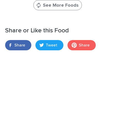
See More Foods
Share or Like this Food
Share
Tweet
Share