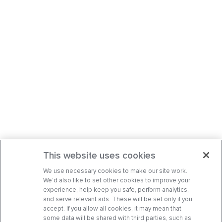
This website uses cookies
We use necessary cookies to make our site work.
We’d also like to set other cookies to improve your
experience, help keep you safe, perform analytics,
and serve relevant ads. These will be set only if you
accept. If you allow all cookies, it may mean that
some data will be shared with third parties, such as