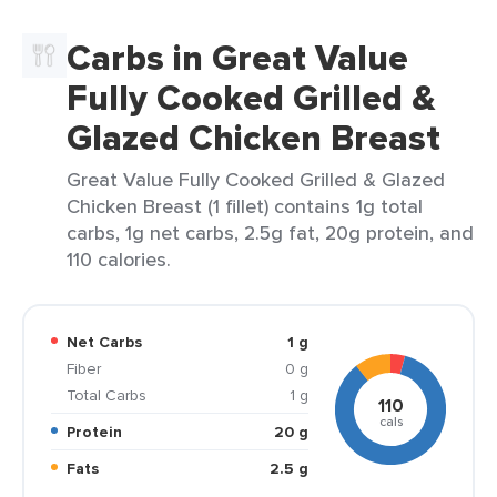
Carbs in Great Value
Fully Cooked Grilled &
Glazed Chicken Breast
Great Value Fully Cooked Grilled & Glazed
Chicken Breast (1 fillet) contains 1g total
carbs, 1g net carbs, 2.5g fat, 20g protein, and
110 calories.
Net Carbs
1 g
Fiber
0 g
Total Carbs
1 g
110
cals
Protein
20 g
Fats
2.5 g