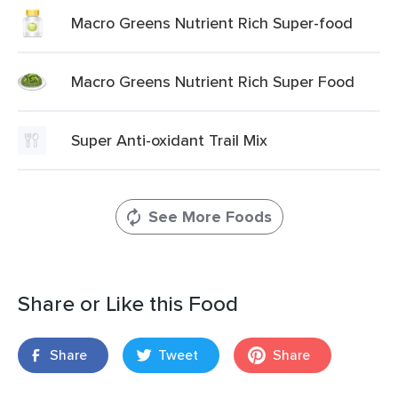
Macro Greens Nutrient Rich Super-food
Macro Greens Nutrient Rich Super Food
Super Anti-oxidant Trail Mix
See More Foods
Share or Like this Food
Share
Tweet
Share