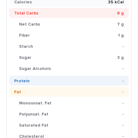
Calories
35 kCal
Total Carbs
8 g
Net Carbs
7 g
Fiber
1 g
Starch
-
Sugar
3 g
Sugar Alcohols
-
Protein
-
Fat
-
Monounsat. Fat
-
Polyunsat. Fat
-
Saturated Fat
-
Cholesterol
-