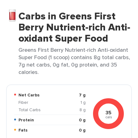
Carbs in Greens First
Berry Nutrient-rich Anti-
oxidant Super Food
Greens First Berry Nutrient-rich Anti-oxidant
Super Food (1 scoop) contains 8g total carbs,
7g net carbs, 0g fat, 0g protein, and 35
calories.
Net Carbs
7 g
Fiber
1 g
Total Carbs
8 g
35
cals
Protein
0 g
Fats
0 g