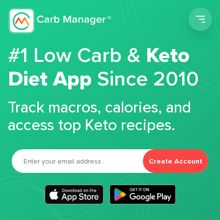
Men
#1 Low Carb &
Keto
Diet App
Since 2010
Track macros, calories, and
access top Keto recipes.
Create Account