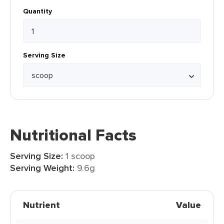
Quantity
Serving Size
Nutritional Facts
Serving Size:
1 scoop
Serving Weight:
9.6g
Nutrient
Value