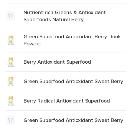
Nutrient-rich Greens & Antioxidant
Superfoods Natural Berry
Green Superfood Antioxidant Berry Drink
Powder
Berry Antioxidant Superfood
Green Superfood Antioxidant Sweet Berry
Berry Radical Antioxidant Superfood
Green Superfood Antioxidant Sweet Berry