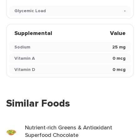
Glycemic Load
-
Supplemental
Value
Sodium
25 mg
Vitamin A
0 mcg
Vitamin D
0 mcg
Similar Foods
Nutrient-rich Greens & Antioxidant
Superfood Chocolate