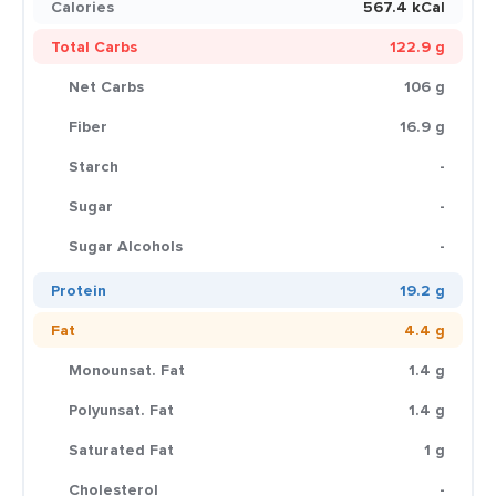
Calories
567.4 kCal
Total Carbs
122.9 g
Net Carbs
106 g
Fiber
16.9 g
Starch
-
Sugar
-
Sugar Alcohols
-
Protein
19.2 g
Fat
4.4 g
Monounsat. Fat
1.4 g
Polyunsat. Fat
1.4 g
Saturated Fat
1 g
Cholesterol
-