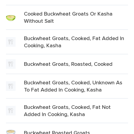
Cooked Buckwheat Groats Or Kasha
Without Salt
Buckwheat Groats, Cooked, Fat Added In
Cooking, Kasha
Buckwheat Groats, Roasted, Cooked
Buckwheat Groats, Cooked, Unknown As
To Fat Added In Cooking, Kasha
Buckwheat Groats, Cooked, Fat Not
Added In Cooking, Kasha
Buckwheat Roasted Groats