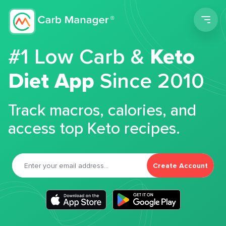
Men
#1 Low Carb &
Keto
Diet App
Since 2010
Track macros, calories, and
access top Keto recipes.
Create Account