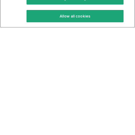
Keto Recipes
Terms Of Service
Allow all cookies
Keto Cookbook
Privacy Policy
Articles
Contact
About Us
System Status
Foods
Support
Log In
Join For Free