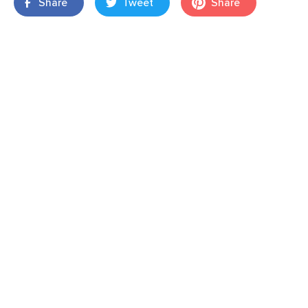
Share
Tweet
Share