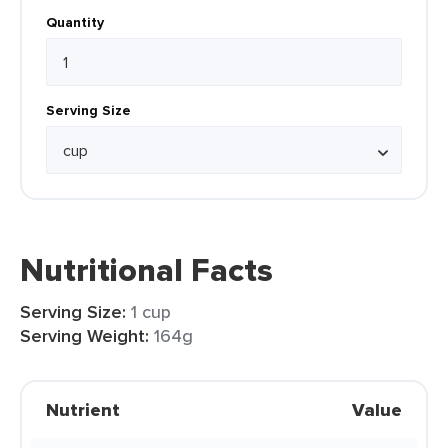
Quantity
Serving Size
Nutritional Facts
Serving Size:
1 cup
Serving Weight:
164g
Nutrient
Value