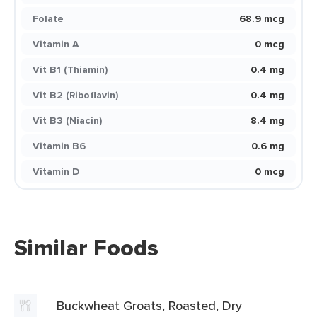
Folate
68.9 mcg
Vitamin A
0 mcg
Vit B1 (Thiamin)
0.4 mg
Vit B2 (Riboflavin)
0.4 mg
Vit B3 (Niacin)
8.4 mg
Vitamin B6
0.6 mg
Vitamin D
0 mcg
Similar Foods
Buckwheat Groats, Roasted, Dry