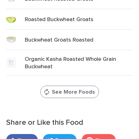
Roasted Buckwheat Groats
Buckwheat Groats Roasted
Organic Kasha Roasted Whole Grain
Buckwheat
See More Foods
Share or Like this Food