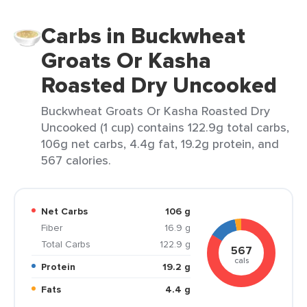
Carbs in Buckwheat
Groats Or Kasha
Roasted Dry Uncooked
Buckwheat Groats Or Kasha Roasted Dry
Uncooked (1 cup) contains 122.9g total carbs,
106g net carbs, 4.4g fat, 19.2g protein, and
567 calories.
Net Carbs
106 g
Fiber
16.9 g
Total Carbs
122.9 g
567
cals
Protein
19.2 g
Fats
4.4 g