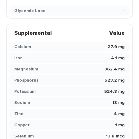
Glycemic Load
-
Supplemental
Value
Calcium
27.9 mg
Iron
4.1 mg
Magnesium
362.4 mg
Phosphorus
523.2 mg
Potassium
524.8 mg
Sodium
18 mg
Zinc
4 mg
Copper
1 mg
Selenium
13.8 mcg