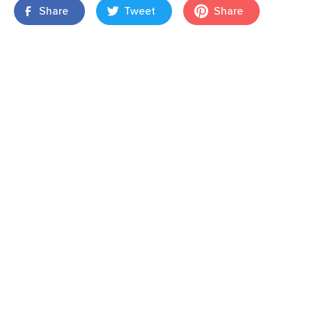
Share
Tweet
Share