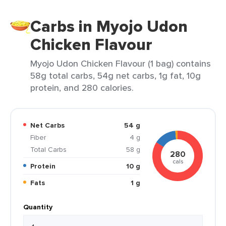
Carbs in Myojo Udon
Chicken Flavour
Myojo Udon Chicken Flavour (1 bag) contains
58g total carbs, 54g net carbs, 1g fat, 10g
protein, and 280 calories.
Net Carbs
54 g
Fiber
4 g
Total Carbs
58 g
280
cals
Protein
10 g
Fats
1 g
Quantity