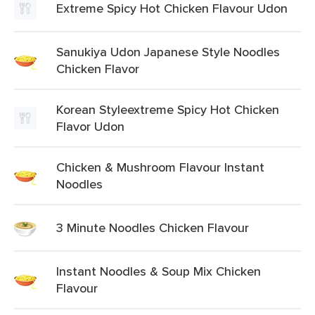
Extreme Spicy Hot Chicken Flavour Udon
Sanukiya Udon Japanese Style Noodles
Chicken Flavor
Korean Styleextreme Spicy Hot Chicken
Flavor Udon
Chicken & Mushroom Flavour Instant
Noodles
3 Minute Noodles Chicken Flavour
Instant Noodles & Soup Mix Chicken
Flavour