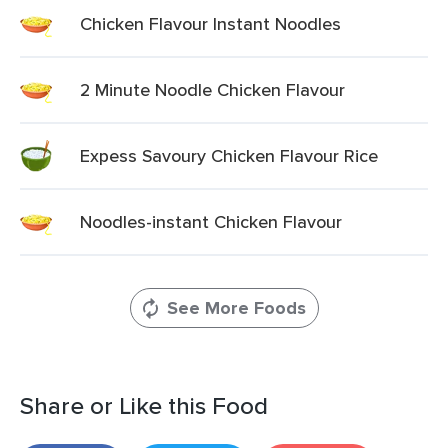
Chicken Flavour Instant Noodles
2 Minute Noodle Chicken Flavour
Expess Savoury Chicken Flavour Rice
Noodles-instant Chicken Flavour
See More Foods
Share or Like this Food