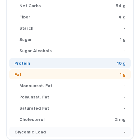
Net Carbs
54 g
Fiber
4 g
Starch
-
Sugar
1 g
Sugar Alcohols
-
Protein
10 g
Fat
1 g
Monounsat. Fat
-
Polyunsat. Fat
-
Saturated Fat
-
Cholesterol
2 mg
Glycemic Load
-