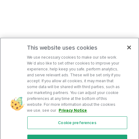
This website uses cookies
We use necessary cookies to make our site work.
We’d also like to set other cookies to improve your
experience, help keep you safe, perform analytics,
and serve relevant ads. These will be set only if you
accept. If you allow all cookies, it may mean that
some data will be shared with third parties, such as
our marketing partners. You can adjust your cookie
preferences at any time at the bottom of this
website. For more information about the cookies
we use, see our
Privacy Notice
.
Cookie preferences
Features
Support Center