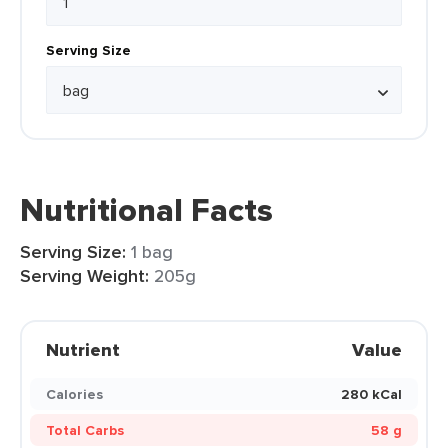
Serving Size
Nutritional Facts
Serving Size:
1 bag
Serving Weight:
205g
Nutrient
Value
Calories
280 kCal
Total Carbs
58 g