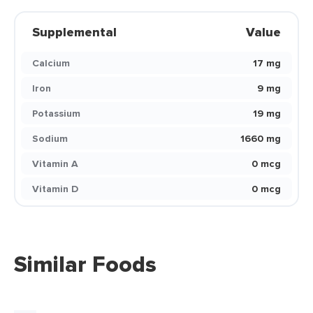
Supplemental
Value
Calcium
17 mg
Iron
9 mg
Potassium
19 mg
Sodium
1660 mg
Vitamin A
0 mcg
Vitamin D
0 mcg
Similar Foods