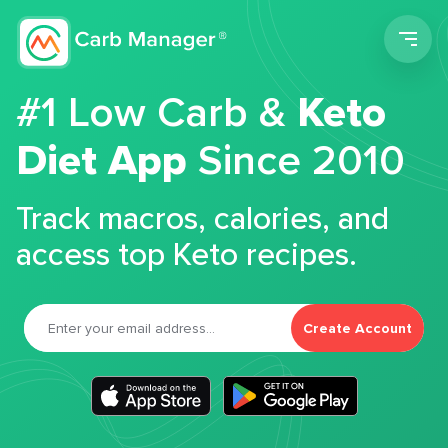
Men
#1 Low Carb &
Keto
Diet App
Since 2010
Track macros, calories, and
access top Keto recipes.
Create Account