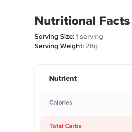
Nutritional Facts
Serving Size:
1 serving
Serving Weight:
28g
Nutrient
Calories
Total Carbs