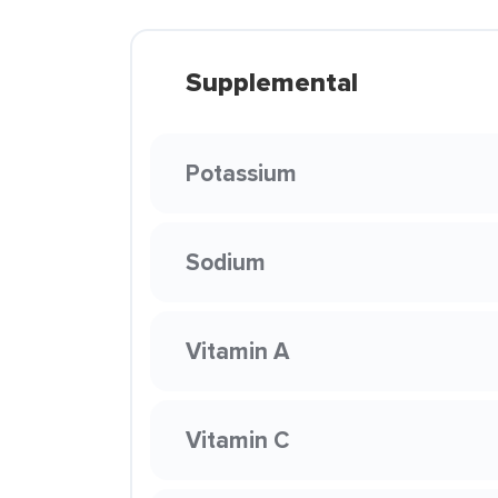
Supplemental
Potassium
Sodium
Vitamin A
Vitamin C