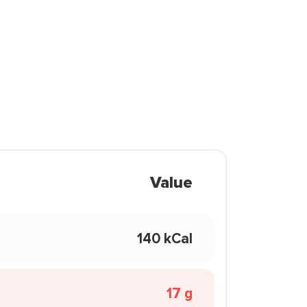
Value
140 kCal
17 g