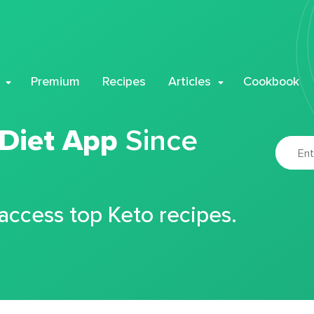
Premium
Recipes
Articles
Cookbook
 Diet App
Since
 access top Keto recipes.