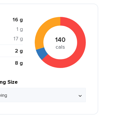
16 g
1 g
17 g
140
cals
2 g
8 g
ing Size