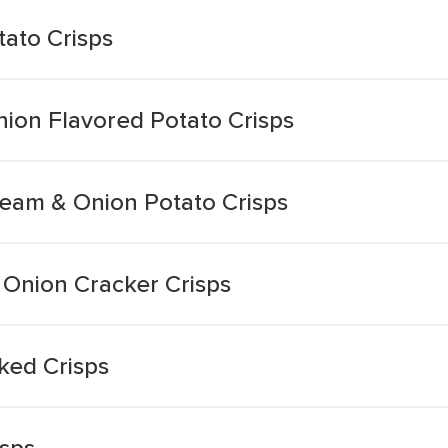
ato Crisps
ion Flavored Potato Crisps
eam & Onion Potato Crisps
 Onion Cracker Crisps
ked Crisps
sps