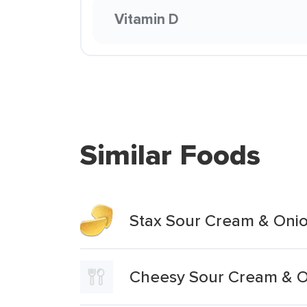
Vitamin D
Similar Foods
Stax Sour Cream & Onio
Cheesy Sour Cream & On