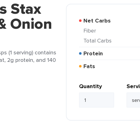
's Stax
& Onion
Net Carbs
Fiber
Total Carbs
ps (1 serving) contains
Protein
at, 2g protein, and 140
Fats
Quantity
Serv