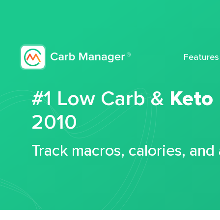
Features
#1 Low Carb &
Keto
2010
Track macros, calories, and