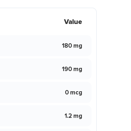
Value
180 mg
190 mg
0 mcg
1.2 mg