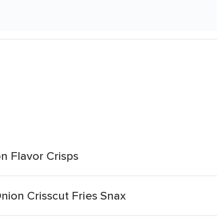
n Flavor Crisps
ion Crisscut Fries Snax