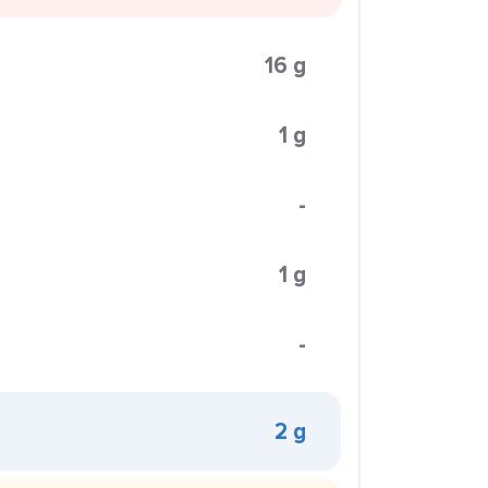
16 g
1 g
-
1 g
-
2 g