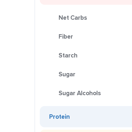
Net Carbs
Fiber
Starch
Sugar
Sugar Alcohols
Protein