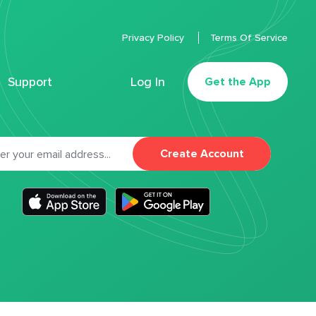
Privacy Policy
Terms Of Service
Support
Log In
Get the App
Create Account