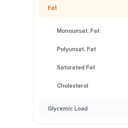
Fat
Monounsat. Fat
Polyunsat. Fat
Saturated Fat
Cholesterol
Glycemic Load