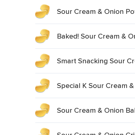
Sour Cream & Onion Pot
Baked! Sour Cream & On
Smart Snacking Sour Cr
Special K Sour Cream &
Sour Cream & Onion Ba
Sour Cream & Onion Cri