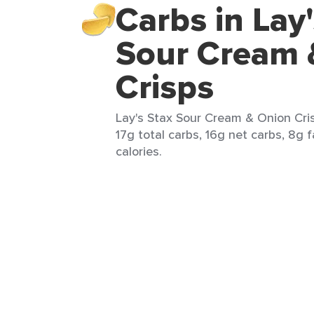
Carbs in Lay
Sour Cream 
Crisps
Lay's Stax Sour Cream & Onion Cris
17g total carbs, 16g net carbs, 8g f
calories.