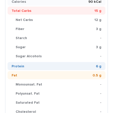
Calories
90 kCal
Total Carbs
15 g
Net Carbs
12 g
Fiber
3 g
Starch
-
Sugar
3 g
Sugar Alcohols
-
Protein
6 g
Fat
0.5 g
Monounsat. Fat
-
Polyunsat. Fat
-
Saturated Fat
-
Cholesterol
-