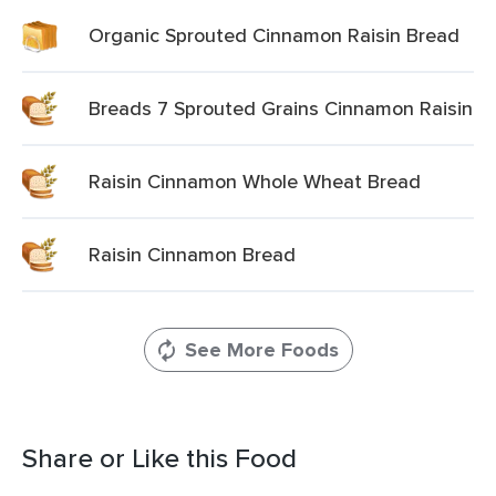
Organic Sprouted Cinnamon Raisin Bread
Breads 7 Sprouted Grains Cinnamon Raisin
Raisin Cinnamon Whole Wheat Bread
Raisin Cinnamon Bread
See More Foods
Share or Like this Food