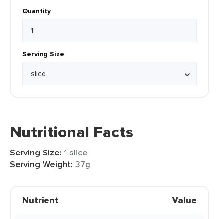
Quantity
Serving Size
Nutritional Facts
Serving Size:
1 slice
Serving Weight:
37g
Nutrient
Value