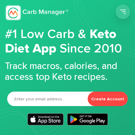
Men
#1 Low Carb &
Keto
Diet App
Since 2010
Track macros, calories, and
access top Keto recipes.
Create Account