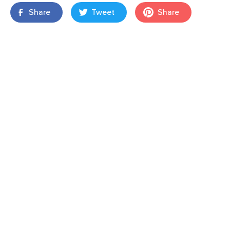
Share
Tweet
Share