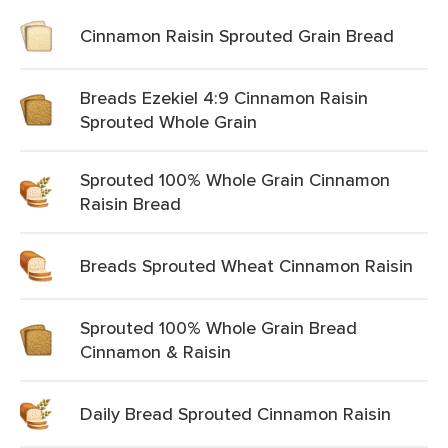
Cinnamon Raisin Sprouted Grain Bread
Breads Ezekiel 4:9 Cinnamon Raisin
Sprouted Whole Grain
Sprouted 100% Whole Grain Cinnamon
Raisin Bread
Breads Sprouted Wheat Cinnamon Raisin
Sprouted 100% Whole Grain Bread
Cinnamon & Raisin
Daily Bread Sprouted Cinnamon Raisin