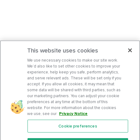
This website uses cookies
We use necessary cookies to make our site work.
We’d also like to set other cookies to improve your
experience, help keep you safe, perform analytics,
and serve relevant ads. These will be set only if you
accept. If you allow all cookies, it may mean that
some data will be shared with third parties, such as
our marketing partners. You can adjust your cookie
preferences at any time at the bottom of this
website. For more information about the cookies
we use, see our
Privacy Notice
.
Cookie preferences
Features
Support Center