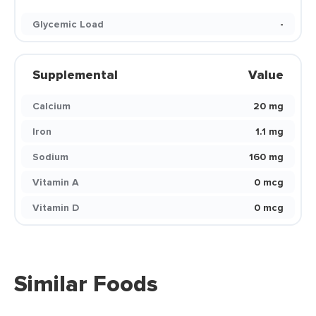
Glycemic Load
-
Supplemental
Value
Calcium
20 mg
Iron
1.1 mg
Sodium
160 mg
Vitamin A
0 mcg
Vitamin D
0 mcg
Similar Foods