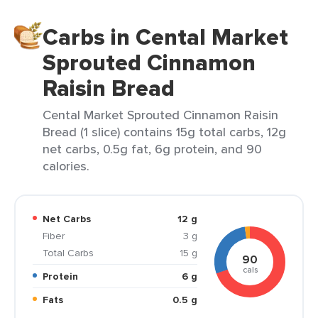
Carbs in Cental Market
Sprouted Cinnamon
Raisin Bread
Cental Market Sprouted Cinnamon Raisin
Bread (1 slice) contains 15g total carbs, 12g
net carbs, 0.5g fat, 6g protein, and 90
calories.
Net Carbs
12 g
Fiber
3 g
Total Carbs
15 g
90
cals
Protein
6 g
Fats
0.5 g