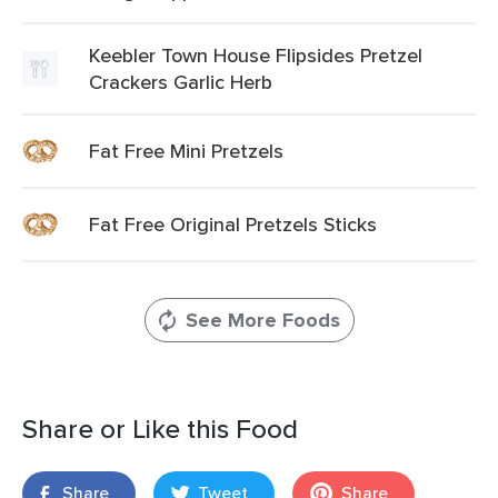
Keebler Town House Flipsides Pretzel
Crackers Garlic Herb
Fat Free Mini Pretzels
Fat Free Original Pretzels Sticks
See More Foods
Share or Like this Food
Share
Tweet
Share