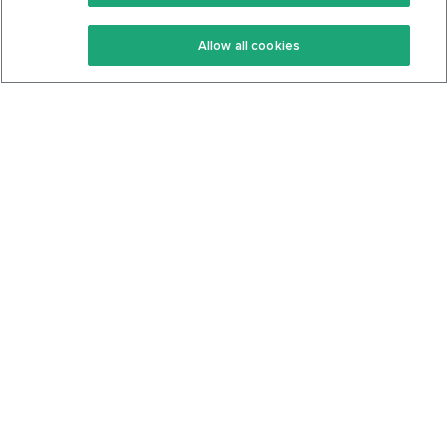
Keto Recipes
Terms Of Service
Allow all cookies
Keto Cookbook
Privacy Policy
Articles
Contact
About Us
System Status
Foods
Support
Log In
Join For Free