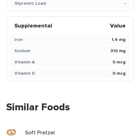
Glycemic Load
-
Supplemental
Value
Iron
1.4 mg
Sodium
310 mg
Vitamin A
0 mcg
Vitamin D
0 mcg
Similar Foods
Soft Pretzel