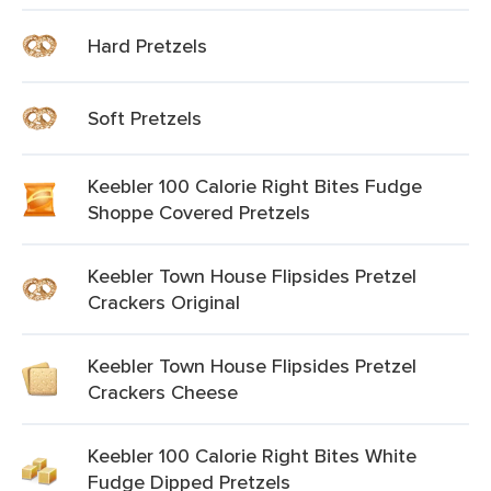
Hard Pretzels
Soft Pretzels
Keebler 100 Calorie Right Bites Fudge
Shoppe Covered Pretzels
Keebler Town House Flipsides Pretzel
Crackers Original
Keebler Town House Flipsides Pretzel
Crackers Cheese
Keebler 100 Calorie Right Bites White
Fudge Dipped Pretzels