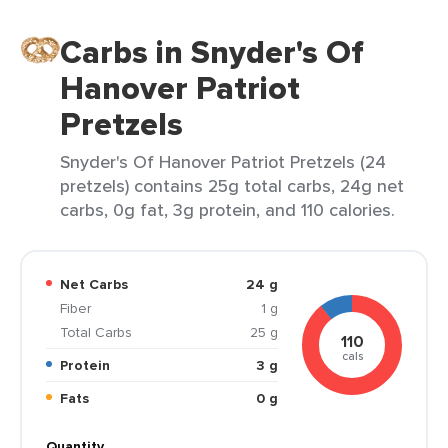
Carbs in Snyder's Of
Hanover Patriot
Pretzels
Snyder's Of Hanover Patriot Pretzels (24
pretzels) contains 25g total carbs, 24g net
carbs, 0g fat, 3g protein, and 110 calories.
Net Carbs
24 g
Fiber
1 g
Total Carbs
25 g
110
cals
Protein
3 g
Fats
0 g
Quantity