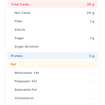
Total Carbs
25 g
Net Carbs
24 g
Fiber
1 g
Starch
-
Sugar
1 g
Sugar Alcohols
-
Protein
3 g
Fat
-
Monounsat. Fat
-
Polyunsat. Fat
-
Saturated Fat
-
Cholesterol
-