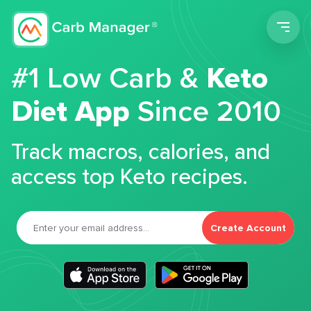
Men
#1 Low Carb &
Keto
Diet App
Since 2010
Track macros, calories, and
access top Keto recipes.
Create Account