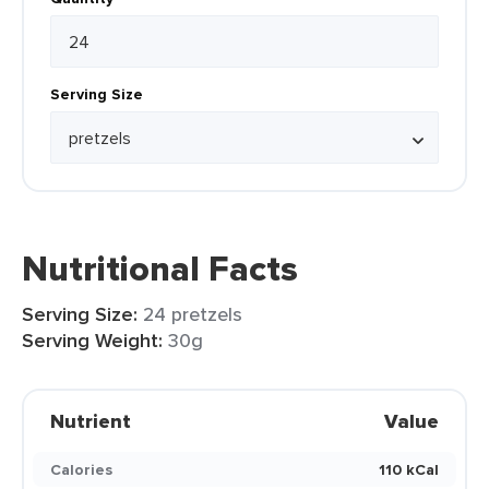
Serving Size
Nutritional Facts
Serving Size:
24 pretzels
Serving Weight:
30g
Nutrient
Value
Calories
110 kCal