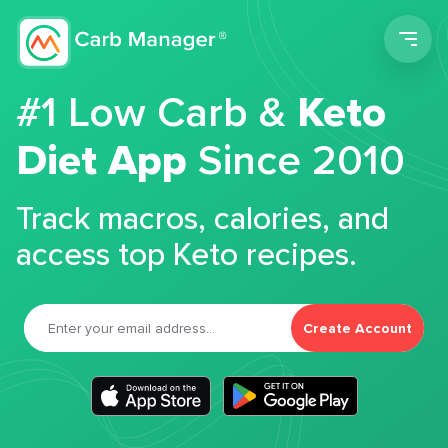
Men
#1 Low Carb &
Keto
Diet App
Since 2010
Track macros, calories, and
access top Keto recipes.
Create Account