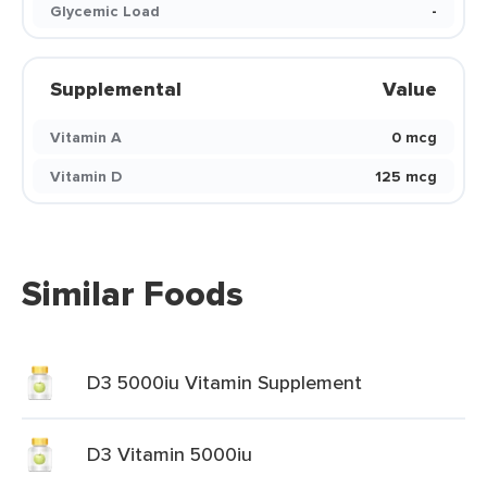
Glycemic Load
-
Supplemental
Value
Vitamin A
0 mcg
Vitamin D
125 mcg
Similar Foods
D3 5000iu Vitamin Supplement
D3 Vitamin 5000iu