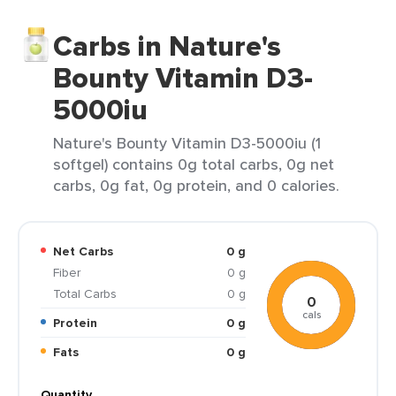
Carbs in Nature's
Bounty Vitamin D3-
5000iu
Nature's Bounty Vitamin D3-5000iu (1
softgel) contains 0g total carbs, 0g net
carbs, 0g fat, 0g protein, and 0 calories.
Net Carbs
0 g
Fiber
0 g
Total Carbs
0 g
0
cals
Protein
0 g
Fats
0 g
Quantity