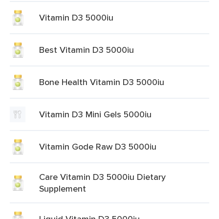
Vitamin D3 5000iu
Best Vitamin D3 5000iu
Bone Health Vitamin D3 5000iu
Vitamin D3 Mini Gels 5000iu
Vitamin Gode Raw D3 5000iu
Care Vitamin D3 5000iu Dietary
Supplement
Liquid Vitamin D3 5000iu