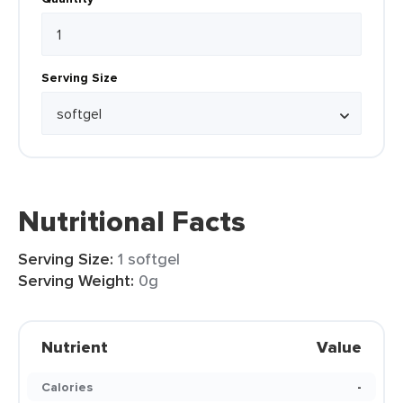
Serving Size
Nutritional Facts
Serving Size:
1 softgel
Serving Weight:
0g
Nutrient
Value
Calories
-