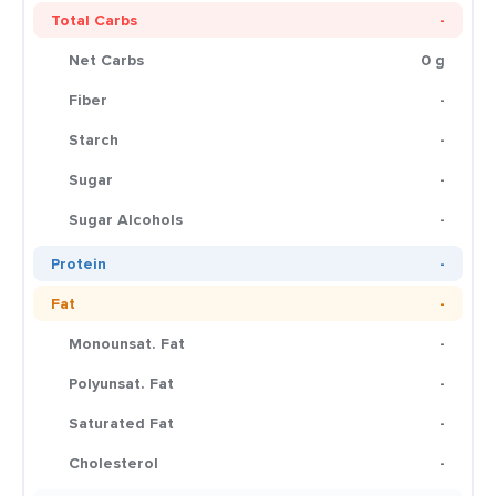
Total Carbs
-
Net Carbs
0 g
Fiber
-
Starch
-
Sugar
-
Sugar Alcohols
-
Protein
-
Fat
-
Monounsat. Fat
-
Polyunsat. Fat
-
Saturated Fat
-
Cholesterol
-