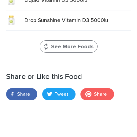
Drop Sunshine Vitamin D3 5000iu
See More Foods
Share or Like this Food
Share
Tweet
Share