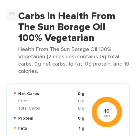
Carbs in Health From
The Sun Borage Oil
100% Vegetarian
Health From The Sun Borage Oil 100%
Vegetarian (2 capsules) contains 0g total
carbs, 0g net carbs, 1g fat, 0g protein, and 10
calories.
Net Carbs
0 g
Fiber
0 g
Total Carbs
0 g
10
cals
Protein
0 g
Fats
1 g