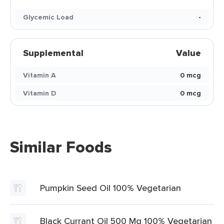
Glycemic Load
-
Supplemental
Value
Vitamin A
0 mcg
Vitamin D
0 mcg
Similar Foods
Pumpkin Seed Oil 100% Vegetarian
Black Currant Oil 500 Mg 100% Vegetarian