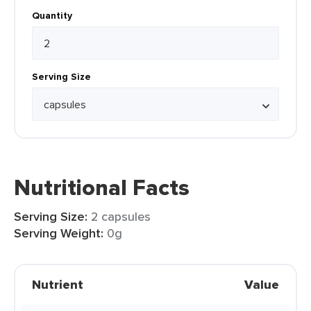
Quantity
Serving Size
Nutritional Facts
Serving Size:
2 capsules
Serving Weight:
0g
Nutrient
Value