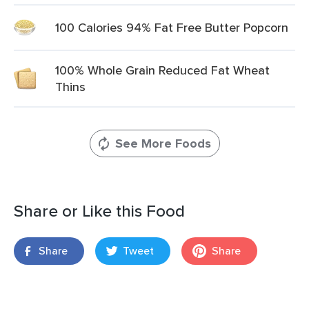
100 Calories 94% Fat Free Butter Popcorn
100% Whole Grain Reduced Fat Wheat
Thins
See More Foods
Share or Like this Food
Share
Tweet
Share