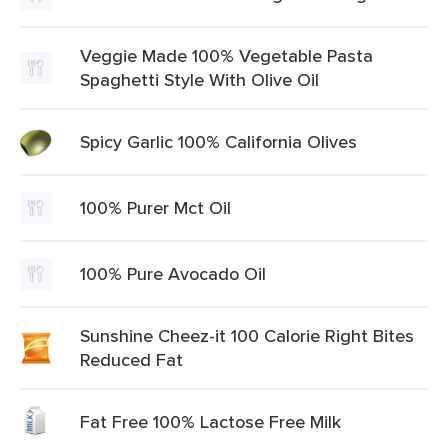
Veggie Made 100% Vegetable Pasta
Spaghetti Style With Olive Oil
Spicy Garlic 100% California Olives
100% Purer Mct Oil
100% Pure Avocado Oil
Sunshine Cheez-it 100 Calorie Right Bites
Reduced Fat
Fat Free 100% Lactose Free Milk