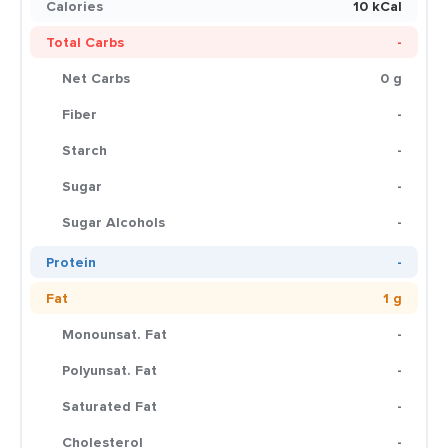
Calories
10 kCal
Total Carbs
-
Net Carbs
0 g
Fiber
-
Starch
-
Sugar
-
Sugar Alcohols
-
Protein
-
Fat
1 g
Monounsat. Fat
-
Polyunsat. Fat
-
Saturated Fat
-
Cholesterol
-