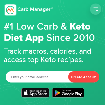
Men
#1 Low Carb &
Keto
Diet App
Since 2010
Track macros, calories, and
access top Keto recipes.
Create Account