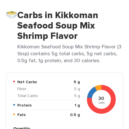
Carbs in Kikkoman
Seafood Soup Mix
Shrimp Flavor
Kikkoman Seafood Soup Mix Shrimp Flavor (3
tbsp) contains 5g total carbs, 5g net carbs,
0.5g fat, 1g protein, and 30 calories.
Net Carbs
5 g
Fiber
0 g
Total Carbs
5 g
30
cals
Protein
1 g
Fats
0.5 g
Quantity