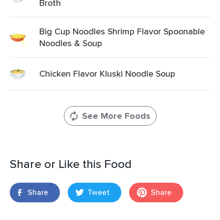
Broth
Big Cup Noodles Shrimp Flavor Spoonable
Noodles & Soup
Chicken Flavor Kluski Noodle Soup
See More Foods
Share or Like this Food
Share
Tweet
Share