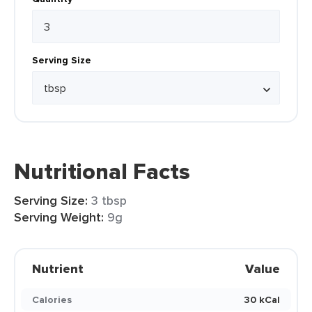
Serving Size
Nutritional Facts
Serving Size:
3 tbsp
Serving Weight:
9g
Nutrient
Value
Calories
30 kCal