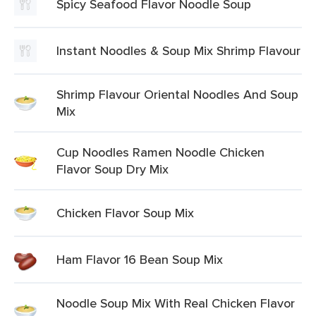
Spicy Seafood Flavor Noodle Soup
Instant Noodles & Soup Mix Shrimp Flavour
Shrimp Flavour Oriental Noodles And Soup
Mix
Cup Noodles Ramen Noodle Chicken
Flavor Soup Dry Mix
Chicken Flavor Soup Mix
Ham Flavor 16 Bean Soup Mix
Noodle Soup Mix With Real Chicken Flavor