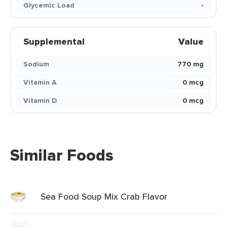
Glycemic Load
-
Supplemental
Value
Sodium
770 mg
Vitamin A
0 mcg
Vitamin D
0 mcg
Similar Foods
Sea Food Soup Mix Crab Flavor