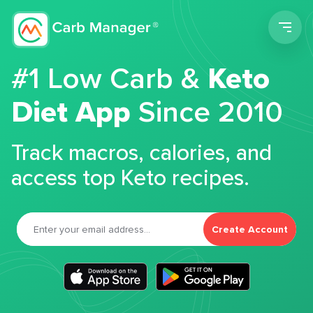
Men
#1 Low Carb &
Keto
Diet App
Since 2010
Track macros, calories, and
access top Keto recipes.
Create Account