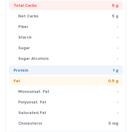
Total Carbs
5 g
Net Carbs
5 g
Fiber
-
Starch
-
Sugar
-
Sugar Alcohols
-
Protein
1 g
Fat
0.5 g
Monounsat. Fat
-
Polyunsat. Fat
-
Saturated Fat
-
Cholesterol
5 mg