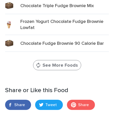
Chocolate Triple Fudge Brownie Mix
Frozen Yogurt Chocolate Fudge Brownie
Lowfat
Chocolate Fudge Brownie 90 Calorie Bar
See More Foods
Share or Like this Food
Share
Tweet
Share