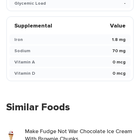
Glycemic Load
-
Supplemental
Value
Iron
1.8 mg
Sodium
70 mg
Vitamin A
0 mcg
Vitamin D
0 mcg
Similar Foods
Make Fudge Not War Chocolate Ice Cream
With Brownie Chunks