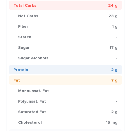
Total Carbs
24 g
Net Carbs
23 g
Fiber
1 g
Starch
-
Sugar
17 g
Sugar Alcohols
-
Protein
2 g
Fat
7 g
Monounsat. Fat
-
Polyunsat. Fat
-
Saturated Fat
2 g
Cholesterol
15 mg