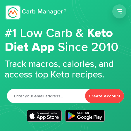
Men
#1 Low Carb &
Keto
Diet App
Since 2010
Track macros, calories, and
access top Keto recipes.
Create Account