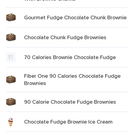
Gourmet Fudge Chocolate Chunk Brownie
Chocolate Chunk Fudge Brownies
70 Calories Brownie Chocolate Fudge
Fiber One 90 Calories Chocolate Fudge
Brownies
90 Calorie Chocolate Fudge Brownies
Chocolate Fudge Brownie Ice Cream