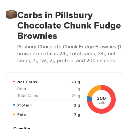
Carbs in Pillsbury
Chocolate Chunk Fudge
Brownies
Pillsbury Chocolate Chunk Fudge Brownies (1
brownie) contains 24g total carbs, 23g net
carbs, 7g fat, 2g protein, and 200 calories.
Net Carbs
23 g
Fiber
1 g
Total Carbs
24 g
200
cals
Protein
2 g
Fats
7 g
Quantity