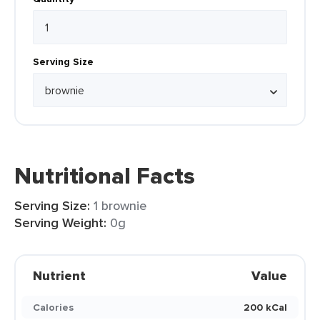
Serving Size
Nutritional Facts
Serving Size:
1 brownie
Serving Weight:
0g
Nutrient
Value
Calories
200 kCal