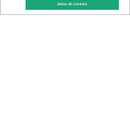
Allow all cookies
Keto Cookbook
Privacy Policy
Articles
Contact
About Us
System Status
Foods
Support
Log In
Join For Free