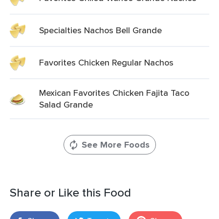
Specialties Nachos Bell Grande
Favorites Chicken Regular Nachos
Mexican Favorites Chicken Fajita Taco
Salad Grande
See More Foods
Share or Like this Food