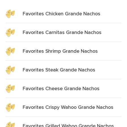
Favorites Chicken Grande Nachos
Favorites Carnitas Grande Nachos
Favorites Shrimp Grande Nachos
Favorites Steak Grande Nachos
Favorites Cheese Grande Nachos
Favorites Crispy Wahoo Grande Nachos
Favorites Grilled Wahoo Grande Nachos