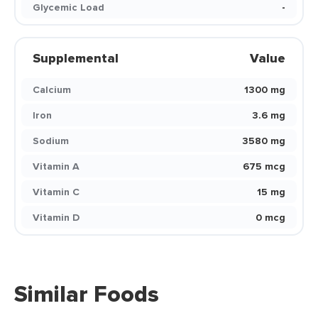
Glycemic Load
-
Supplemental
Value
Calcium
1300 mg
Iron
3.6 mg
Sodium
3580 mg
Vitamin A
675 mcg
Vitamin C
15 mg
Vitamin D
0 mcg
Similar Foods