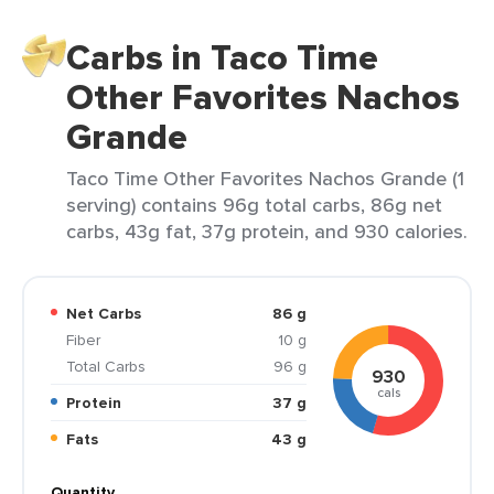
Carbs in Taco Time
Other Favorites Nachos
Grande
Taco Time Other Favorites Nachos Grande (1
serving) contains 96g total carbs, 86g net
carbs, 43g fat, 37g protein, and 930 calories.
Net Carbs
86 g
Fiber
10 g
Total Carbs
96 g
930
cals
Protein
37 g
Fats
43 g
Quantity