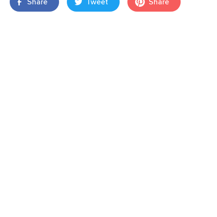
Share
Tweet
Share