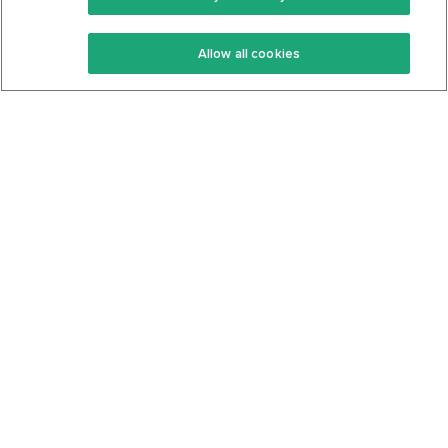
Keto Recipes
Terms Of Service
Allow all cookies
Keto Cookbook
Privacy Policy
Articles
Contact
About Us
System Status
Foods
Support
Log In
Join For Free