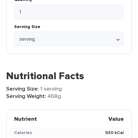
Serving Size
Nutritional Facts
Serving Size:
1 serving
Serving Weight:
468g
Nutrient
Value
Calories
930 kCal