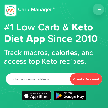
Men
#1 Low Carb &
Keto
Diet App
Since 2010
Track macros, calories, and
access top Keto recipes.
Create Account