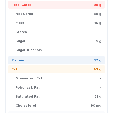
Total Carbs
96 g
Net Carbs
86 g
Fiber
10 g
Starch
-
Sugar
9 g
Sugar Alcohols
-
Protein
37 g
Fat
43 g
Monounsat. Fat
-
Polyunsat. Fat
-
Saturated Fat
21 g
Cholesterol
90 mg