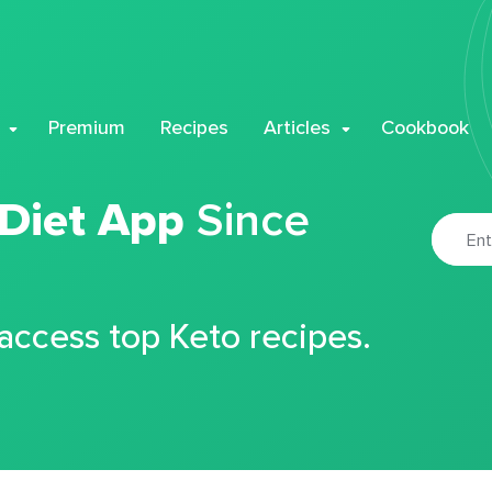
Premium
Recipes
Articles
Cookbook
 Diet App
Since
 access top Keto recipes.