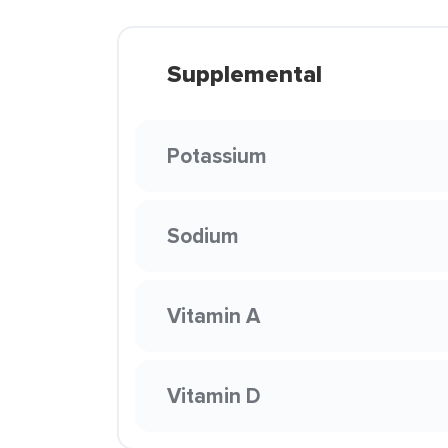
Supplemental
Potassium
Sodium
Vitamin A
Vitamin D