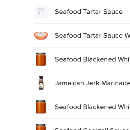
Seafood Tartar Sauce
Seafood Tartar Sauce 
Seafood Blackened Whit
Jamaican Jerk Marinad
Seafood Blackened Whit