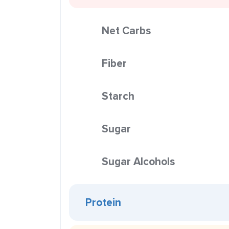
Net Carbs
Fiber
Starch
Sugar
Sugar Alcohols
Protein