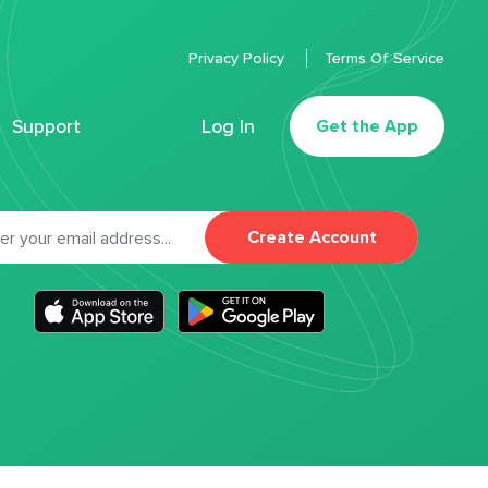
Privacy Policy
Terms Of Service
Support
Log In
Get the App
Create Account