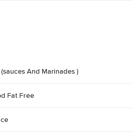
 (sauces And Marinades )
od Fat Free
uce