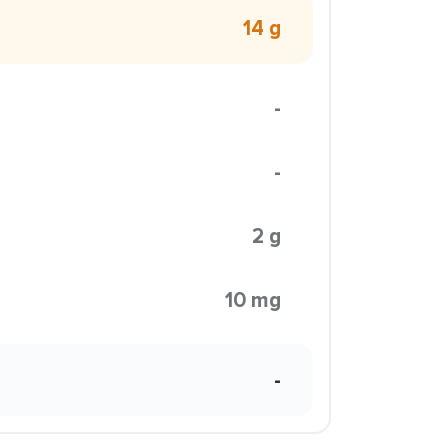
14 g
-
-
2 g
10 mg
-