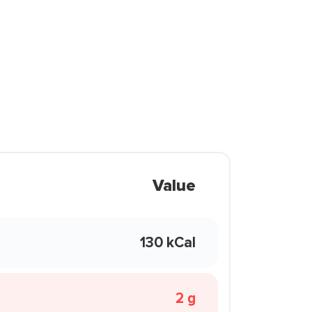
Value
130 kCal
2 g