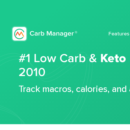
Features
#1 Low Carb &
Keto
2010
Track macros, calories, and