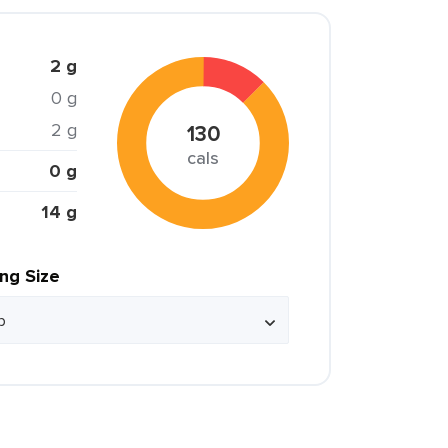
2 g
0 g
2 g
130
cals
0 g
14 g
ing Size