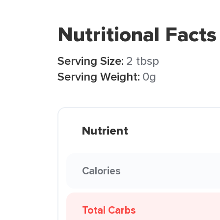
Nutritional Facts
Serving Size:
2 tbsp
Serving Weight:
0g
Nutrient
Calories
Total Carbs