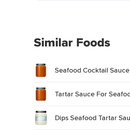
Similar Foods
Seafood Cocktail Sauce
Tartar Sauce For Seafo
Dips Seafood Tartar Sa