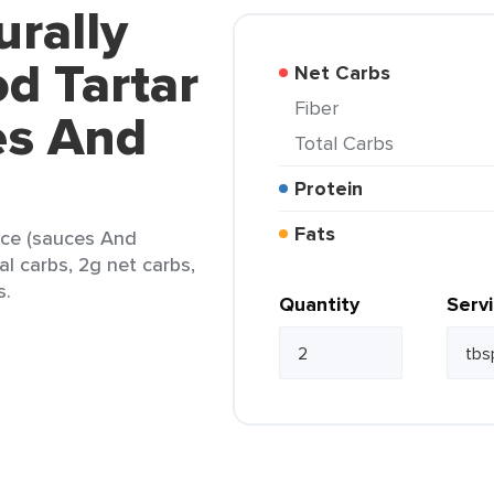
urally
d Tartar
Net Carbs
Fiber
es And
Total Carbs
Protein
Fats
uce (sauces And
al carbs, 2g net carbs,
s.
Quantity
Serv