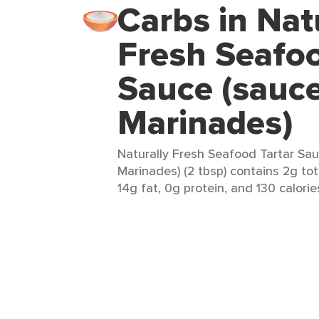
Carbs in Nat
Fresh Seafoo
Sauce (sauc
Marinades)
Naturally Fresh Seafood Tartar Sa
Marinades) (2 tbsp) contains 2g tot
14g fat, 0g protein, and 130 calorie