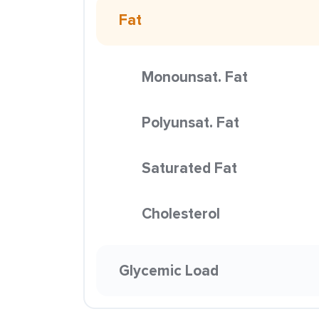
Fat
Monounsat. Fat
Polyunsat. Fat
Saturated Fat
Cholesterol
Glycemic Load