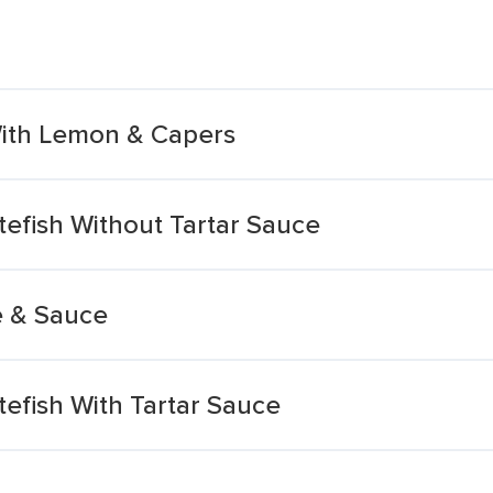
With Lemon & Capers
efish Without Tartar Sauce
e & Sauce
efish With Tartar Sauce