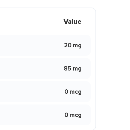
Value
20 mg
85 mg
0 mcg
0 mcg