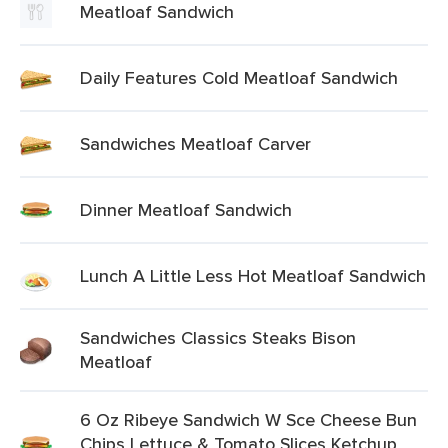
Meatloaf Sandwich
Daily Features Cold Meatloaf Sandwich
Sandwiches Meatloaf Carver
Dinner Meatloaf Sandwich
Lunch A Little Less Hot Meatloaf Sandwich
Sandwiches Classics Steaks Bison
Meatloaf
6 Oz Ribeye Sandwich W Sce Cheese Bun
Chips Lettuce & Tomato Slices Ketchup