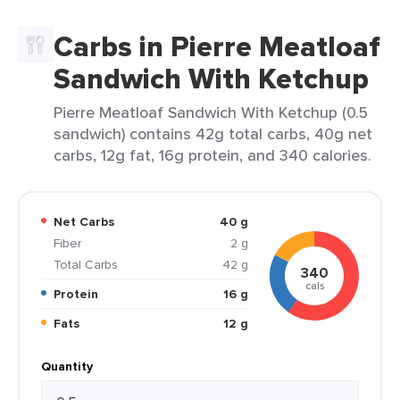
Carbs in Pierre Meatloaf
Sandwich With Ketchup
Pierre Meatloaf Sandwich With Ketchup (0.5
sandwich) contains 42g total carbs, 40g net
carbs, 12g fat, 16g protein, and 340 calories.
Net Carbs
40 g
Fiber
2 g
Total Carbs
42 g
340
cals
Protein
16 g
Fats
12 g
Quantity