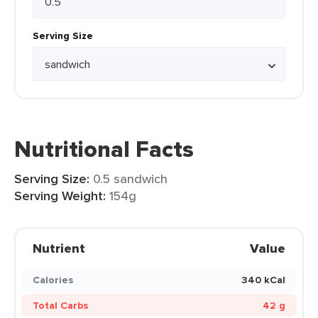
Serving Size
Nutritional Facts
Serving Size:
0.5 sandwich
Serving Weight:
154g
Nutrient
Value
Calories
340 kCal
Total Carbs
42 g