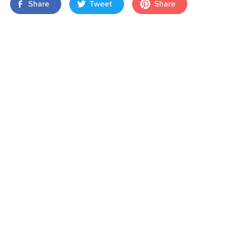
Share
Tweet
Share