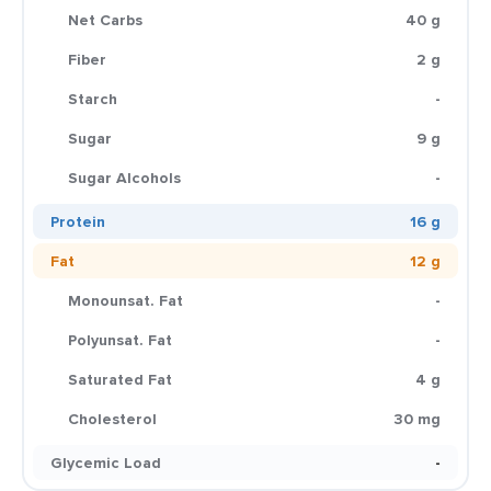
Net Carbs
40 g
Fiber
2 g
Starch
-
Sugar
9 g
Sugar Alcohols
-
Protein
16 g
Fat
12 g
Monounsat. Fat
-
Polyunsat. Fat
-
Saturated Fat
4 g
Cholesterol
30 mg
Glycemic Load
-