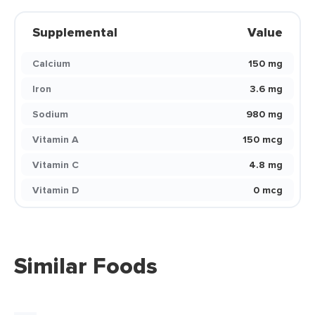
Supplemental
Value
Calcium
150 mg
Iron
3.6 mg
Sodium
980 mg
Vitamin A
150 mcg
Vitamin C
4.8 mg
Vitamin D
0 mcg
Similar Foods