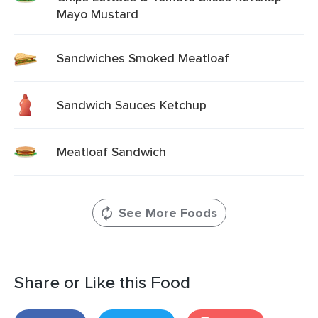
Mayo Mustard
Sandwiches Smoked Meatloaf
Sandwich Sauces Ketchup
Meatloaf Sandwich
See More Foods
Share or Like this Food