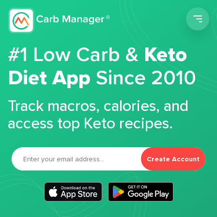
Men
#1 Low Carb &
Keto
Diet App
Since 2010
Track macros, calories, and
access top Keto recipes.
Create Account