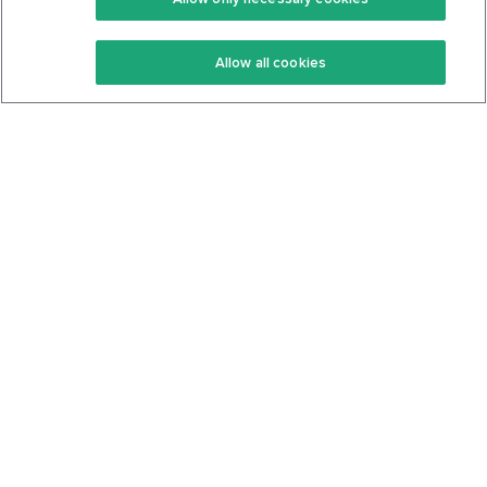
Keto Recipes
Terms Of Service
Allow all cookies
Keto Cookbook
Privacy Policy
Articles
Contact
About Us
System Status
Foods
Support
Log In
Join For Free