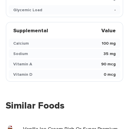
Glycemic Load
-
Supplemental
Value
Calcium
100 mg
Sodium
35 mg
Vitamin A
90 mcg
Vitamin D
0 mcg
Similar Foods
Vanilla Ice Cream Rich Or Super Premium