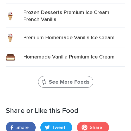
Frozen Desserts Premium Ice Cream
French Vanilla
Premium Homemade Vanilla Ice Cream
Homemade Vanilla Premium Ice Cream
See More Foods
Share or Like this Food
Share
Tweet
Share