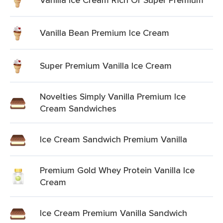
Vanilla Bean Premium Ice Cream
Super Premium Vanilla Ice Cream
Novelties Simply Vanilla Premium Ice
Cream Sandwiches
Ice Cream Sandwich Premium Vanilla
Premium Gold Whey Protein Vanilla Ice
Cream
Ice Cream Premium Vanilla Sandwich