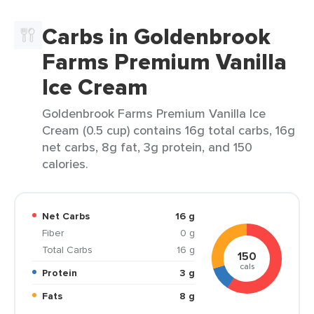
Carbs in Goldenbrook
Farms Premium Vanilla
Ice Cream
Goldenbrook Farms Premium Vanilla Ice
Cream (0.5 cup) contains 16g total carbs, 16g
net carbs, 8g fat, 3g protein, and 150
calories.
Net Carbs
16 g
Fiber
0 g
Total Carbs
16 g
150
cals
Protein
3 g
Fats
8 g