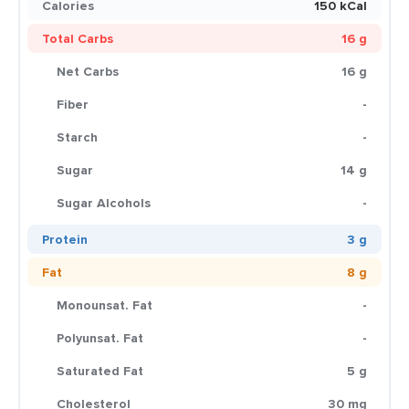
Calories
150 kCal
Total Carbs
16 g
Net Carbs
16 g
Fiber
-
Starch
-
Sugar
14 g
Sugar Alcohols
-
Protein
3 g
Fat
8 g
Monounsat. Fat
-
Polyunsat. Fat
-
Saturated Fat
5 g
Cholesterol
30 mg