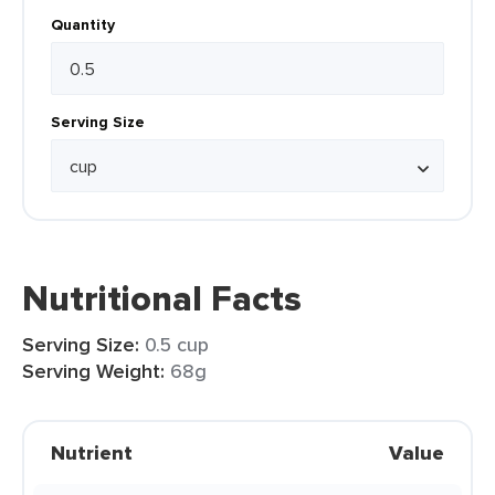
Quantity
Serving Size
Nutritional Facts
Serving Size:
0.5 cup
Serving Weight:
68g
Nutrient
Value