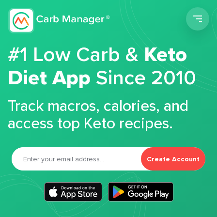
Men
#1 Low Carb &
Keto
Diet App
Since 2010
Track macros, calories, and
access top Keto recipes.
Create Account