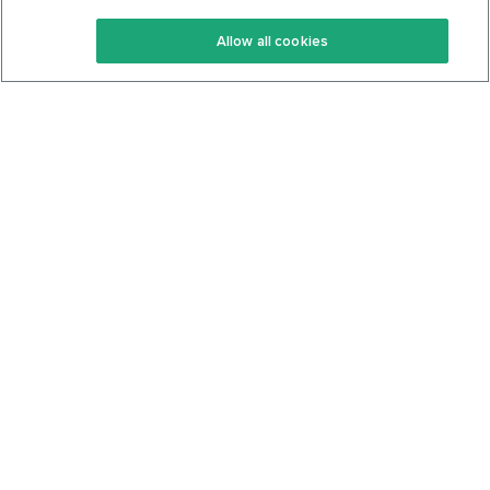
Keto Recipes
Terms Of Service
Allow all cookies
Keto Cookbook
Privacy Policy
Articles
Contact
About Us
System Status
Foods
Support
Log In
Join For Free