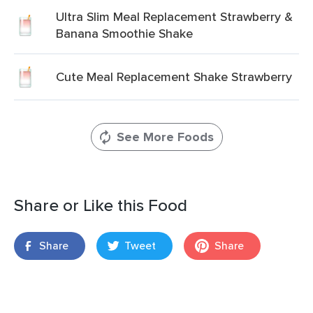
Ultra Slim Meal Replacement Strawberry &
Banana Smoothie Shake
Cute Meal Replacement Shake Strawberry
See More Foods
Share or Like this Food
Share
Tweet
Share