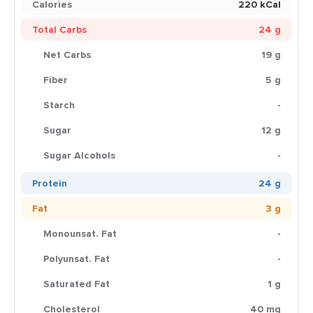
Calories
220 kCal
Total Carbs
24 g
Net Carbs
19 g
Fiber
5 g
Starch
-
Sugar
12 g
Sugar Alcohols
-
Protein
24 g
Fat
3 g
Monounsat. Fat
-
Polyunsat. Fat
-
Saturated Fat
1 g
Cholesterol
40 mg