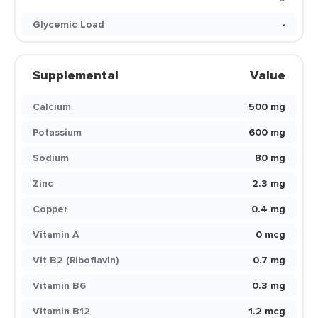
Glycemic Load
-
Supplemental
Value
Calcium
500 mg
Potassium
600 mg
Sodium
80 mg
Zinc
2.3 mg
Copper
0.4 mg
Vitamin A
0 mcg
Vit B2 (Riboflavin)
0.7 mg
Vitamin B6
0.3 mg
Vitamin B12
1.2 mcg