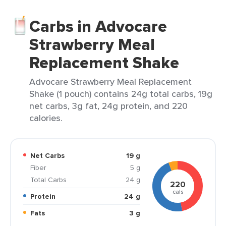
Carbs in Advocare
Strawberry Meal
Replacement Shake
Advocare Strawberry Meal Replacement
Shake (1 pouch) contains 24g total carbs, 19g
net carbs, 3g fat, 24g protein, and 220
calories.
Net Carbs
19 g
Fiber
5 g
Total Carbs
24 g
220
cals
Protein
24 g
Fats
3 g