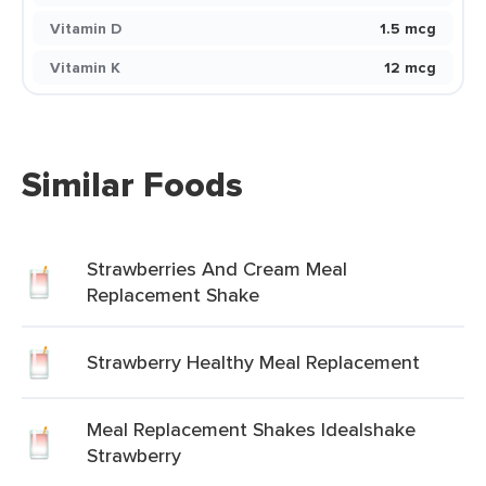
Vitamin D
1.5 mcg
Vitamin K
12 mcg
Similar Foods
Strawberries And Cream Meal
Replacement Shake
Strawberry Healthy Meal Replacement
Meal Replacement Shakes Idealshake
Strawberry