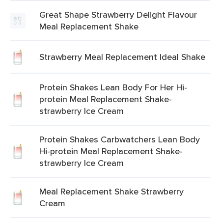
Great Shape Strawberry Delight Flavour
Meal Replacement Shake
Strawberry Meal Replacement Ideal Shake
Protein Shakes Lean Body For Her Hi-
protein Meal Replacement Shake-
strawberry Ice Cream
Protein Shakes Carbwatchers Lean Body
Hi-protein Meal Replacement Shake-
strawberry Ice Cream
Meal Replacement Shake Strawberry
Cream