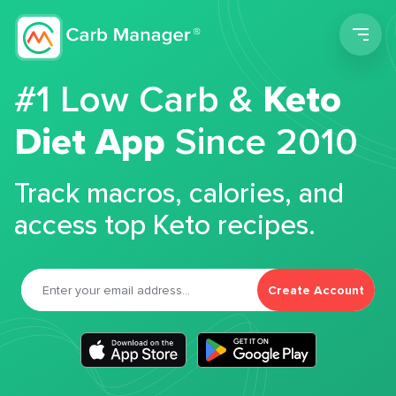
Men
#1 Low Carb &
Keto
Diet App
Since 2010
Track macros, calories, and
access top Keto recipes.
Create Account