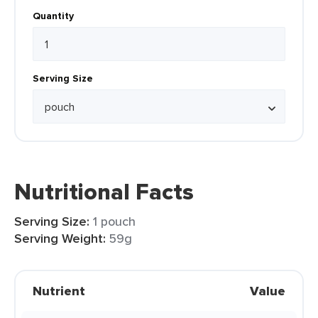
Quantity
Serving Size
Nutritional Facts
Serving Size:
1 pouch
Serving Weight:
59g
Nutrient
Value