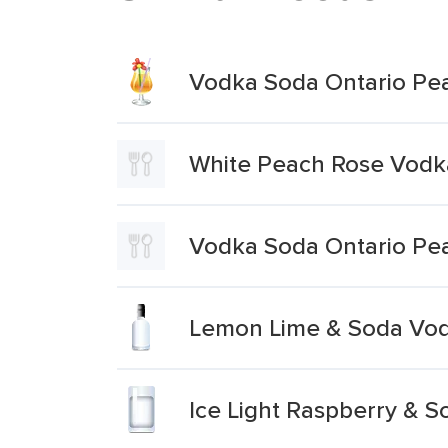
Vodka Soda Ontario Pe
White Peach Rose Vodk
Vodka Soda Ontario Pe
Lemon Lime & Soda Vo
Ice Light Raspberry & 