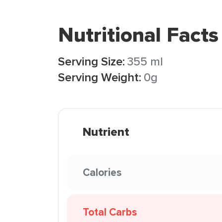
Nutritional Facts
Serving Size:
355 ml
Serving Weight:
0g
Nutrient
Calories
Total Carbs