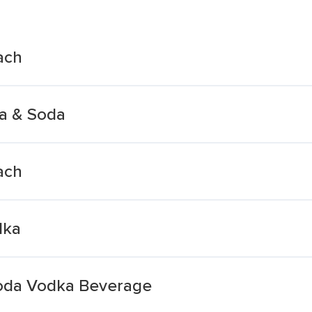
ach
a & Soda
ach
dka
Soda Vodka Beverage