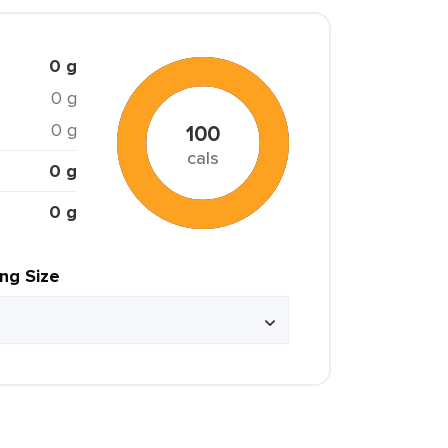
0 g
0 g
0 g
100
cals
0 g
0 g
ing Size