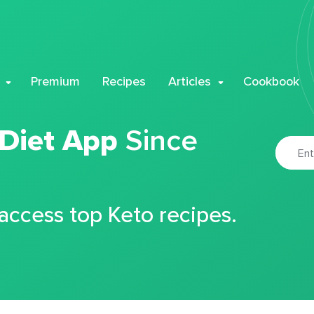
Premium
Recipes
Articles
Cookbook
 Diet App
Since
 access top Keto recipes.