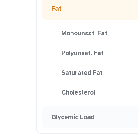
Fat
Monounsat. Fat
Polyunsat. Fat
Saturated Fat
Cholesterol
Glycemic Load