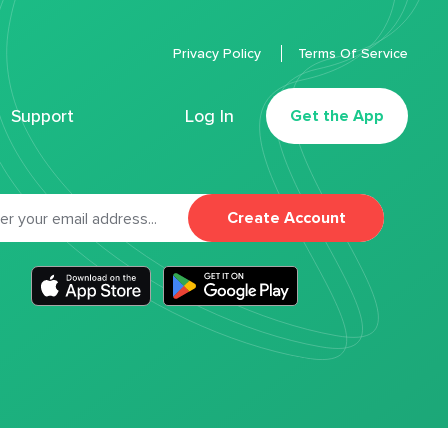
Privacy Policy
Terms Of Service
Support
Log In
Get the App
Create Account