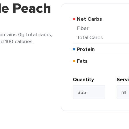
de Peach
Net Carbs
Fiber
ntains 0g total carbs,
Total Carbs
d 100 calories.
Protein
Fats
Quantity
Serv