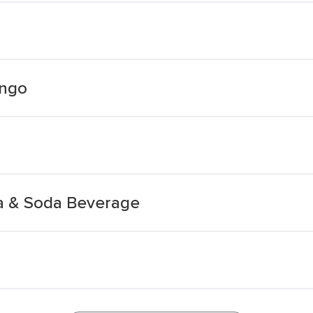
ango
a & Soda Beverage