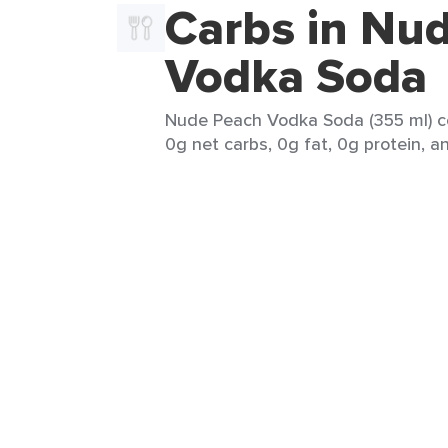
Carbs in Nu
Vodka Soda
Nude Peach Vodka Soda (355 ml) co
0g net carbs, 0g fat, 0g protein, an