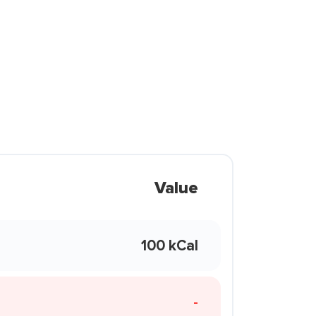
Value
100 kCal
-