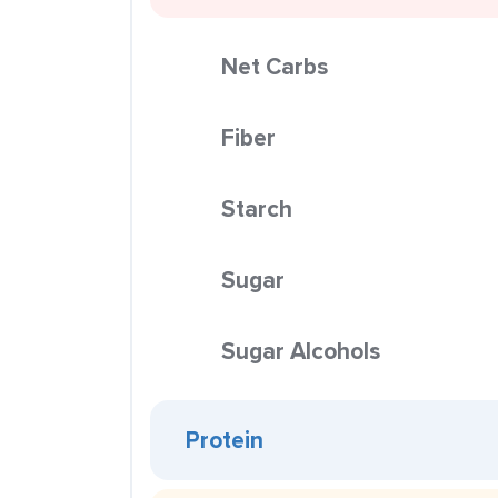
Net Carbs
Fiber
Starch
Sugar
Sugar Alcohols
Protein