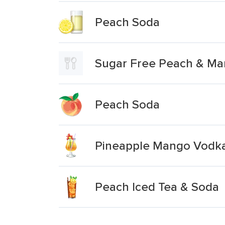
Peach Soda
Sugar Free Peach & M
Peach Soda
Pineapple Mango Vodk
Peach Iced Tea & Soda