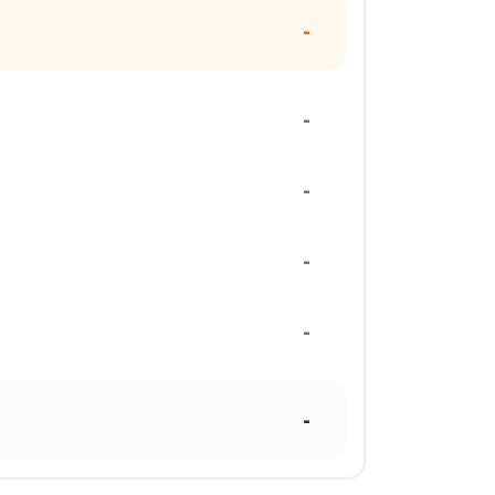
-
-
-
-
-
-