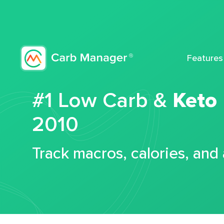
Features
#1 Low Carb &
Keto
2010
Track macros, calories, and