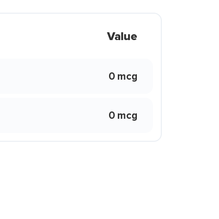
Value
0 mcg
0 mcg