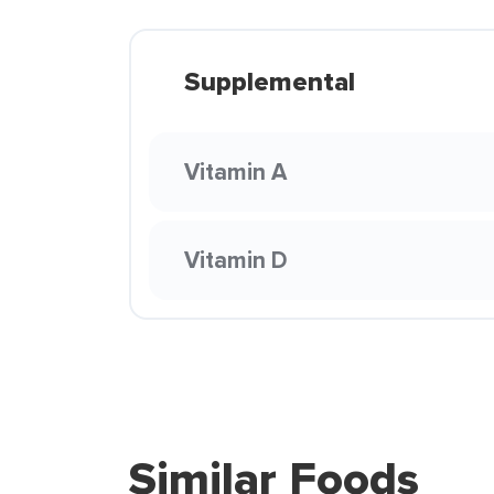
Supplemental
Vitamin A
Vitamin D
Similar Foods