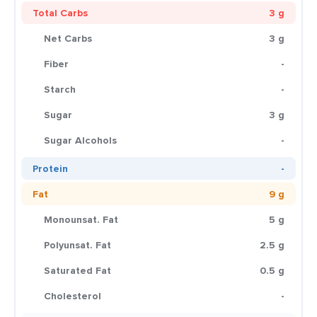
Total Carbs
3 g
Net Carbs
3 g
Fiber
-
Starch
-
Sugar
3 g
Sugar Alcohols
-
Protein
-
Fat
9 g
Monounsat. Fat
5 g
Polyunsat. Fat
2.5 g
Saturated Fat
0.5 g
Cholesterol
-