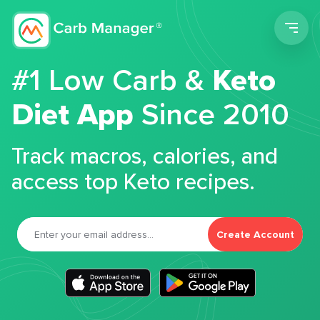
Men
#1 Low Carb &
Keto
Diet App
Since 2010
Track macros, calories, and
access top Keto recipes.
Create Account