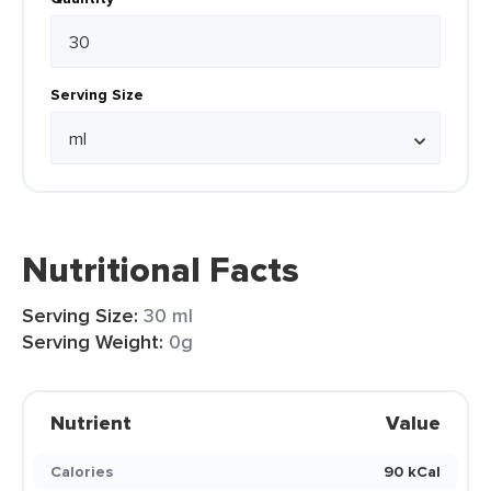
Serving Size
Nutritional Facts
Serving Size:
30 ml
Serving Weight:
0g
Nutrient
Value
Calories
90 kCal