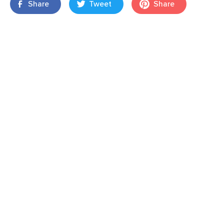
Share
Tweet
Share