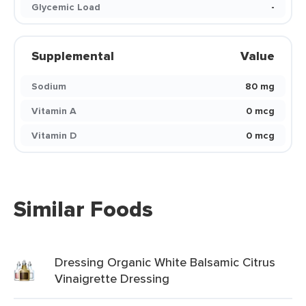
Glycemic Load
-
Supplemental
Value
Sodium
80 mg
Vitamin A
0 mcg
Vitamin D
0 mcg
Similar Foods
Dressing Organic White Balsamic Citrus
Vinaigrette Dressing