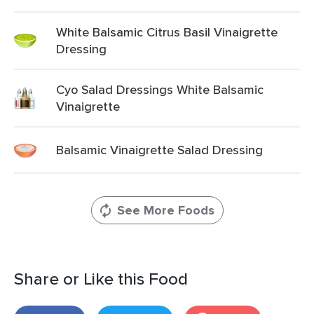
White Balsamic Citrus Basil Vinaigrette
Dressing
Cyo Salad Dressings White Balsamic
Vinaigrette
Balsamic Vinaigrette Salad Dressing
See More Foods
Share or Like this Food