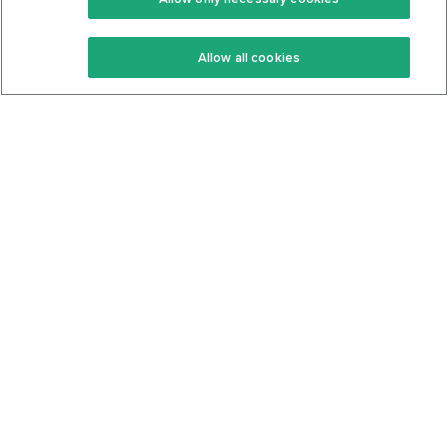
Keto Recipes
Terms Of Service
Allow all cookies
Keto Cookbook
Privacy Policy
Articles
Contact
About Us
System Status
Foods
Support
Log In
Join For Free