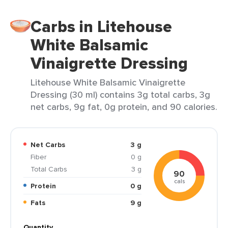
Carbs in Litehouse
White Balsamic
Vinaigrette Dressing
Litehouse White Balsamic Vinaigrette
Dressing (30 ml) contains 3g total carbs, 3g
net carbs, 9g fat, 0g protein, and 90 calories.
Net Carbs
3 g
Fiber
0 g
Total Carbs
3 g
90
cals
Protein
0 g
Fats
9 g
Quantity