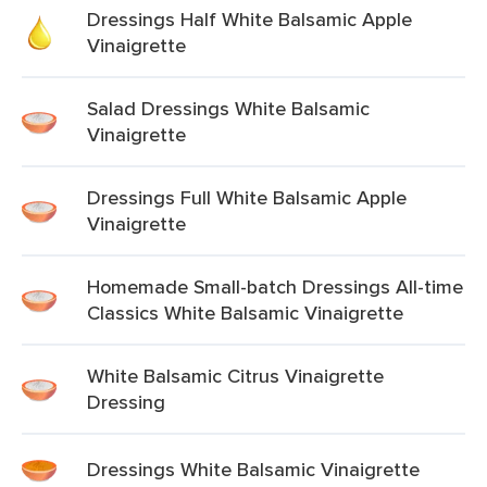
Dressings Half White Balsamic Apple
Vinaigrette
Salad Dressings White Balsamic
Vinaigrette
Dressings Full White Balsamic Apple
Vinaigrette
Homemade Small-batch Dressings All-time
Classics White Balsamic Vinaigrette
White Balsamic Citrus Vinaigrette
Dressing
Dressings White Balsamic Vinaigrette