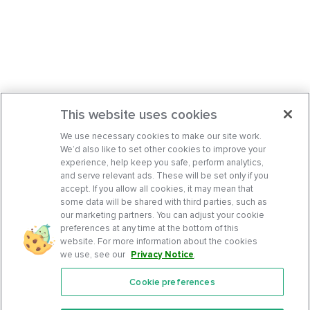
This website uses cookies
We use necessary cookies to make our site work.
We’d also like to set other cookies to improve your
experience, help keep you safe, perform analytics,
and serve relevant ads. These will be set only if you
accept. If you allow all cookies, it may mean that
some data will be shared with third parties, such as
our marketing partners. You can adjust your cookie
preferences at any time at the bottom of this
website. For more information about the cookies
we use, see our
Privacy Notice
.
Cookie preferences
Features
Support Center