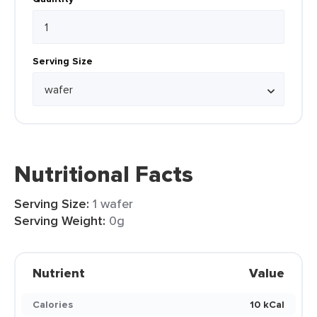
Serving Size
Nutritional Facts
Serving Size:
1 wafer
Serving Weight:
0g
Nutrient
Value
Calories
10 kCal