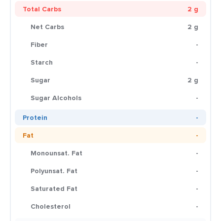
Total Carbs
2 g
Net Carbs
2 g
Fiber
-
Starch
-
Sugar
2 g
Sugar Alcohols
-
Protein
-
Fat
-
Monounsat. Fat
-
Polyunsat. Fat
-
Saturated Fat
-
Cholesterol
-