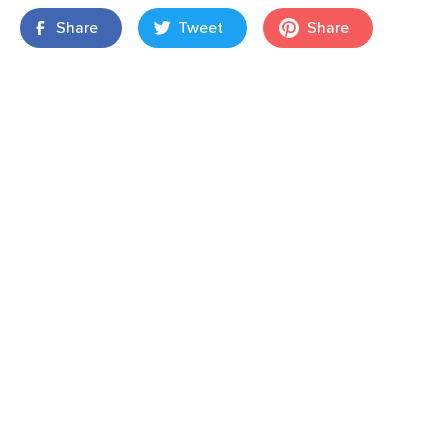
Share
Tweet
Share