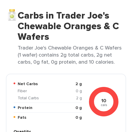
Carbs in Trader Joe's
Chewable Oranges & C
Wafers
Trader Joe's Chewable Oranges & C Wafers
(1 wafer) contains 2g total carbs, 2g net
carbs, 0g fat, 0g protein, and 10 calories.
Net Carbs
2 g
Fiber
0 g
Total Carbs
2 g
10
cals
Protein
0 g
Fats
0 g
Quantity