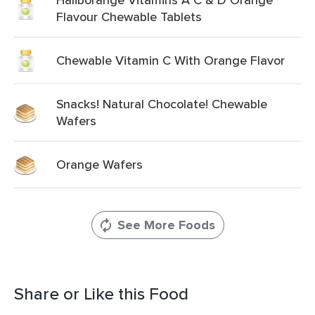
Flavour Chewable Tablets
Chewable Vitamin C With Orange Flavor
Snacks! Natural Chocolate! Chewable
Wafers
Orange Wafers
See More Foods
Share or Like this Food