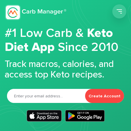
Men
#1 Low Carb &
Keto
Diet App
Since 2010
Track macros, calories, and
access top Keto recipes.
Create Account