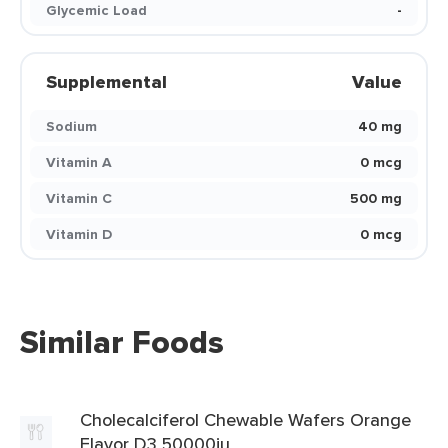
Glycemic Load
-
Supplemental
Value
Sodium
40 mg
Vitamin A
0 mcg
Vitamin C
500 mg
Vitamin D
0 mcg
Similar Foods
Cholecalciferol Chewable Wafers Orange
Flavor D3 50000iu