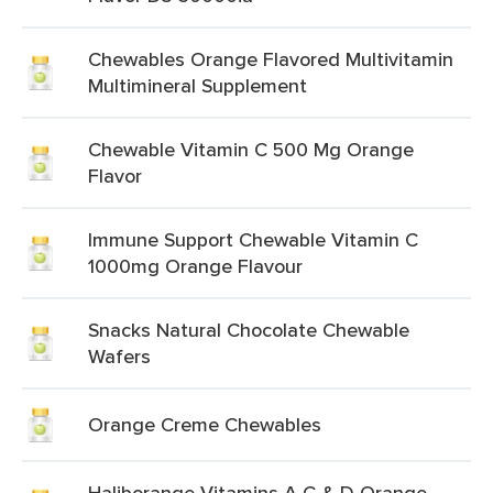
Chewables Orange Flavored Multivitamin
Multimineral Supplement
Chewable Vitamin C 500 Mg Orange
Flavor
Immune Support Chewable Vitamin C
1000mg Orange Flavour
Snacks Natural Chocolate Chewable
Wafers
Orange Creme Chewables
Haliborange Vitamins A C & D Orange