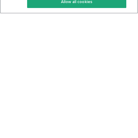
Allow all cookies
Keto Cookbook
Privacy Policy
Articles
Contact
About Us
System Status
Foods
Support
Log In
Join For Free