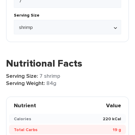
Serving Size
Nutritional Facts
Serving Size:
7 shrimp
Serving Weight:
84g
Nutrient
Value
Calories
220 kCal
Total Carbs
19 g