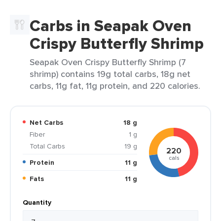
Carbs in Seapak Oven
Crispy Butterfly Shrimp
Seapak Oven Crispy Butterfly Shrimp (7
shrimp) contains 19g total carbs, 18g net
carbs, 11g fat, 11g protein, and 220 calories.
Net Carbs
18 g
Fiber
1 g
Total Carbs
19 g
220
cals
Protein
11 g
Fats
11 g
Quantity