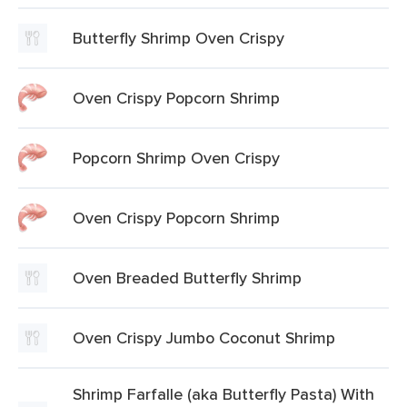
Butterfly Shrimp Oven Crispy
Oven Crispy Popcorn Shrimp
Popcorn Shrimp Oven Crispy
Oven Crispy Popcorn Shrimp
Oven Breaded Butterfly Shrimp
Oven Crispy Jumbo Coconut Shrimp
Shrimp Farfalle (aka Butterfly Pasta) With