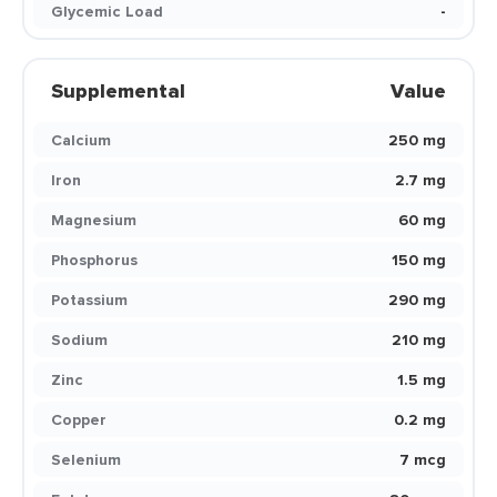
Glycemic Load
-
Supplemental
Value
Calcium
250 mg
Iron
2.7 mg
Magnesium
60 mg
Phosphorus
150 mg
Potassium
290 mg
Sodium
210 mg
Zinc
1.5 mg
Copper
0.2 mg
Selenium
7 mcg