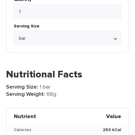
Serving Size
Nutritional Facts
Serving Size:
1 bar
Serving Weight:
68g
Nutrient
Value
Calories
250 kCal