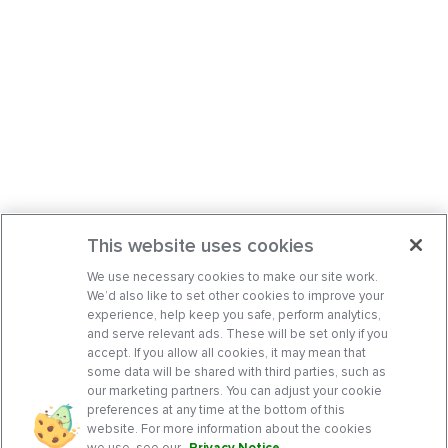
This website uses cookies
We use necessary cookies to make our site work.
We’d also like to set other cookies to improve your
experience, help keep you safe, perform analytics,
and serve relevant ads. These will be set only if you
accept. If you allow all cookies, it may mean that
some data will be shared with third parties, such as
our marketing partners. You can adjust your cookie
preferences at any time at the bottom of this
website. For more information about the cookies
we use, see our
Privacy Notice
.