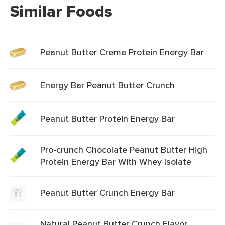
Similar Foods
Peanut Butter Creme Protein Energy Bar
Energy Bar Peanut Butter Crunch
Peanut Butter Protein Energy Bar
Pro-crunch Chocolate Peanut Butter High
Protein Energy Bar With Whey Isolate
Peanut Butter Crunch Energy Bar
Natural Peanut Butter Crunch Flavor