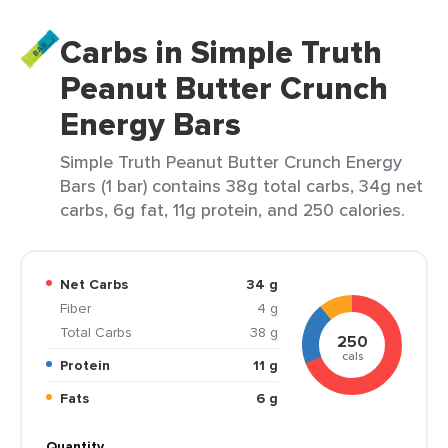
Carbs in Simple Truth
Peanut Butter Crunch
Energy Bars
Simple Truth Peanut Butter Crunch Energy
Bars (1 bar) contains 38g total carbs, 34g net
carbs, 6g fat, 11g protein, and 250 calories.
Net Carbs
34 g
Fiber
4 g
Total Carbs
38 g
250
cals
Protein
11 g
Fats
6 g
Quantity