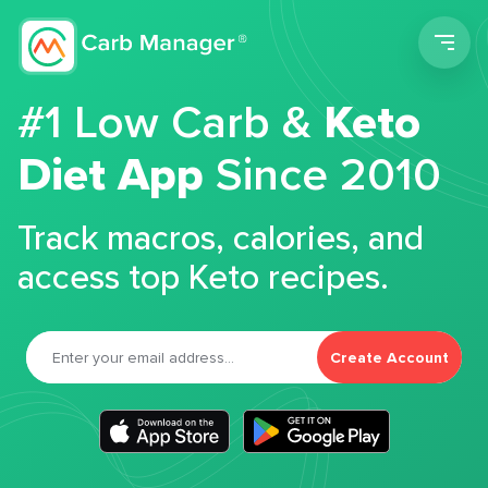
Men
#1 Low Carb &
Keto
Diet App
Since 2010
Track macros, calories, and
access top Keto recipes.
Create Account