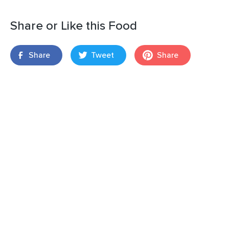
Share or Like this Food
Share
Tweet
Share