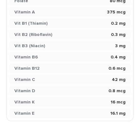
Folate
80 mcg
Vitamin A
375 mcg
Vit B1 (Thiamin)
0.2 mg
Vit B2 (Riboflavin)
0.3 mg
Vit B3 (Niacin)
3 mg
Vitamin B6
0.4 mg
Vitamin B12
0.6 mcg
Vitamin C
42 mg
Vitamin D
0.8 mcg
Vitamin K
16 mcg
Vitamin E
16.1 mg