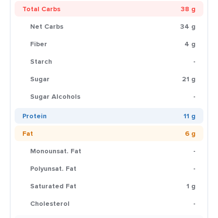
Total Carbs
38 g
Net Carbs
34 g
Fiber
4 g
Starch
-
Sugar
21 g
Sugar Alcohols
-
Protein
11 g
Fat
6 g
Monounsat. Fat
-
Polyunsat. Fat
-
Saturated Fat
1 g
Cholesterol
-