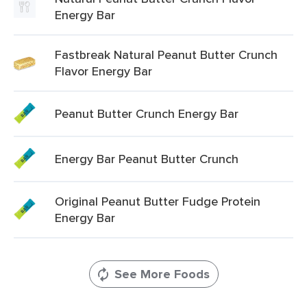
Energy Bar
Fastbreak Natural Peanut Butter Crunch
Flavor Energy Bar
Peanut Butter Crunch Energy Bar
Energy Bar Peanut Butter Crunch
Original Peanut Butter Fudge Protein
Energy Bar
See More Foods