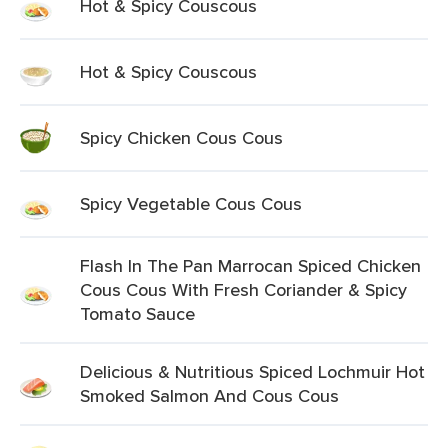
Hot & Spicy Couscous
Hot & Spicy Couscous
Spicy Chicken Cous Cous
Spicy Vegetable Cous Cous
Flash In The Pan Marrocan Spiced Chicken
Cous Cous With Fresh Coriander & Spicy
Tomato Sauce
Delicious & Nutritious Spiced Lochmuir Hot
Smoked Salmon And Cous Cous