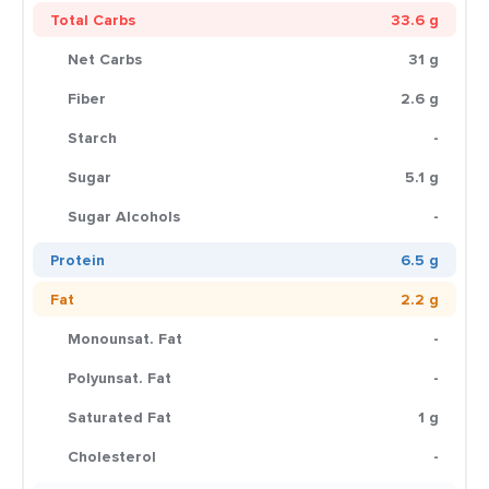
Total Carbs
33.6 g
Net Carbs
31 g
Fiber
2.6 g
Starch
-
Sugar
5.1 g
Sugar Alcohols
-
Protein
6.5 g
Fat
2.2 g
Monounsat. Fat
-
Polyunsat. Fat
-
Saturated Fat
1 g
Cholesterol
-