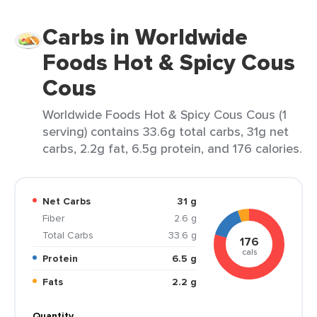
Carbs in Worldwide
Foods Hot & Spicy Cous
Cous
Worldwide Foods Hot & Spicy Cous Cous (1
serving) contains 33.6g total carbs, 31g net
carbs, 2.2g fat, 6.5g protein, and 176 calories.
Net Carbs
31 g
Fiber
2.6 g
Total Carbs
33.6 g
176
cals
Protein
6.5 g
Fats
2.2 g
Quantity