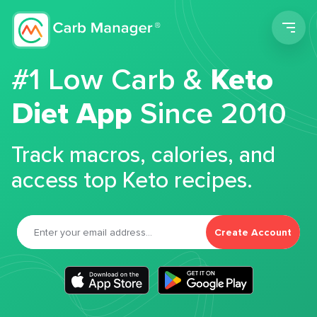
Men
#1 Low Carb &
Keto
Diet App
Since 2010
Track macros, calories, and
access top Keto recipes.
Create Account