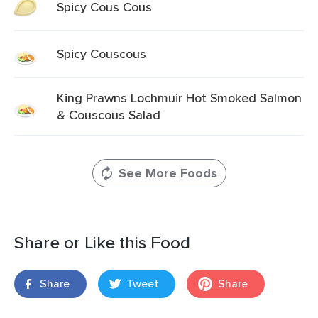
Spicy Cous Cous
Spicy Couscous
King Prawns Lochmuir Hot Smoked Salmon
& Couscous Salad
See More Foods
Share or Like this Food
Share
Tweet
Share