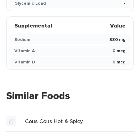
Glycemic Load
-
Supplemental
Value
Sodium
330 mg
Vitamin A
0 mcg
Vitamin D
0 mcg
Similar Foods
Cous Cous Hot & Spicy