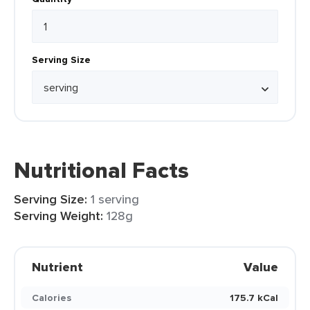
Serving Size
Nutritional Facts
Serving Size:
1 serving
Serving Weight:
128g
Nutrient
Value
Calories
175.7 kCal