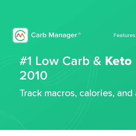
Features
#1 Low Carb &
Keto
2010
Track macros, calories, and