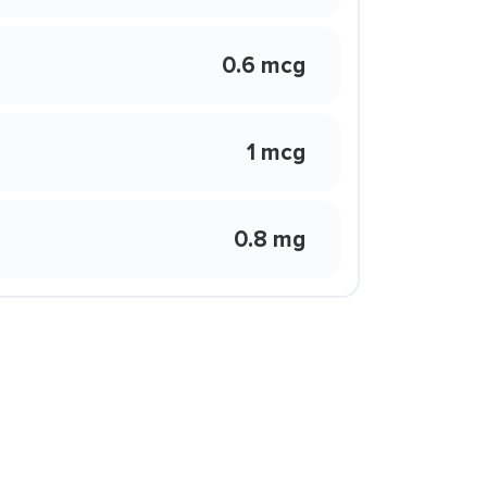
0.6 mcg
1 mcg
0.8 mg