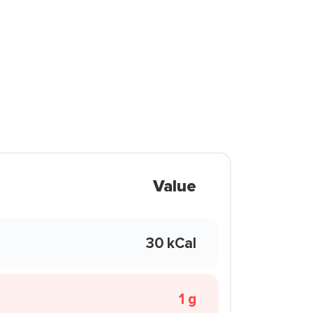
Value
30 kCal
1 g