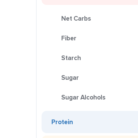
Net Carbs
Fiber
Starch
Sugar
Sugar Alcohols
Protein