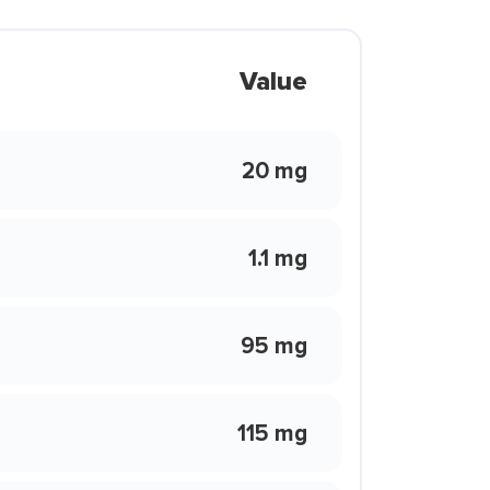
Value
20 mg
1.1 mg
95 mg
115 mg