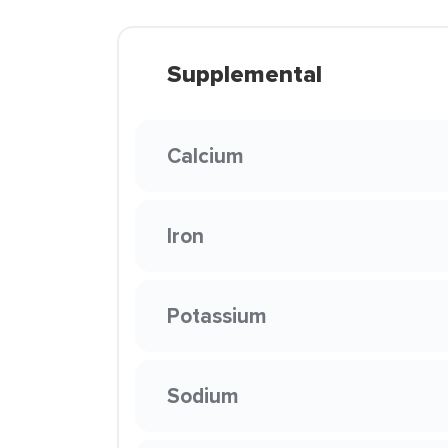
Supplemental
Calcium
Iron
Potassium
Sodium