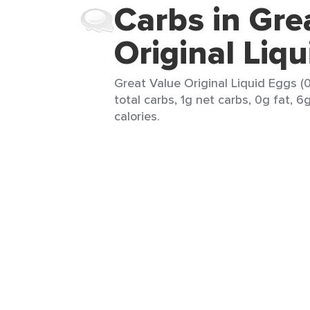
Carbs in Gre
Original Liq
Great Value Original Liquid Eggs (0
total carbs, 1g net carbs, 0g fat, 6
calories.