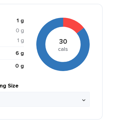
1 g
0 g
1 g
30
cals
6 g
0 g
ing Size