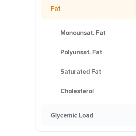
Fat
Monounsat. Fat
Polyunsat. Fat
Saturated Fat
Cholesterol
Glycemic Load