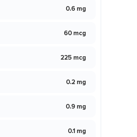
0.6 mg
60 mcg
225 mcg
0.2 mg
0.9 mg
0.1 mg