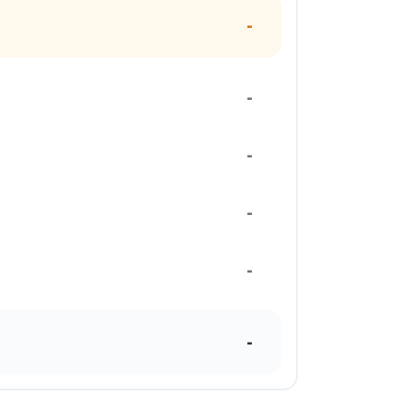
-
-
-
-
-
-