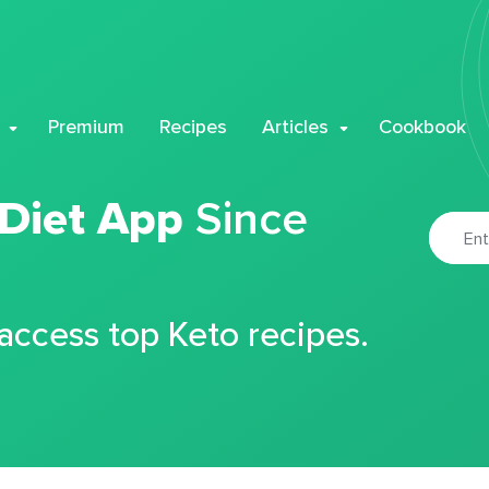
Premium
Recipes
Articles
Cookbook
 Diet App
Since
 access top Keto recipes.