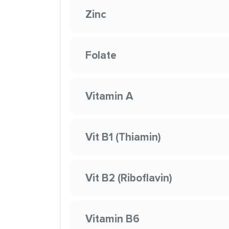
Zinc
Folate
Vitamin A
Vit B1 (Thiamin)
Vit B2 (Riboflavin)
Vitamin B6