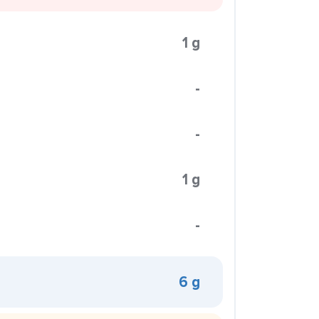
1 g
-
-
1 g
-
6 g