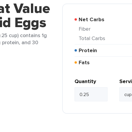
at Value
uid Eggs
Net Carbs
Fiber
.25 cup) contains 1g
Total Carbs
g protein, and 30
Protein
Fats
Quantity
Serv