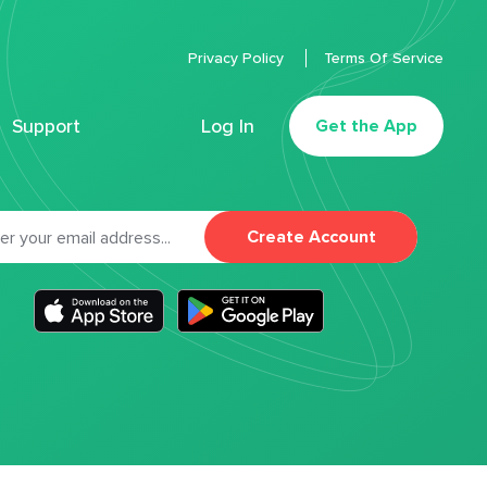
Privacy Policy
Terms Of Service
Support
Log In
Get the App
Create Account