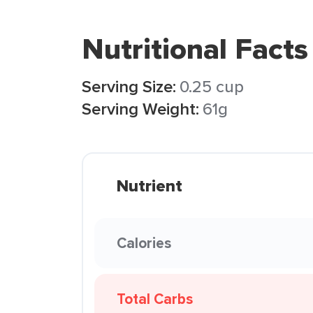
Nutritional Facts
Serving Size:
0.25 cup
Serving Weight:
61g
Nutrient
Calories
Total Carbs