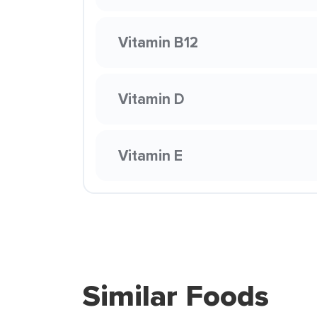
Vitamin B12
Vitamin D
Vitamin E
Similar Foods