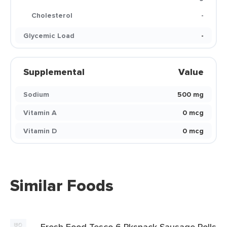
Cholesterol
-
Glycemic Load
-
Supplemental
Value
Sodium
500 mg
Vitamin A
0 mcg
Vitamin D
0 mcg
Similar Foods
Fresh Food Tesco 6 Pksnack Sausage Rolls