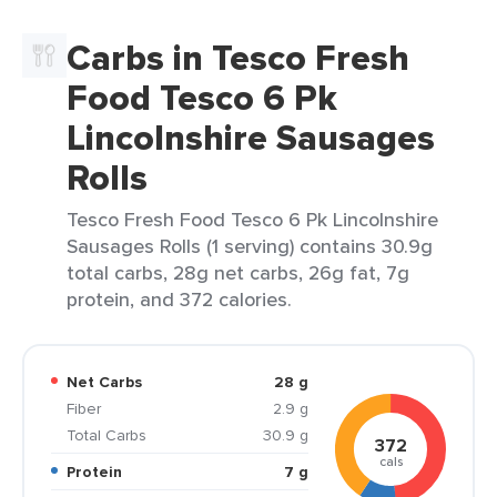
Carbs in Tesco Fresh
Food Tesco 6 Pk
Lincolnshire Sausages
Rolls
Tesco Fresh Food Tesco 6 Pk Lincolnshire
Sausages Rolls (1 serving) contains 30.9g
total carbs, 28g net carbs, 26g fat, 7g
protein, and 372 calories.
Net Carbs
28 g
Fiber
2.9 g
Total Carbs
30.9 g
372
cals
Protein
7 g