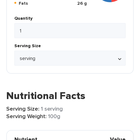
Fats
26 g
Quantity
Serving Size
Nutritional Facts
Serving Size:
1 serving
Serving Weight:
100g
Nutrient
Value