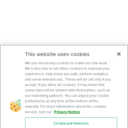
This website uses cookies
We use necessary cookies to make our site work.
We’d also like to set other cookies to improve your
experience, help keep you safe, perform analytics,
and serve relevant ads. These will be set only if you
accept. If you allow all cookies, it may mean that
some data will be shared with third parties, such as
our marketing partners. You can adjust your cookie
preferences at any time at the bottom of this
website. For more information about the cookies
we use, see our
Privacy Notice
.
Cookie preferences
Features
Support Center