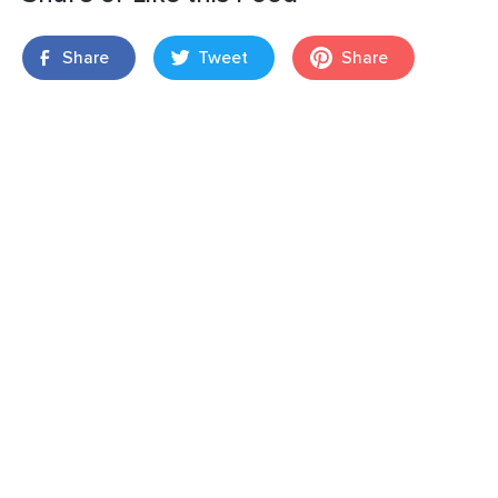
Share
Tweet
Share