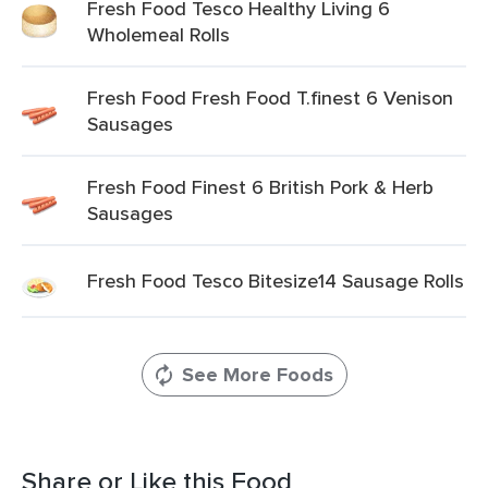
Fresh Food Tesco Healthy Living 6
Wholemeal Rolls
Fresh Food Fresh Food T.finest 6 Venison
Sausages
Fresh Food Finest 6 British Pork & Herb
Sausages
Fresh Food Tesco Bitesize14 Sausage Rolls
See More Foods
Share or Like this Food