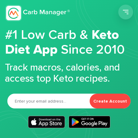
Men
#1 Low Carb &
Keto
Diet App
Since 2010
Track macros, calories, and
access top Keto recipes.
Create Account