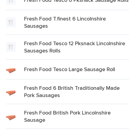
Fresh Food T.finest 6 Lincolnshire
Sausages
Fresh Food Tesco 12 Pksnack Lincolnshire
Sausages Rolls
Fresh Food Tesco Large Sausage Roll
Fresh Food 6 British Traditionally Made
Pork Sausages
Fresh Food British Pork Lincolnshire
Sausage