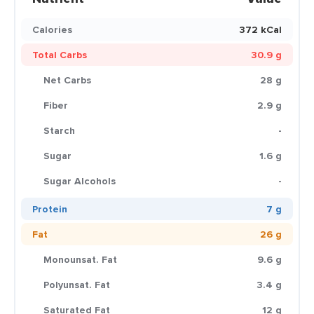
Calories
372 kCal
Total Carbs
30.9 g
Net Carbs
28 g
Fiber
2.9 g
Starch
-
Sugar
1.6 g
Sugar Alcohols
-
Protein
7 g
Fat
26 g
Monounsat. Fat
9.6 g
Polyunsat. Fat
3.4 g
Saturated Fat
12 g