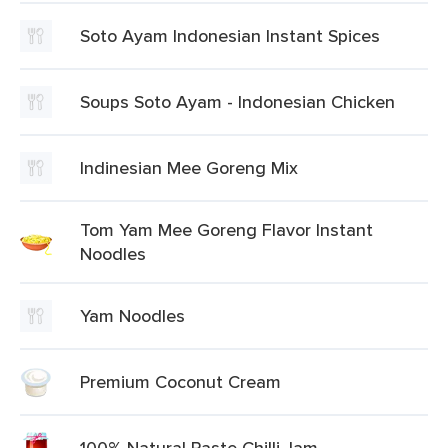
Soto Ayam Indonesian Instant Spices
Soups Soto Ayam - Indonesian Chicken
Indinesian Mee Goreng Mix
Tom Yam Mee Goreng Flavor Instant
Noodles
Yam Noodles
Premium Coconut Cream
100% Natural Paste Chilli Jam