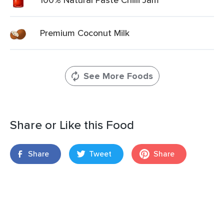
Premium Coconut Milk
See More Foods
Share or Like this Food
Share
Tweet
Share