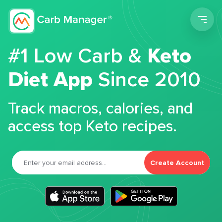
Men
#1 Low Carb &
Keto
Diet App
Since 2010
Track macros, calories, and
access top Keto recipes.
Create Account