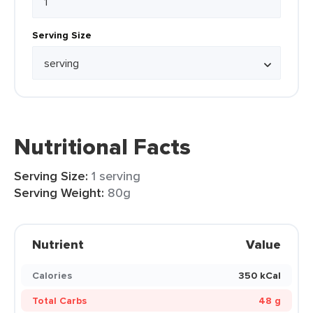
Serving Size
Nutritional Facts
Serving Size:
1 serving
Serving Weight:
80g
Nutrient
Value
Calories
350 kCal
Total Carbs
48 g