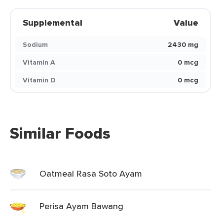
Supplemental
Value
Sodium
2430 mg
Vitamin A
0 mcg
Vitamin D
0 mcg
Similar Foods
Oatmeal Rasa Soto Ayam
Perisa Ayam Bawang