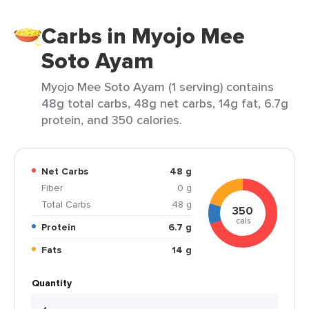
Carbs in Myojo Mee
Soto Ayam
Myojo Mee Soto Ayam (1 serving) contains
48g total carbs, 48g net carbs, 14g fat, 6.7g
protein, and 350 calories.
Net Carbs
48 g
Fiber
0 g
Total Carbs
48 g
350
cals
Protein
6.7 g
Fats
14 g
Quantity