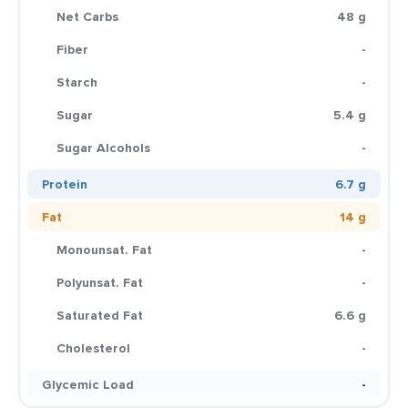
Net Carbs
48 g
Fiber
-
Starch
-
Sugar
5.4 g
Sugar Alcohols
-
Protein
6.7 g
Fat
14 g
Monounsat. Fat
-
Polyunsat. Fat
-
Saturated Fat
6.6 g
Cholesterol
-
Glycemic Load
-