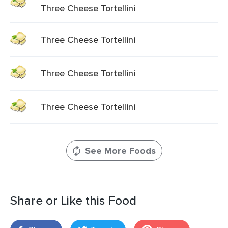
Three Cheese Tortellini
Three Cheese Tortellini
Three Cheese Tortellini
Three Cheese Tortellini
See More Foods
Share or Like this Food