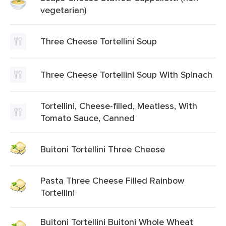
vegetarian)
Three Cheese Tortellini Soup
Three Cheese Tortellini Soup With Spinach
Tortellini, Cheese-filled, Meatless, With
Tomato Sauce, Canned
Buitoni Tortellini Three Cheese
Pasta Three Cheese Filled Rainbow
Tortellini
Buitoni Tortellini Buitoni Whole Wheat