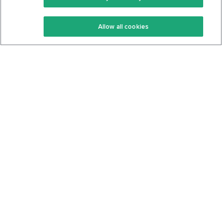
Keto Recipes
Terms Of Service
Allow all cookies
Keto Cookbook
Privacy Policy
Articles
Contact
About Us
System Status
Foods
Support
Log In
Join For Free