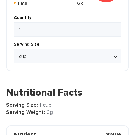
Fats
6 g
Quantity
Serving Size
Nutritional Facts
Serving Size:
1 cup
Serving Weight:
0g
Nutrient
Value