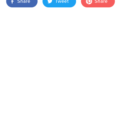
Share
Tweet
Share