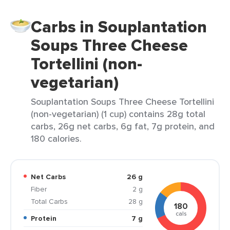
Carbs in Souplantation
Soups Three Cheese
Tortellini (non-
vegetarian)
Souplantation Soups Three Cheese Tortellini
(non-vegetarian) (1 cup) contains 28g total
carbs, 26g net carbs, 6g fat, 7g protein, and
180 calories.
Net Carbs
26 g
Fiber
2 g
Total Carbs
28 g
180
cals
Protein
7 g