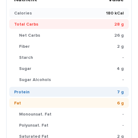
Calories
180 kCal
Total Carbs
28 g
Net Carbs
26 g
Fiber
2 g
Starch
-
Sugar
4 g
Sugar Alcohols
-
Protein
7 g
Fat
6 g
Monounsat. Fat
-
Polyunsat. Fat
-
Saturated Fat
2 g