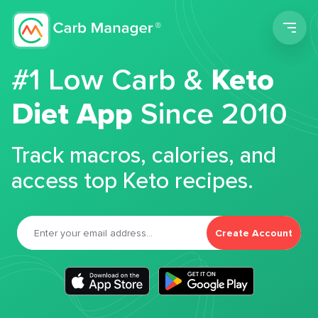
Men
#1 Low Carb &
Keto
Diet App
Since 2010
Track macros, calories, and
access top Keto recipes.
Create Account