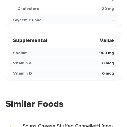
Cholesterol
20 mg
Glycemic Load
-
Supplemental
Value
Sodium
900 mg
Vitamin A
0 mcg
Vitamin D
0 mcg
Similar Foods
Soups Cheese Stuffed Cappelletti (non-