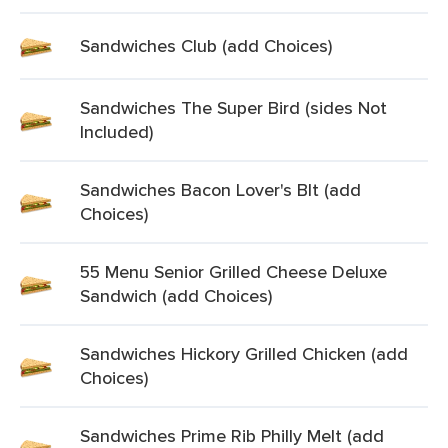
Sandwiches Club (add Choices)
Sandwiches The Super Bird (sides Not
Included)
Sandwiches Bacon Lover's Blt (add
Choices)
55 Menu Senior Grilled Cheese Deluxe
Sandwich (add Choices)
Sandwiches Hickory Grilled Chicken (add
Choices)
Sandwiches Prime Rib Philly Melt (add