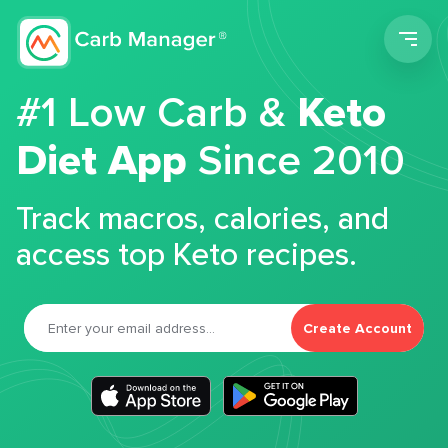
Men
#1 Low Carb &
Keto
Diet App
Since 2010
Track macros, calories, and
access top Keto recipes.
Create Account