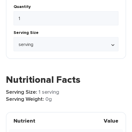
Quantity
Serving Size
Nutritional Facts
Serving Size:
1 serving
Serving Weight:
0g
Nutrient
Value