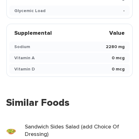
Glycemic Load
-
Supplemental
Value
Sodium
2280 mg
Vitamin A
0 mcg
Vitamin D
0 mcg
Similar Foods
Sandwich Sides Salad (add Choice Of
Dressing)