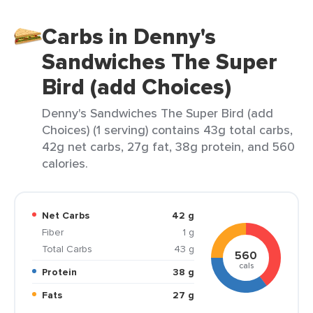
Carbs in Denny's
Sandwiches The Super
Bird (add Choices)
Denny's Sandwiches The Super Bird (add
Choices) (1 serving) contains 43g total carbs,
42g net carbs, 27g fat, 38g protein, and 560
calories.
Net Carbs
42 g
Fiber
1 g
Total Carbs
43 g
560
cals
Protein
38 g
Fats
27 g