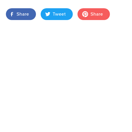
Share
Tweet
Share