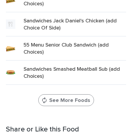
Choices)
Sandwiches Jack Daniel's Chicken (add
Choice Of Side)
55 Menu Senior Club Sandwich (add
Choices)
Sandwiches Smashed Meatball Sub (add
Choices)
See More Foods
Share or Like this Food