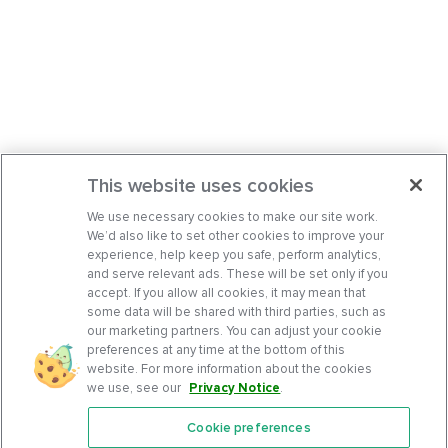
This website uses cookies
We use necessary cookies to make our site work.
We’d also like to set other cookies to improve your
experience, help keep you safe, perform analytics,
and serve relevant ads. These will be set only if you
accept. If you allow all cookies, it may mean that
some data will be shared with third parties, such as
our marketing partners. You can adjust your cookie
preferences at any time at the bottom of this
website. For more information about the cookies
we use, see our
Privacy Notice
.
Cookie preferences
Features
Support Center