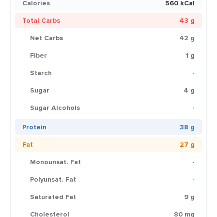
Calories
560 kCal
Total Carbs
43 g
Net Carbs
42 g
Fiber
1 g
Starch
-
Sugar
4 g
Sugar Alcohols
-
Protein
38 g
Fat
27 g
Monounsat. Fat
-
Polyunsat. Fat
-
Saturated Fat
9 g
Cholesterol
80 mg