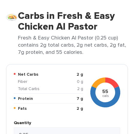
Carbs in Fresh & Easy
Chicken Al Pastor
Fresh & Easy Chicken Al Pastor (0.25 cup)
contains 2g total carbs, 2g net carbs, 2g fat,
7g protein, and 55 calories.
Net Carbs
2 g
Fiber
0 g
Total Carbs
2 g
55
cals
Protein
7 g
Fats
2 g
Quantity