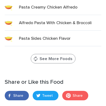
Pasta Creamy Chicken Alfredo
Alfredo Pasta With Chicken & Broccoli
Pasta Sides Chicken Flavor
See More Foods
Share or Like this Food
Share
Tweet
Share