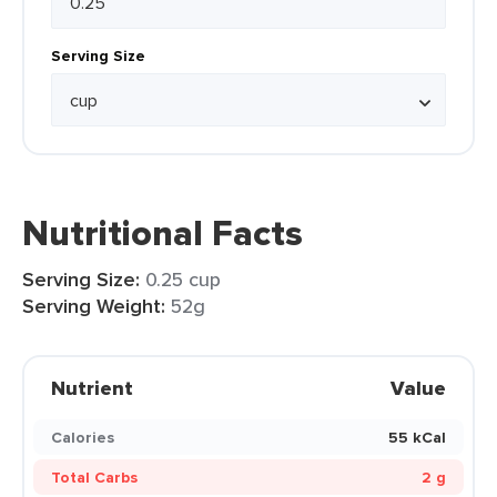
Serving Size
Nutritional Facts
Serving Size:
0.25 cup
Serving Weight:
52g
Nutrient
Value
Calories
55 kCal
Total Carbs
2 g