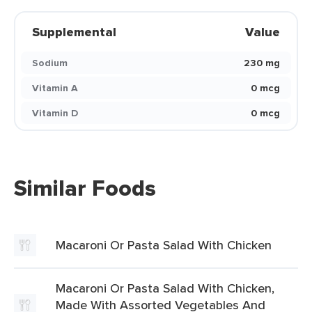
Supplemental
Value
Sodium
230 mg
Vitamin A
0 mcg
Vitamin D
0 mcg
Similar Foods
Macaroni Or Pasta Salad With Chicken
Macaroni Or Pasta Salad With Chicken,
Made With Assorted Vegetables And