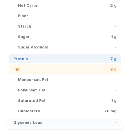
Net Carbs
2 g
Fiber
-
Starch
-
Sugar
1 g
Sugar Alcohols
-
Protein
7 g
Fat
2 g
Monounsat. Fat
-
Polyunsat. Fat
-
Saturated Fat
1 g
Cholesterol
20 mg
Glycemic Load
-