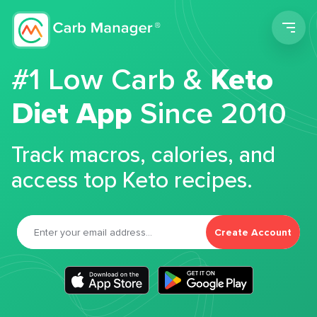
Men
#1 Low Carb &
Keto
Diet App
Since 2010
Track macros, calories, and
access top Keto recipes.
Create Account