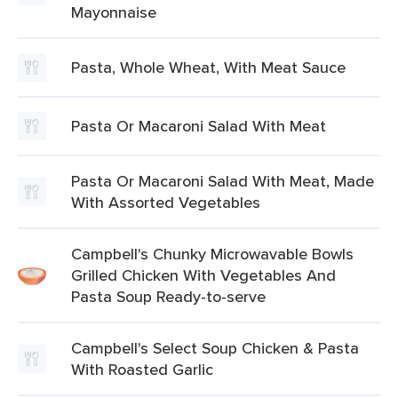
Mayonnaise
Pasta, Whole Wheat, With Meat Sauce
Pasta Or Macaroni Salad With Meat
Pasta Or Macaroni Salad With Meat, Made
With Assorted Vegetables
Campbell's Chunky Microwavable Bowls
Grilled Chicken With Vegetables And
Pasta Soup Ready-to-serve
Campbell's Select Soup Chicken & Pasta
With Roasted Garlic