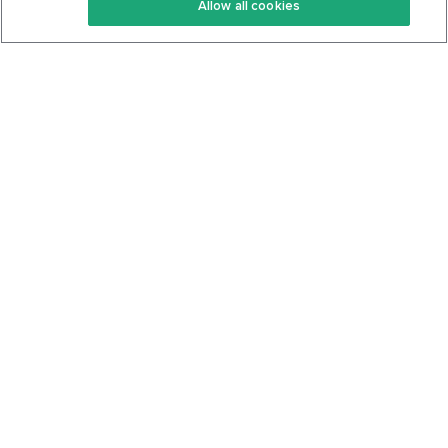
Allow all cookies
Keto Cookbook
Privacy Policy
Articles
Contact
About Us
System Status
Foods
Support
Log In
Join For Free