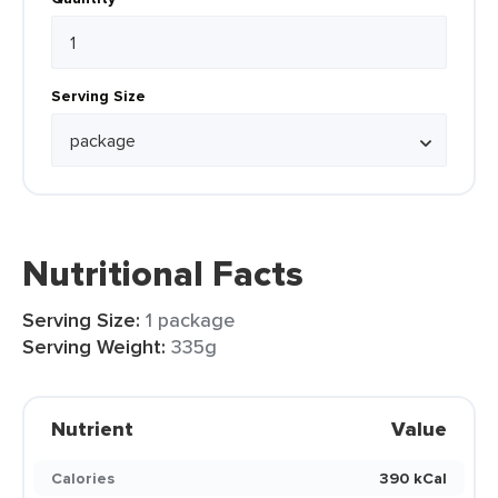
Serving Size
Nutritional Facts
Serving Size:
1 package
Serving Weight:
335g
Nutrient
Value
Calories
390 kCal