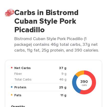
Carbs in Bistromd
Cuban Style Pork
Picadillo
Bistromd Cuban Style Pork Picadillo (1
package) contains 46g total carbs, 37g net
carbs, 11g fat, 25g protein, and 390 calories.
Net Carbs
37 g
Fiber
9 g
Total Carbs
46 g
390
cals
Protein
25 g
Fats
11 g
Quantity