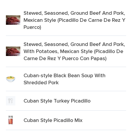
Stewed, Seasoned, Ground Beef And Pork,
Mexican Style (Picadillo De Carne De Rez Y
Puerco)
Stewed, Seasoned, Ground Beef And Pork,
With Potatoes, Mexican Style (Picadillo De
Carne De Rez Y Puerco Con Papas)
Cuban-style Black Bean Soup With
Shredded Pork
Cuban Style Turkey Picadillo
Cuban Style Picadillo Mix