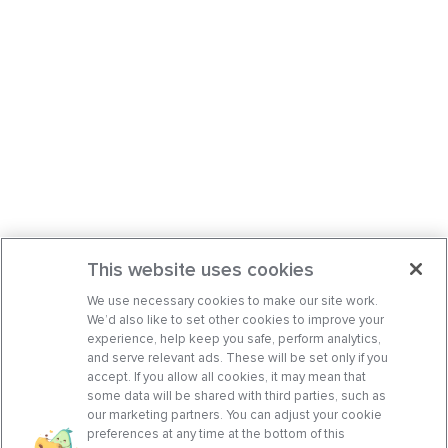
This website uses cookies
We use necessary cookies to make our site work.
We’d also like to set other cookies to improve your
experience, help keep you safe, perform analytics,
and serve relevant ads. These will be set only if you
accept. If you allow all cookies, it may mean that
some data will be shared with third parties, such as
our marketing partners. You can adjust your cookie
preferences at any time at the bottom of this