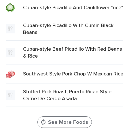
Cuban-style Picadillo And Cauliflower "rice"
Cuban-style Picadillo With Cumin Black
Beans
Cuban-style Beef Picadillo With Red Beans
& Rice
Southwest Style Pork Chop W Mexican Rice
Stuffed Pork Roast, Puerto Rican Style,
Carne De Cerdo Asada
See More Foods