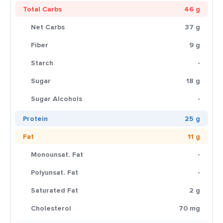
Total Carbs
46 g
Net Carbs
37 g
Fiber
9 g
Starch
-
Sugar
18 g
Sugar Alcohols
-
Protein
25 g
Fat
11 g
Monounsat. Fat
-
Polyunsat. Fat
-
Saturated Fat
2 g
Cholesterol
70 mg