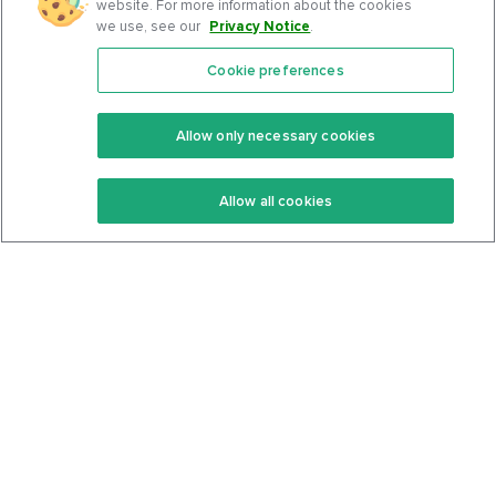
website. For more information about the cookies
we use, see our
Privacy Notice
.
Cookie preferences
Features
Support Center
Premium
Community
Allow only necessary cookies
Keto Recipes
Terms Of Service
Allow all cookies
Keto Cookbook
Privacy Policy
Articles
Contact
About Us
System Status
Foods
Support
Log In
Join For Free