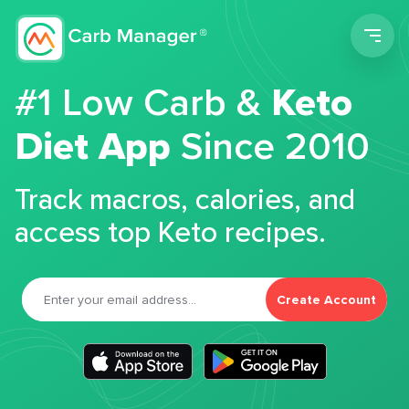
Men
#1 Low Carb &
Keto
Diet App
Since 2010
Track macros, calories, and
access top Keto recipes.
Create Account