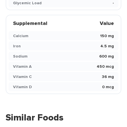
Glycemic Load
-
Supplemental
Value
Calcium
150 mg
Iron
4.5 mg
Sodium
600 mg
Vitamin A
450 mcg
Vitamin C
36 mg
Vitamin D
0 mcg
Similar Foods