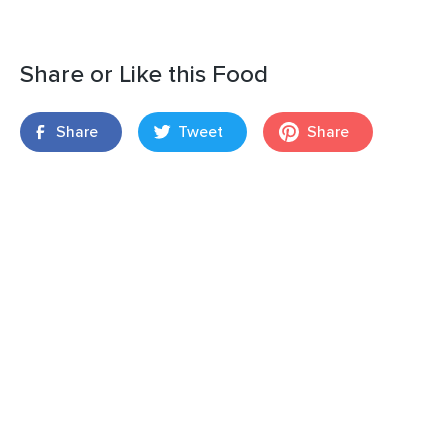
Share or Like this Food
Share
Tweet
Share