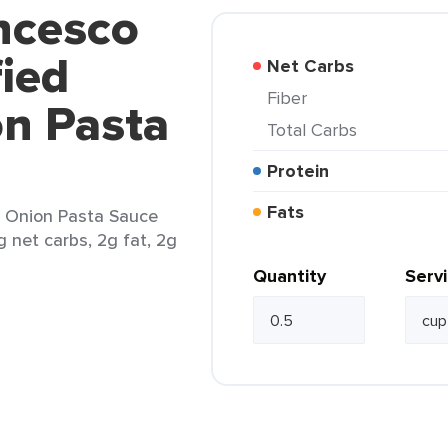
ncesco
fied
Net Carbs
Fiber
on Pasta
Total Carbs
Protein
Fats
 & Onion Pasta Sauce
g net carbs, 2g fat, 2g
Quantity
Serv