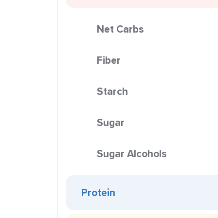
Net Carbs
Fiber
Starch
Sugar
Sugar Alcohols
Protein