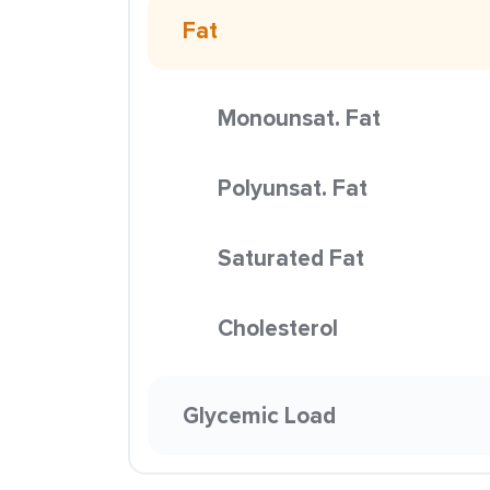
Fat
Monounsat. Fat
Polyunsat. Fat
Saturated Fat
Cholesterol
Glycemic Load