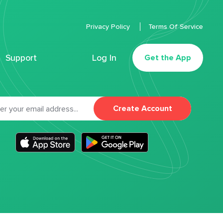
Privacy Policy
Terms Of Service
Support
Log In
Get the App
Create Account