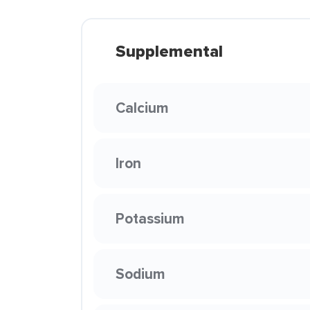
Supplemental
Calcium
Iron
Potassium
Sodium