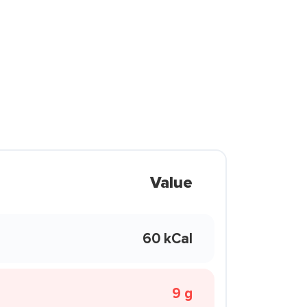
Value
60 kCal
9 g