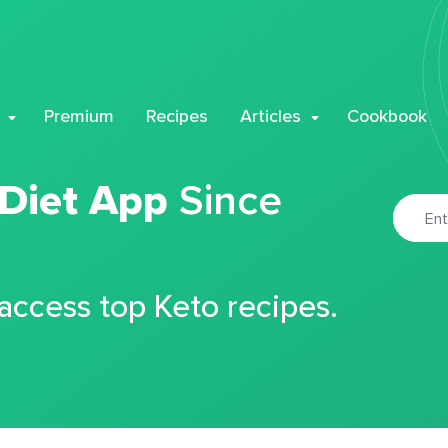
Premium
Recipes
Articles
Cookbook
 Diet App
Since
 access top Keto recipes.