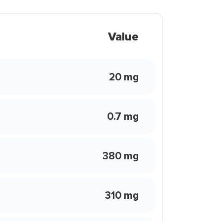
Value
20 mg
0.7 mg
380 mg
310 mg