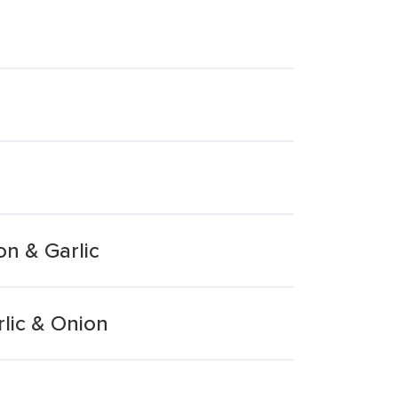
n & Garlic
lic & Onion