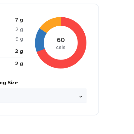
7 g
2 g
9 g
60
cals
2 g
2 g
ing Size