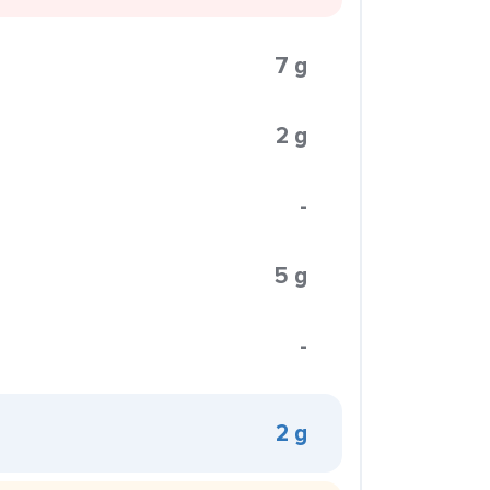
7 g
2 g
-
5 g
-
2 g