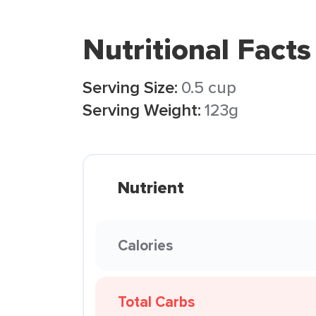
Nutritional Facts
Serving Size:
0.5 cup
Serving Weight:
123g
Nutrient
Calories
Total Carbs