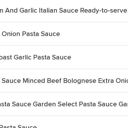
 And Garlic Italian Sauce Ready-to-serve
 Onion Pasta Sauce
oast Garlic Pasta Sauce
a Sauce Minced Beef Bolognese Extra Onio
asta Sauce Garden Select Pasta Sauce Gar
 Pasta Sauce