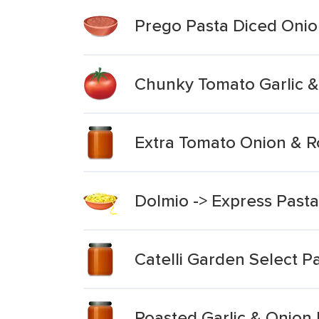
Prego Pasta Diced Onion
Chunky Tomato Garlic &
Extra Tomato Onion & R
Dolmio -> Express Past
Catelli Garden Select P
Roasted Garlic & Onion