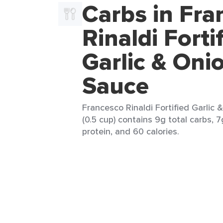
Carbs in Fra
Rinaldi Forti
Garlic & Oni
Sauce
Francesco Rinaldi Fortified Garlic
(0.5 cup) contains 9g total carbs, 7
protein, and 60 calories.