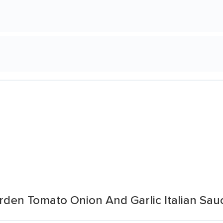
den Tomato Onion And Garlic Italian Sau