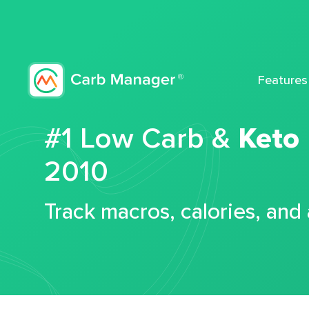
Features
#1 Low Carb &
Keto
2010
Track macros, calories, and