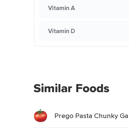
Vitamin A
Vitamin D
Similar Foods
Prego Pasta Chunky Gar