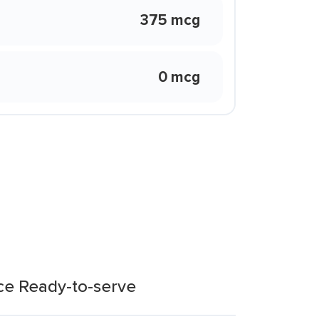
375 mcg
0 mcg
ce Ready-to-serve