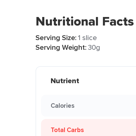
Nutritional Facts
Serving Size:
1 slice
Serving Weight:
30g
Nutrient
Calories
Total Carbs