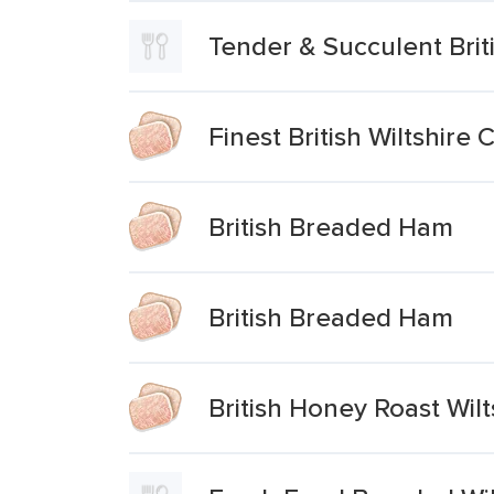
Tender & Succulent Brit
Finest British Wiltshir
British Breaded Ham
British Breaded Ham
British Honey Roast Wil