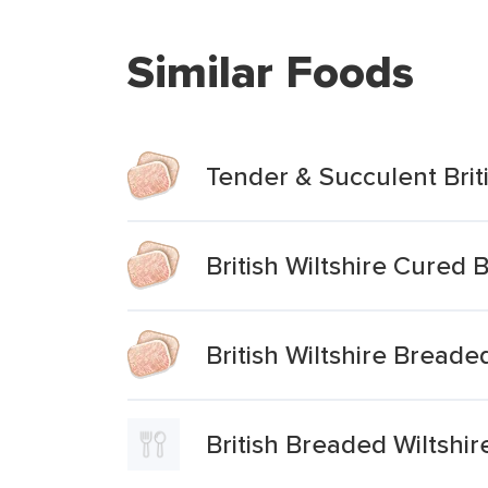
Similar Foods
Tender & Succulent Bri
British Wiltshire Cured
British Wiltshire Bread
British Breaded Wiltshi