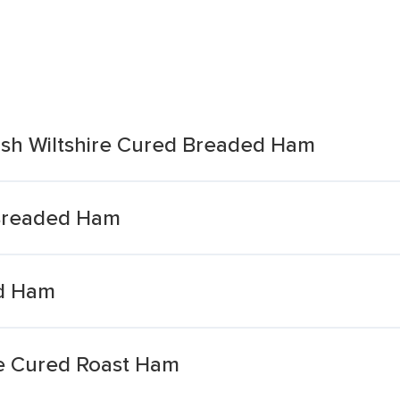
tish Wiltshire Cured Breaded Ham
 Breaded Ham
ed Ham
re Cured Roast Ham