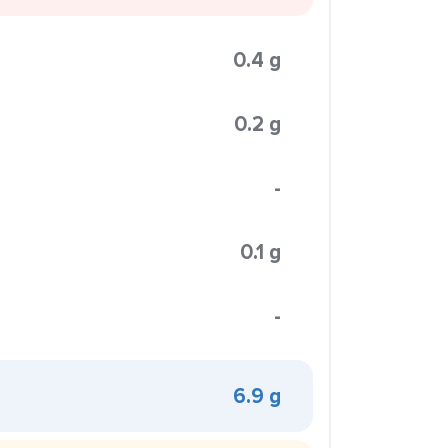
0.4 g
0.2 g
-
0.1 g
-
6.9 g