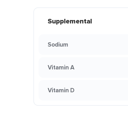
Supplemental
Sodium
Vitamin A
Vitamin D