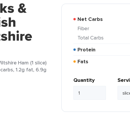
ks &
ish
Net Carbs
Fiber
shire
Total Carbs
Protein
Fats
tshire Ham (1 slice)
carbs, 1.2g fat, 6.9g
Quantity
Serv