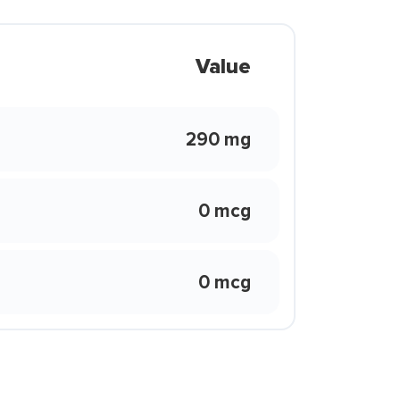
Value
290 mg
0 mcg
0 mcg