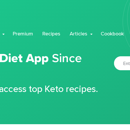
Premium
Recipes
Articles
Cookbook
 Diet App
Since
 access top Keto recipes.