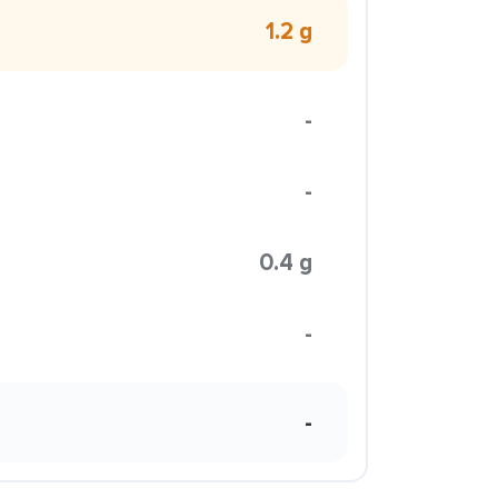
1.2 g
-
-
0.4 g
-
-