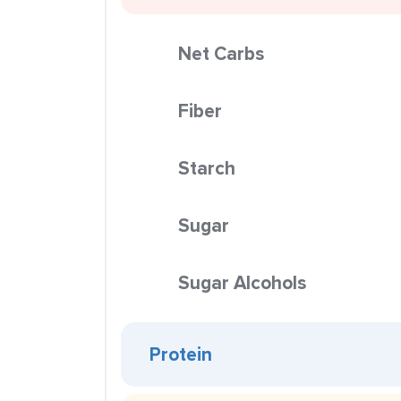
Net Carbs
Fiber
Starch
Sugar
Sugar Alcohols
Protein