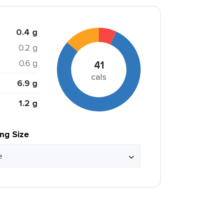
0.4 g
0.2 g
0.6 g
41
cals
6.9 g
1.2 g
ing Size