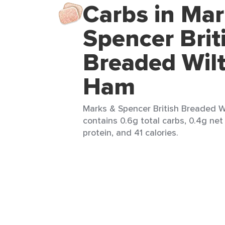
Carbs in Mar
Spencer Brit
Breaded Wilt
Ham
Marks & Spencer British Breaded Wil
contains 0.6g total carbs, 0.4g net 
protein, and 41 calories.