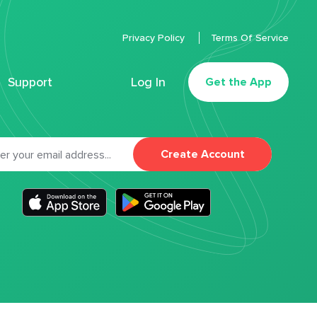
Privacy Policy
Terms Of Service
Support
Log In
Get the App
Create Account