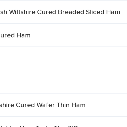
ish Wiltshire Cured Breaded Sliced Ham
e Cured Ham
tshire Cured Wafer Thin Ham