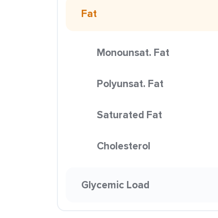
Fat
Monounsat. Fat
Polyunsat. Fat
Saturated Fat
Cholesterol
Glycemic Load