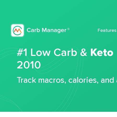
Features
#1 Low Carb &
Keto
2010
Track macros, calories, and