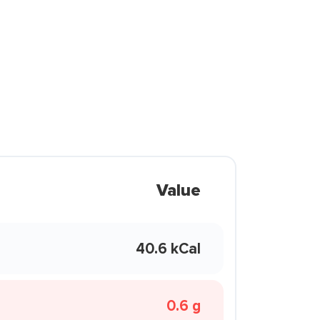
Value
40.6 kCal
0.6 g