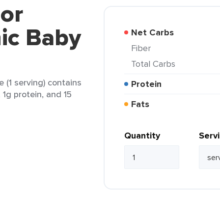
lor
ic Baby
Net Carbs
Fiber
Total Carbs
(1 serving) contains
Protein
, 1g protein, and 15
Fats
Quantity
Serv