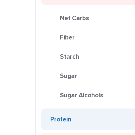
Net Carbs
Fiber
Starch
Sugar
Sugar Alcohols
Protein