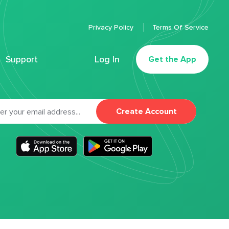
Privacy Policy
Terms Of Service
Support
Log In
Get the App
Create Account