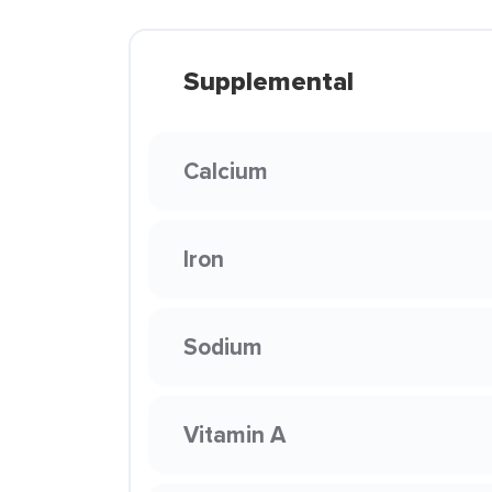
Supplemental
Calcium
Iron
Sodium
Vitamin A