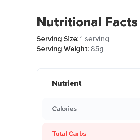
Nutritional Facts
Serving Size:
1 serving
Serving Weight:
85g
Nutrient
Calories
Total Carbs