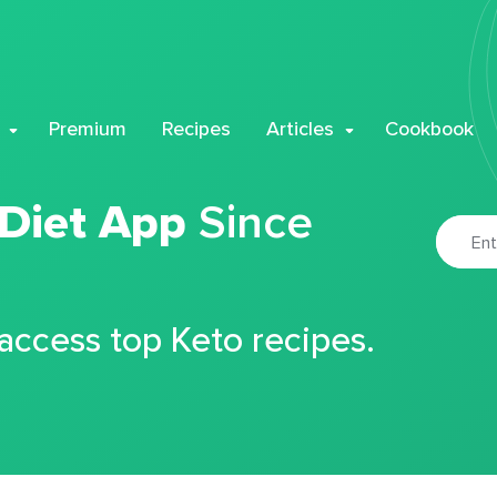
Premium
Recipes
Articles
Cookbook
 Diet App
Since
 access top Keto recipes.