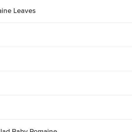
ine Leaves
alad Baby Romaine