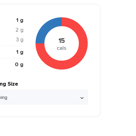
1 g
2 g
3 g
15
cals
1 g
0 g
ing Size