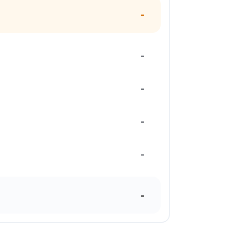
-
-
-
-
-
-