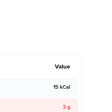
Value
15 kCal
3 g