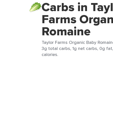
Carbs in Tay
Farms Organ
Romaine
Taylor Farms Organic Baby Romaine 
3g total carbs, 1g net carbs, 0g fat
calories.