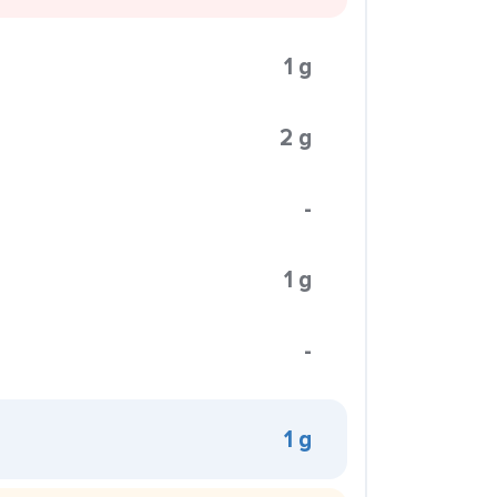
1 g
2 g
-
1 g
-
1 g