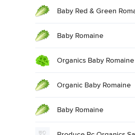
Baby Red & Green Roma
Baby Romaine
Organics Baby Romaine
Organic Baby Romaine
Baby Romaine
Produce Pc Organics S