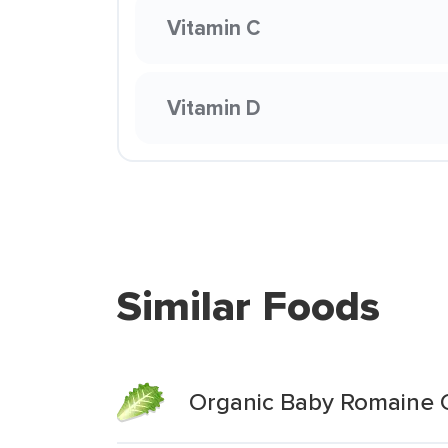
Vitamin C
Vitamin D
Similar Foods
Organic Baby Romaine 