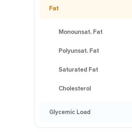
Fat
Monounsat. Fat
Polyunsat. Fat
Saturated Fat
Cholesterol
Glycemic Load