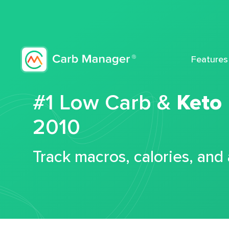
Features
#1 Low Carb &
Keto
2010
Track macros, calories, and