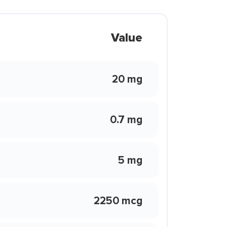
Value
20 mg
0.7 mg
5 mg
2250 mcg