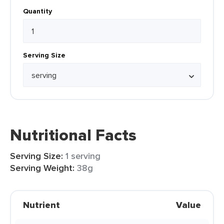
Quantity
Serving Size
Nutritional Facts
Serving Size:
1 serving
Serving Weight:
38g
Nutrient
Value