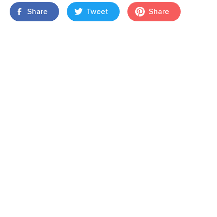
Share
Tweet
Share