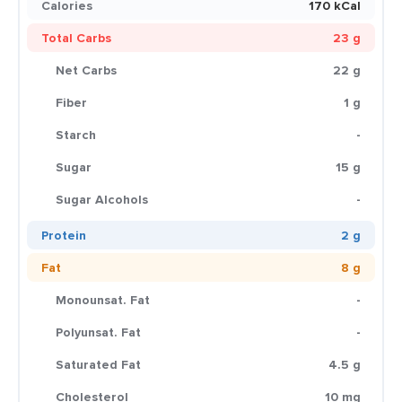
Calories
170 kCal
Total Carbs
23 g
Net Carbs
22 g
Fiber
1 g
Starch
-
Sugar
15 g
Sugar Alcohols
-
Protein
2 g
Fat
8 g
Monounsat. Fat
-
Polyunsat. Fat
-
Saturated Fat
4.5 g
Cholesterol
10 mg