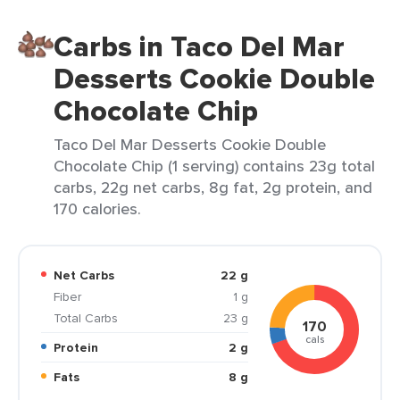
Carbs in Taco Del Mar
Desserts Cookie Double
Chocolate Chip
Taco Del Mar Desserts Cookie Double
Chocolate Chip (1 serving) contains 23g total
carbs, 22g net carbs, 8g fat, 2g protein, and
170 calories.
Net Carbs
22 g
Fiber
1 g
Total Carbs
23 g
170
cals
Protein
2 g
Fats
8 g