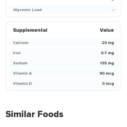
Glycemic Load
-
Supplemental
Value
Calcium
20 mg
Iron
0.7 mg
Sodium
135 mg
Vitamin A
90 mcg
Vitamin D
0 mcg
Similar Foods