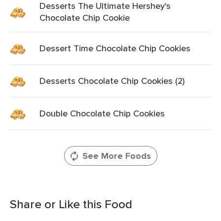
Desserts The Ultimate Hershey's
Chocolate Chip Cookie
Dessert Time Chocolate Chip Cookies
Desserts Chocolate Chip Cookies (2)
Double Chocolate Chip Cookies
See More Foods
Share or Like this Food