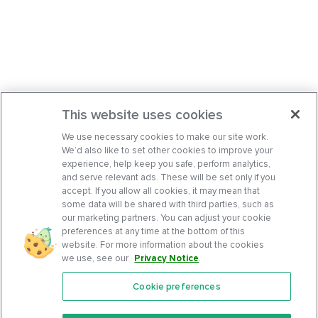
This website uses cookies
We use necessary cookies to make our site work.
We’d also like to set other cookies to improve your
experience, help keep you safe, perform analytics,
and serve relevant ads. These will be set only if you
accept. If you allow all cookies, it may mean that
some data will be shared with third parties, such as
our marketing partners. You can adjust your cookie
preferences at any time at the bottom of this
website. For more information about the cookies
we use, see our
Privacy Notice
.
Cookie preferences
Features
Support Center