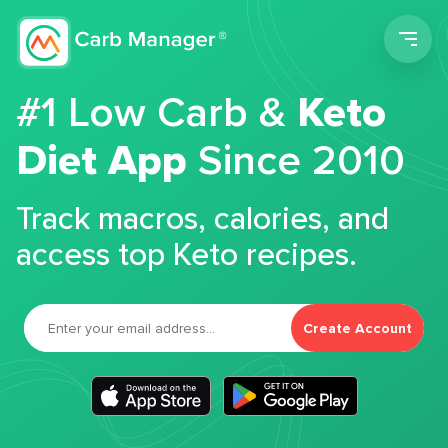
Men
#1 Low Carb &
Keto
Diet App
Since 2010
Track macros, calories, and
access top Keto recipes.
Create Account