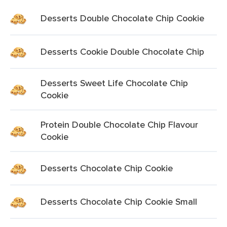
Desserts Double Chocolate Chip Cookie
Desserts Cookie Double Chocolate Chip
Desserts Sweet Life Chocolate Chip
Cookie
Protein Double Chocolate Chip Flavour
Cookie
Desserts Chocolate Chip Cookie
Desserts Chocolate Chip Cookie Small