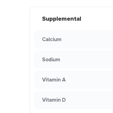
Supplemental
Calcium
Sodium
Vitamin A
Vitamin D