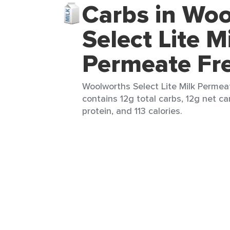
Carbs in Wo
Select Lite M
Permeate Fr
Woolworths Select Lite Milk Permea
contains 12g total carbs, 12g net ca
protein, and 113 calories.