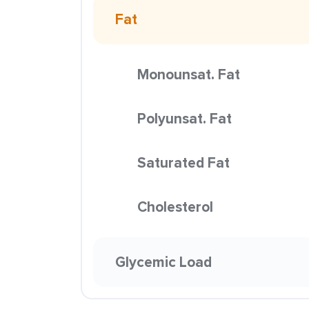
Fat
Monounsat. Fat
Polyunsat. Fat
Saturated Fat
Cholesterol
Glycemic Load