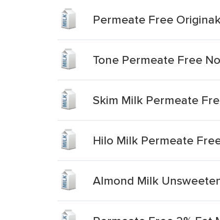
Permeate Free Originak
Tone Permeate Free No 
Skim Milk Permeate Fr
Hilo Milk Permeate Fre
Almond Milk Unsweeten