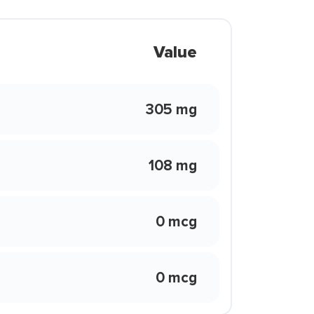
Value
305 mg
108 mg
0 mcg
0 mcg