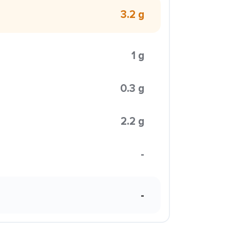
3.2 g
1 g
0.3 g
2.2 g
-
-