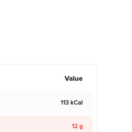
Value
113 kCal
12 g