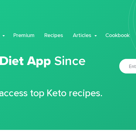
Premium
Recipes
Articles
Cookbook
 Diet App
Since
 access top Keto recipes.