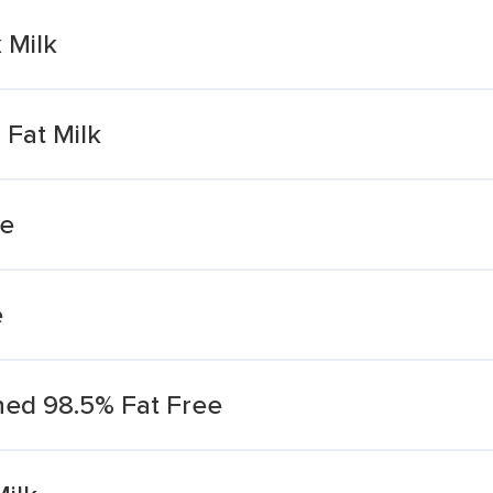
 Milk
Fat Milk
ee
e
ed 98.5% Fat Free