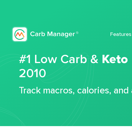
Features
#1 Low Carb &
Keto
2010
Track macros, calories, and