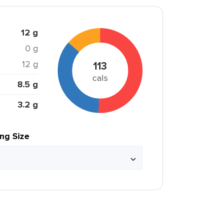
12 g
0 g
12 g
113
cals
8.5 g
3.2 g
ing Size