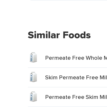
Similar Foods
Permeate Free Whole M
Skim Permeate Free Mi
Permeate Free Skim Mi