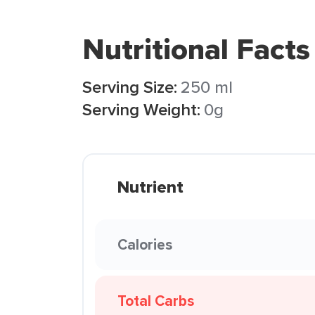
Nutritional Facts
Serving Size:
250 ml
Serving Weight:
0g
Nutrient
Calories
Total Carbs