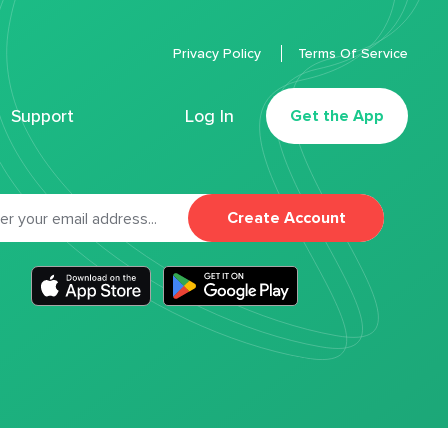
Privacy Policy
Terms Of Service
Support
Log In
Get the App
Create Account