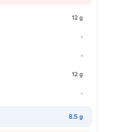
12 g
-
-
12 g
-
8.5 g