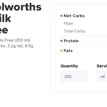
olworths
ilk
Net Carbs
Fiber
ee
Total Carbs
te Free (250 ml)
Protein
rbs, 3.2g fat, 8.5g
Fats
Quantity
Serv