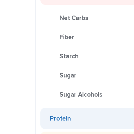
Net Carbs
Fiber
Starch
Sugar
Sugar Alcohols
Protein