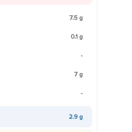
7.5 g
0.1 g
-
7 g
-
2.9 g