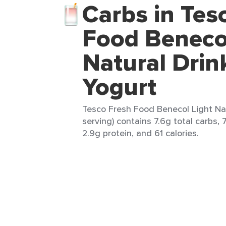
Carbs in Tes
Food Benecol
Natural Drin
Yogurt
Tesco Fresh Food Benecol Light Nat
serving) contains 7.6g total carbs, 7
2.9g protein, and 61 calories.