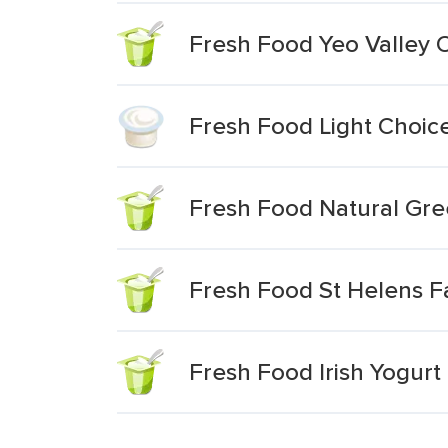
Fresh Food Yeo Valley O
Fresh Food Light Choic
Fresh Food Natural Gre
Fresh Food St Helens F
Fresh Food Irish Yogurt