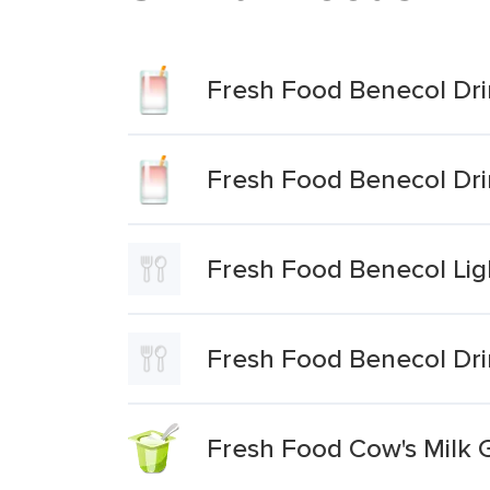
Fresh Food Benecol Dri
Fresh Food Benecol Dri
Fresh Food Benecol Lig
Fresh Food Benecol Dri
Fresh Food Cow's Milk 