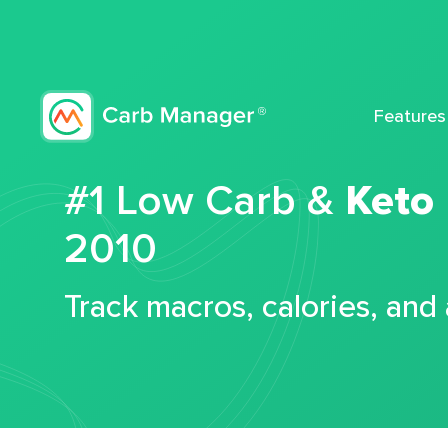
Features
#1 Low Carb &
Keto
2010
Track macros, calories, and