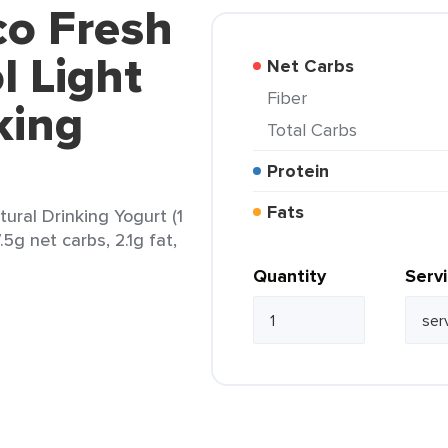
co Fresh
 Light
Net Carbs
Fiber
king
Total Carbs
Protein
Fats
ural Drinking Yogurt (1
.5g net carbs, 2.1g fat,
Quantity
Serv