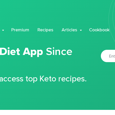
Premium
Recipes
Articles
Cookbook
 Diet App
Since
 access top Keto recipes.