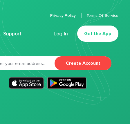
Privacy Policy
Terms Of Service
Support
Log In
Get the App
Create Account