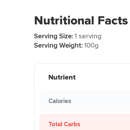
Nutritional Facts
Serving Size:
1 serving
Serving Weight:
100g
Nutrient
Calories
Total Carbs