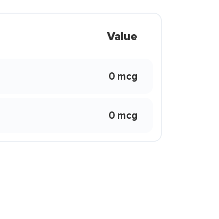
Value
0 mcg
0 mcg