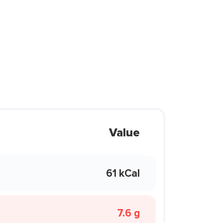
Value
61 kCal
7.6 g