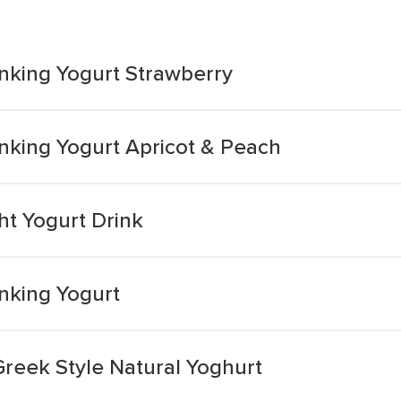
nking Yogurt Strawberry
nking Yogurt Apricot & Peach
ht Yogurt Drink
nking Yogurt
Greek Style Natural Yoghurt