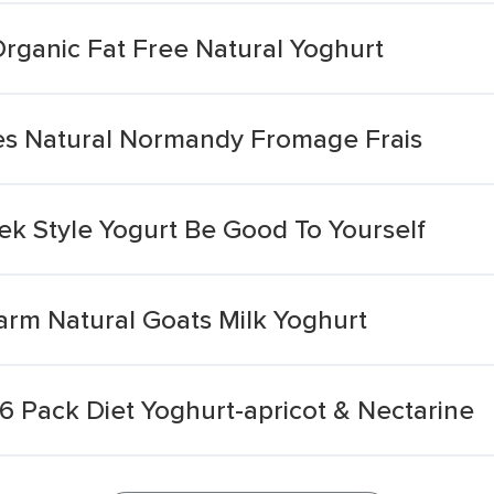
rganic Fat Free Natural Yoghurt
es Natural Normandy Fromage Frais
ek Style Yogurt Be Good To Yourself
arm Natural Goats Milk Yoghurt
 6 Pack Diet Yoghurt-apricot & Nectarine