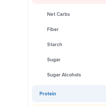
Net Carbs
Fiber
Starch
Sugar
Sugar Alcohols
Protein