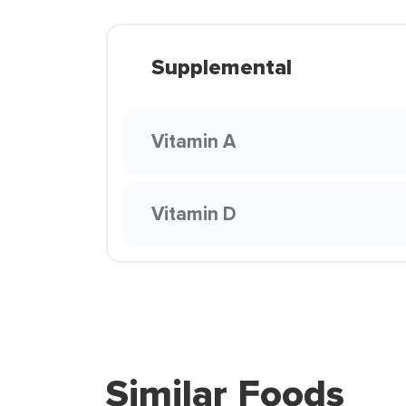
Supplemental
Vitamin A
Vitamin D
Similar Foods