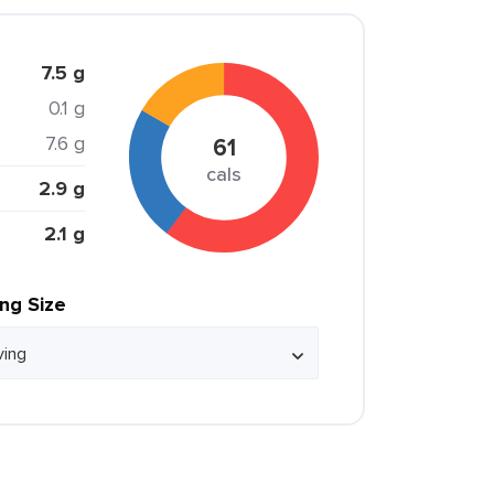
7.5 g
0.1 g
7.6 g
61
cals
2.9 g
2.1 g
ing Size