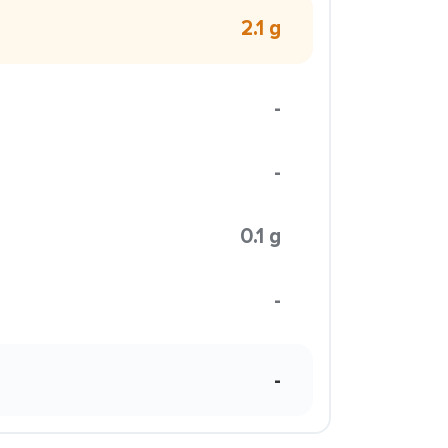
2.1 g
-
-
0.1 g
-
-