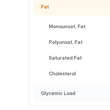
Fat
Monounsat. Fat
Polyunsat. Fat
Saturated Fat
Cholesterol
Glycemic Load