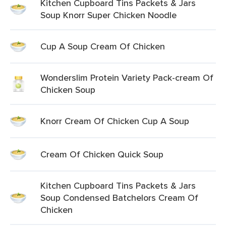
Kitchen Cupboard Tins Packets & Jars
Soup Knorr Super Chicken Noodle
Cup A Soup Cream Of Chicken
Wonderslim Protein Variety Pack-cream Of
Chicken Soup
Knorr Cream Of Chicken Cup A Soup
Cream Of Chicken Quick Soup
Kitchen Cupboard Tins Packets & Jars
Soup Condensed Batchelors Cream Of
Chicken