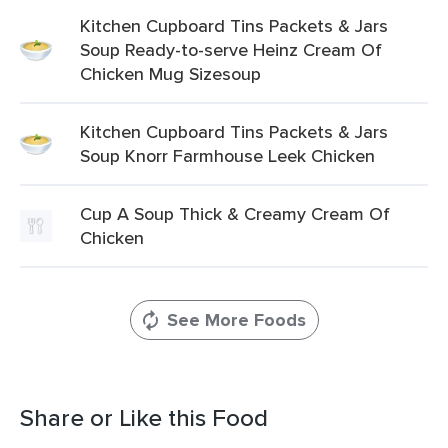
Kitchen Cupboard Tins Packets & Jars
Soup Ready-to-serve Heinz Cream Of
Chicken Mug Sizesoup
Kitchen Cupboard Tins Packets & Jars
Soup Knorr Farmhouse Leek Chicken
Cup A Soup Thick & Creamy Cream Of
Chicken
See More Foods
Share or Like this Food