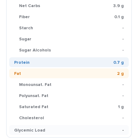
Net Carbs
3.9 g
Fiber
0.1 g
Starch
-
Sugar
-
Sugar Alcohols
-
Protein
0.7 g
Fat
2 g
Monounsat. Fat
-
Polyunsat. Fat
-
Saturated Fat
1 g
Cholesterol
-
Glycemic Load
-