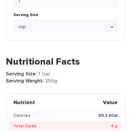
Serving Size
Nutritional Facts
Serving Size:
1 cup
Serving Weight:
250g
Nutrient
Value
Calories
50.2 kCal
Total Carbs
4 g