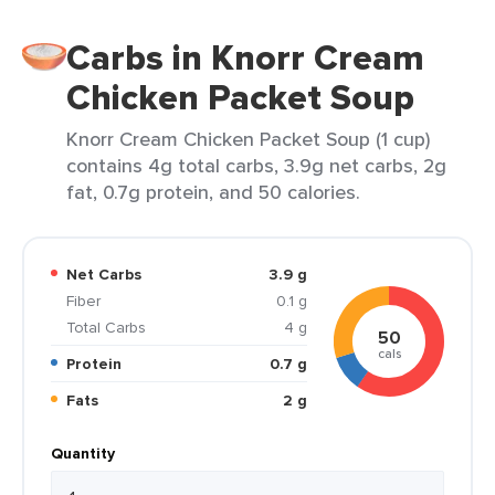
Carbs in Knorr Cream
Chicken Packet Soup
Knorr Cream Chicken Packet Soup (1 cup)
contains 4g total carbs, 3.9g net carbs, 2g
fat, 0.7g protein, and 50 calories.
Net Carbs
3.9 g
Fiber
0.1 g
Total Carbs
4 g
50
cals
Protein
0.7 g
Fats
2 g
Quantity