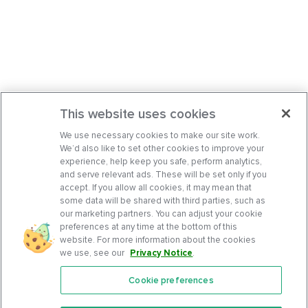
This website uses cookies
We use necessary cookies to make our site work.
We’d also like to set other cookies to improve your
experience, help keep you safe, perform analytics,
and serve relevant ads. These will be set only if you
accept. If you allow all cookies, it may mean that
some data will be shared with third parties, such as
our marketing partners. You can adjust your cookie
preferences at any time at the bottom of this
website. For more information about the cookies
we use, see our
Privacy Notice
.
Cookie preferences
Features
Support Center