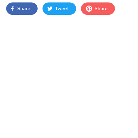
Share
Tweet
Share