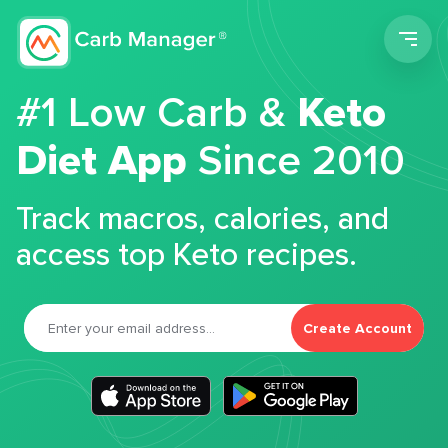
Men
#1 Low Carb &
Keto
Diet App
Since 2010
Track macros, calories, and
access top Keto recipes.
Create Account