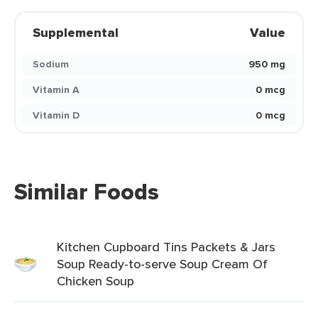
Supplemental
Value
Sodium
950 mg
Vitamin A
0 mcg
Vitamin D
0 mcg
Similar Foods
Kitchen Cupboard Tins Packets & Jars
Soup Ready-to-serve Soup Cream Of
Chicken Soup