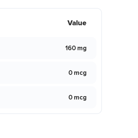
Value
160 mg
0 mcg
0 mcg