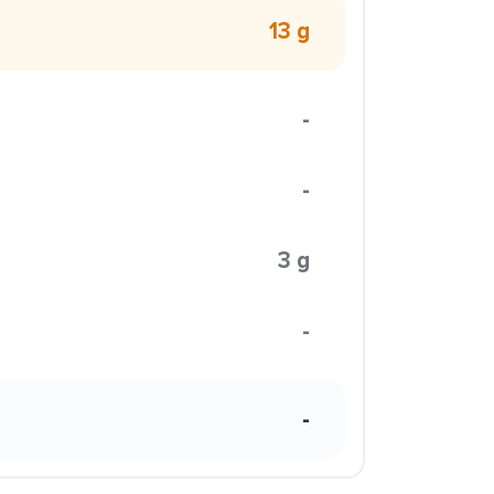
13 g
-
-
3 g
-
-