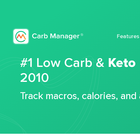
Features
#1 Low Carb &
Keto
2010
Track macros, calories, and