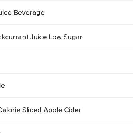
uice Beverage
ckcurrant Juice Low Sugar
ie
alorie Sliced Apple Cider