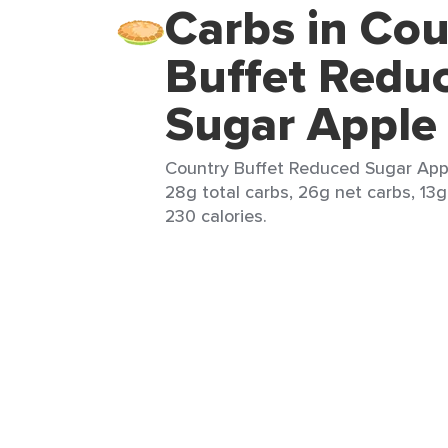
Carbs in Cou
Buffet Redu
Sugar Apple 
Country Buffet Reduced Sugar Apple
28g total carbs, 26g net carbs, 13g
230 calories.