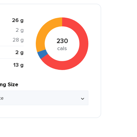
26 g
2 g
28 g
230
cals
2 g
13 g
ing Size