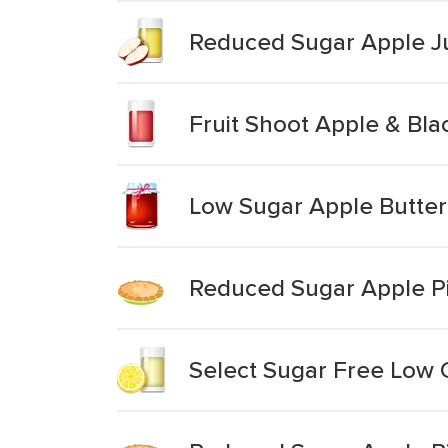
Reduced Sugar Apple J
Fruit Shoot Apple & Bla
Low Sugar Apple Butter
Reduced Sugar Apple P
Select Sugar Free Low C