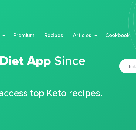
Premium
Recipes
Articles
Cookbook
 Diet App
Since
 access top Keto recipes.