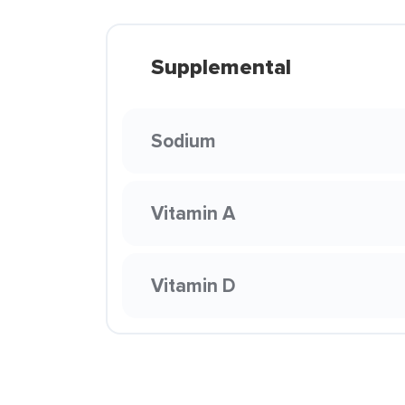
Supplemental
Sodium
Vitamin A
Vitamin D