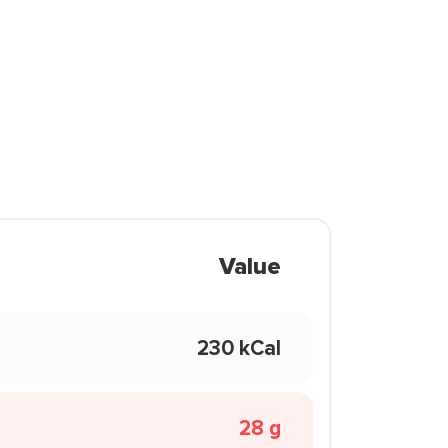
Value
230 kCal
28 g