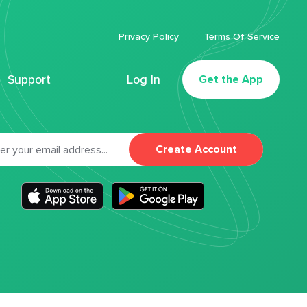
Privacy Policy
Terms Of Service
Support
Log In
Get the App
Create Account