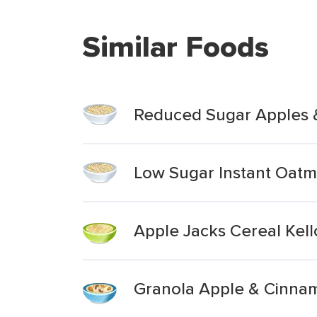
Similar Foods
Reduced Sugar Apples 
Low Sugar Instant Oat
Apple Jacks Cereal Kel
Granola Apple & Cinna