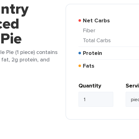
ntry
ced
Net Carbs
Fiber
Pie
Total Carbs
 Pie (1 piece) contains
Protein
 fat, 2g protein, and
Fats
Quantity
Serv