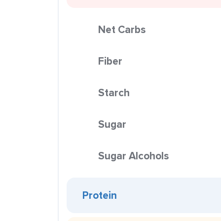
Net Carbs
Fiber
Starch
Sugar
Sugar Alcohols
Protein