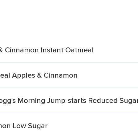
& Cinnamon Instant Oatmeal
meal Apples & Cinnamon
logg's Morning Jump-starts Reduced Suga
mon Low Sugar