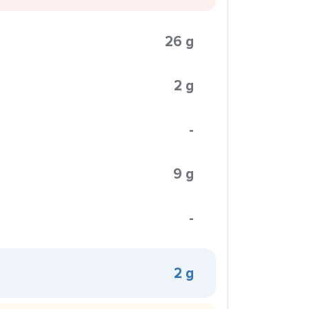
26 g
2 g
-
9 g
-
2 g