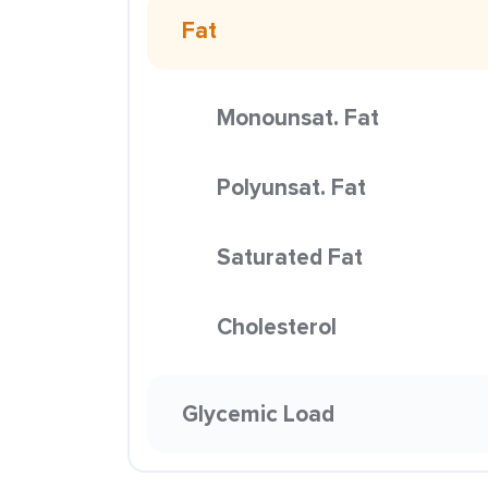
Fat
Monounsat. Fat
Polyunsat. Fat
Saturated Fat
Cholesterol
Glycemic Load