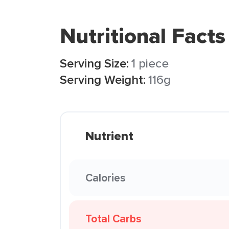
Nutritional Facts
Serving Size:
1 piece
Serving Weight:
116g
Nutrient
Calories
Total Carbs