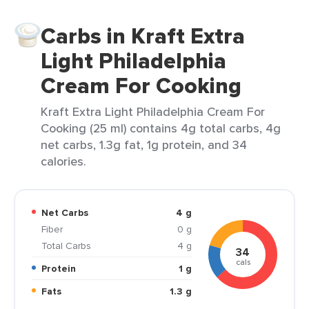
Carbs in Kraft Extra
Light Philadelphia
Cream For Cooking
Kraft Extra Light Philadelphia Cream For
Cooking (25 ml) contains 4g total carbs, 4g
net carbs, 1.3g fat, 1g protein, and 34
calories.
Net Carbs
4 g
Fiber
0 g
Total Carbs
4 g
34
cals
Protein
1 g
Fats
1.3 g