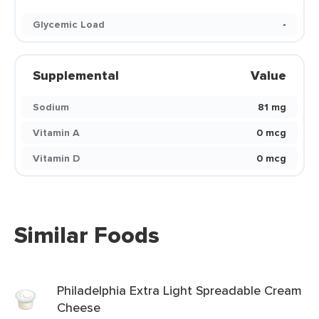
Glycemic Load
-
Supplemental
Value
Sodium
81 mg
Vitamin A
0 mcg
Vitamin D
0 mcg
Similar Foods
Philadelphia Extra Light Spreadable Cream
Cheese