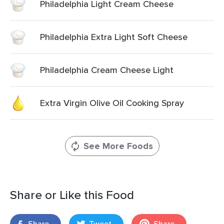
Philadelphia Light Cream Cheese
Philadelphia Extra Light Soft Cheese
Philadelphia Cream Cheese Light
Extra Virgin Olive Oil Cooking Spray
See More Foods
Share or Like this Food
Share
Tweet
Share