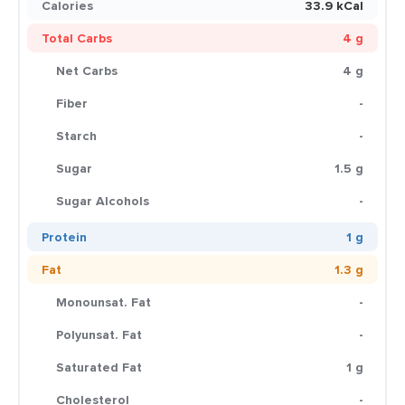
Calories
33.9 kCal
Total Carbs
4 g
Net Carbs
4 g
Fiber
-
Starch
-
Sugar
1.5 g
Sugar Alcohols
-
Protein
1 g
Fat
1.3 g
Monounsat. Fat
-
Polyunsat. Fat
-
Saturated Fat
1 g
Cholesterol
-