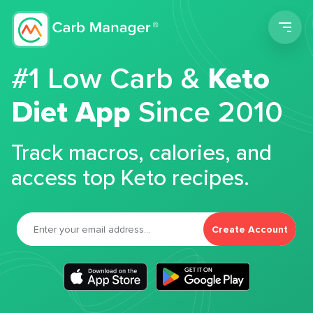
Men
#1 Low Carb &
Keto
Diet App
Since 2010
Track macros, calories, and
access top Keto recipes.
Create Account