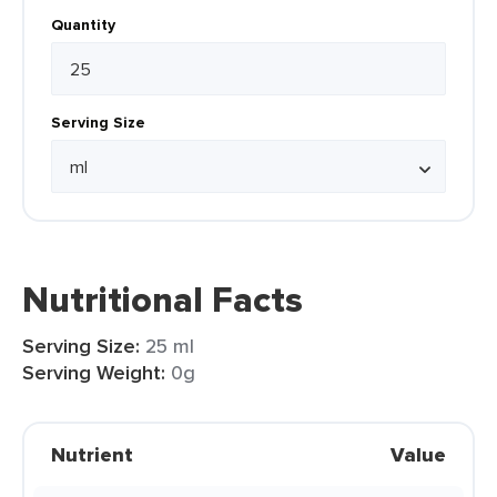
Quantity
Serving Size
Nutritional Facts
Serving Size:
25 ml
Serving Weight:
0g
Nutrient
Value