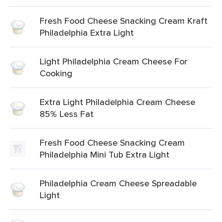
Fresh Food Cheese Snacking Cream Kraft
Philadelphia Extra Light
Light Philadelphia Cream Cheese For
Cooking
Extra Light Philadelphia Cream Cheese
85% Less Fat
Fresh Food Cheese Snacking Cream
Philadelphia Mini Tub Extra Light
Philadelphia Cream Cheese Spreadable
Light