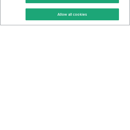
Keto Recipes
Terms Of Service
Allow all cookies
Keto Cookbook
Privacy Policy
Articles
Contact
About Us
System Status
Foods
Support
Log In
Join For Free