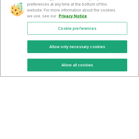
preferences at any time at the bottom of this
website. For more information about the cookies
we use, see our
Privacy Notice
.
Cookie preferences
Features
Support Center
Premium
Community
Allow only necessary cookies
Keto Recipes
Terms Of Service
Allow all cookies
Keto Cookbook
Privacy Policy
Articles
Contact
About Us
System Status
Foods
Support
Log In