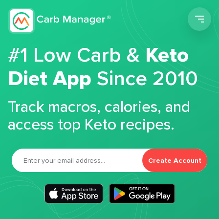
Men
#1 Low Carb &
Keto
Diet App
Since 2010
Track macros, calories, and
access top Keto recipes.
Create Account