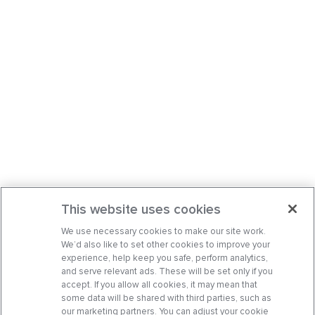
This website uses cookies
We use necessary cookies to make our site work.
We’d also like to set other cookies to improve your
experience, help keep you safe, perform analytics,
and serve relevant ads. These will be set only if you
accept. If you allow all cookies, it may mean that
some data will be shared with third parties, such as
our marketing partners. You can adjust your cookie