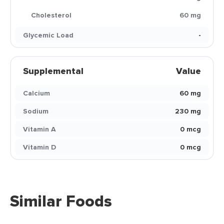
Cholesterol
60 mg
Glycemic Load
-
Supplemental
Value
Calcium
60 mg
Sodium
230 mg
Vitamin A
0 mcg
Vitamin D
0 mcg
Similar Foods