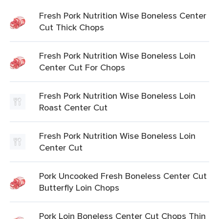
Fresh Pork Nutrition Wise Boneless Center
Cut Thick Chops
Fresh Pork Nutrition Wise Boneless Loin
Center Cut For Chops
Fresh Pork Nutrition Wise Boneless Loin
Roast Center Cut
Fresh Pork Nutrition Wise Boneless Loin
Center Cut
Pork Uncooked Fresh Boneless Center Cut
Butterfly Loin Chops
Pork Loin Boneless Center Cut Chops Thin