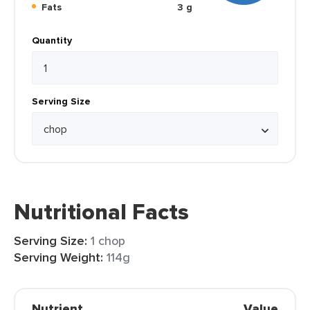
Fats
3 g
Quantity
Serving Size
Nutritional Facts
Serving Size:
1 chop
Serving Weight:
114g
Nutrient
Value