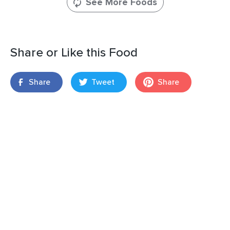
See More Foods
Share or Like this Food
Share
Tweet
Share