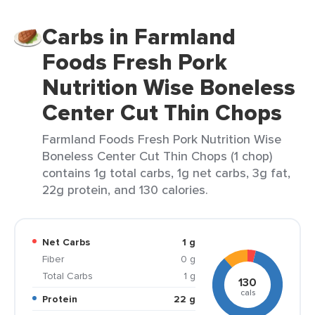
Carbs in Farmland
Foods Fresh Pork
Nutrition Wise Boneless
Center Cut Thin Chops
Farmland Foods Fresh Pork Nutrition Wise
Boneless Center Cut Thin Chops (1 chop)
contains 1g total carbs, 1g net carbs, 3g fat,
22g protein, and 130 calories.
Net Carbs
1 g
Fiber
0 g
Total Carbs
1 g
130
cals
Protein
22 g