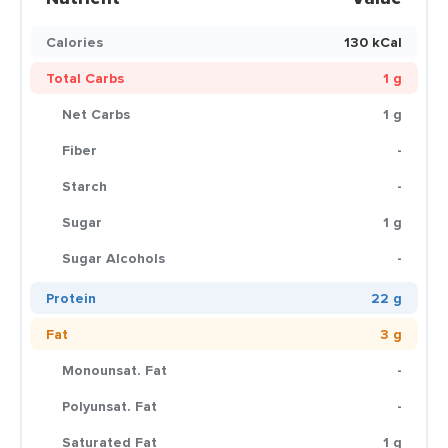
Calories
130 kCal
Total Carbs
1 g
Net Carbs
1 g
Fiber
-
Starch
-
Sugar
1 g
Sugar Alcohols
-
Protein
22 g
Fat
3 g
Monounsat. Fat
-
Polyunsat. Fat
-
Saturated Fat
1 g