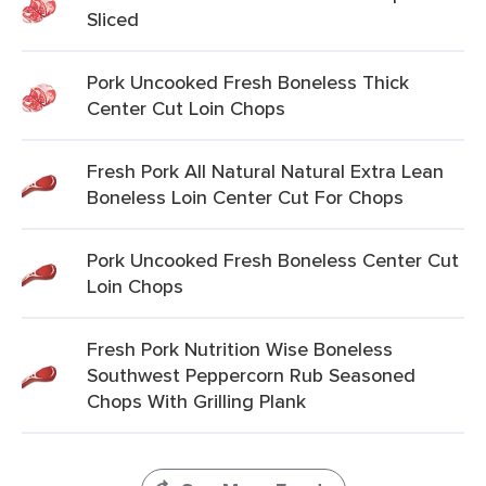
Sliced
Pork Uncooked Fresh Boneless Thick
Center Cut Loin Chops
Fresh Pork All Natural Natural Extra Lean
Boneless Loin Center Cut For Chops
Pork Uncooked Fresh Boneless Center Cut
Loin Chops
Fresh Pork Nutrition Wise Boneless
Southwest Peppercorn Rub Seasoned
Chops With Grilling Plank