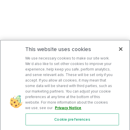
This website uses cookies
We use necessary cookies to make our site work.
We’d also like to set other cookies to improve your
experience, help keep you safe, perform analytics,
and serve relevant ads. These will be set only if you
accept. If you allow all cookies, it may mean that
some data will be shared with third parties, such as
our marketing partners. You can adjust your cookie
preferences at any time at the bottom of this
website. For more information about the cookies
we use, see our
Privacy Notice
.
Cookie preferences
Features
Support Center