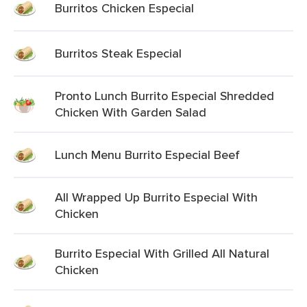
Burritos Chicken Especial
Burritos Steak Especial
Pronto Lunch Burrito Especial Shredded
Chicken With Garden Salad
Lunch Menu Burrito Especial Beef
All Wrapped Up Burrito Especial With
Chicken
Burrito Especial With Grilled All Natural
Chicken