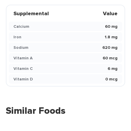
Supplemental
Value
Calcium
60 mg
Iron
1.8 mg
Sodium
620 mg
Vitamin A
60 mcg
Vitamin C
6 mg
Vitamin D
0 mcg
Similar Foods