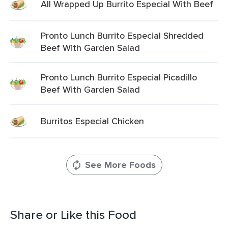
All Wrapped Up Burrito Especial With Beef
Pronto Lunch Burrito Especial Shredded
Beef With Garden Salad
Pronto Lunch Burrito Especial Picadillo
Beef With Garden Salad
Burritos Especial Chicken
See More Foods
Share or Like this Food