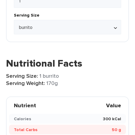
Serving Size
Nutritional Facts
Serving Size:
1 burrito
Serving Weight:
170g
Nutrient
Value
Calories
300 kCal
Total Carbs
50 g