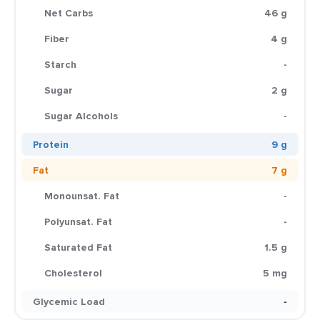
Net Carbs
46 g
Fiber
4 g
Starch
-
Sugar
2 g
Sugar Alcohols
-
Protein
9 g
Fat
7 g
Monounsat. Fat
-
Polyunsat. Fat
-
Saturated Fat
1.5 g
Cholesterol
5 mg
Glycemic Load
-