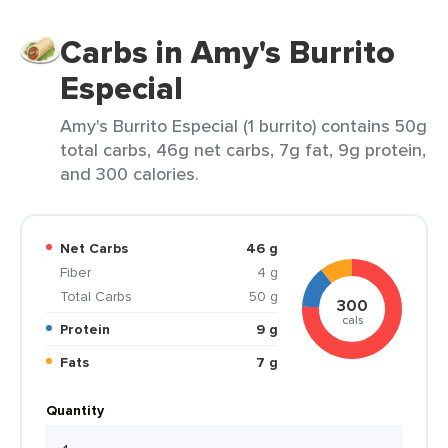
Carbs in Amy's Burrito
Especial
Amy's Burrito Especial (1 burrito) contains 50g
total carbs, 46g net carbs, 7g fat, 9g protein,
and 300 calories.
Net Carbs
46 g
Fiber
4 g
Total Carbs
50 g
300
cals
Protein
9 g
Fats
7 g
Quantity