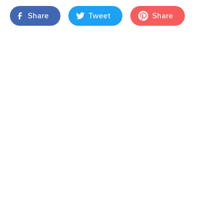
Share
Tweet
Share