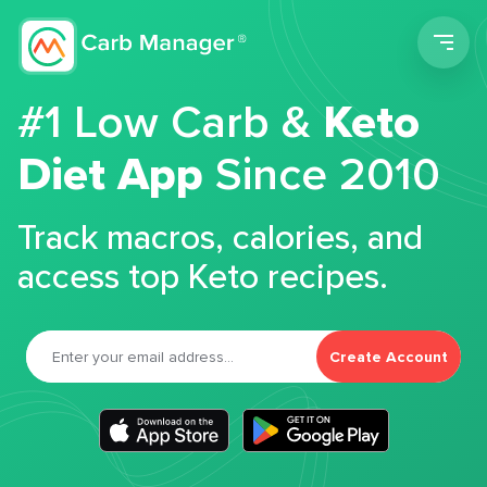
Men
#1 Low Carb &
Keto
Diet App
Since 2010
Track macros, calories, and
access top Keto recipes.
Create Account