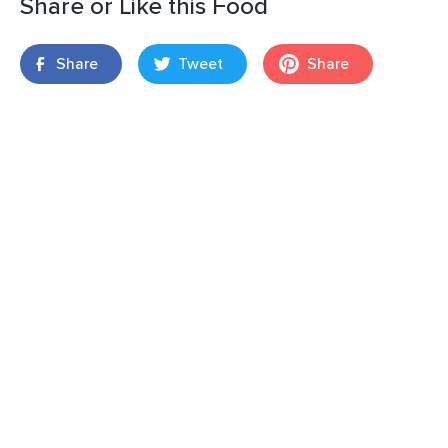
Share or Like this Food
Share
Tweet
Share