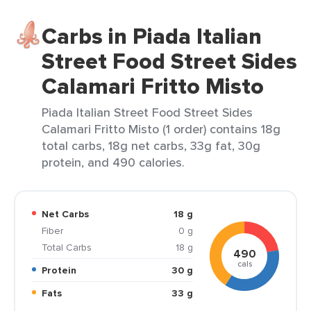
Carbs in Piada Italian
Street Food Street Sides
Calamari Fritto Misto
Piada Italian Street Food Street Sides
Calamari Fritto Misto (1 order) contains 18g
total carbs, 18g net carbs, 33g fat, 30g
protein, and 490 calories.
Net Carbs
18 g
Fiber
0 g
Total Carbs
18 g
490
cals
Protein
30 g
Fats
33 g