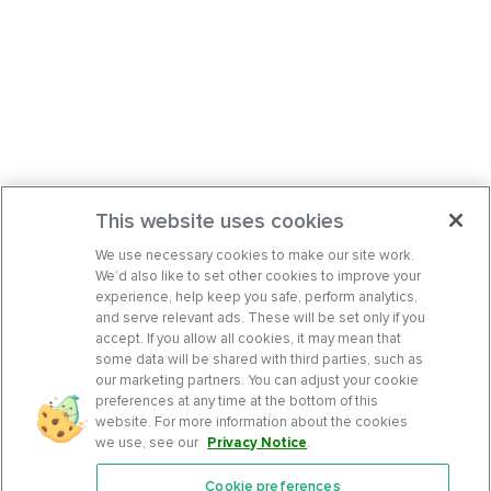
This website uses cookies
We use necessary cookies to make our site work.
We’d also like to set other cookies to improve your
experience, help keep you safe, perform analytics,
and serve relevant ads. These will be set only if you
accept. If you allow all cookies, it may mean that
some data will be shared with third parties, such as
our marketing partners. You can adjust your cookie
preferences at any time at the bottom of this
website. For more information about the cookies
we use, see our
Privacy Notice
.
Cookie preferences