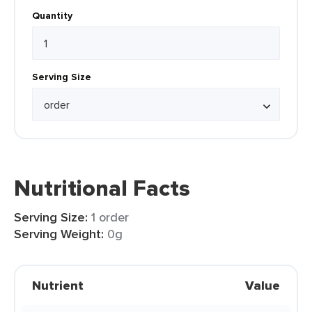
Quantity
Serving Size
Nutritional Facts
Serving Size:
1 order
Serving Weight:
0g
Nutrient
Value