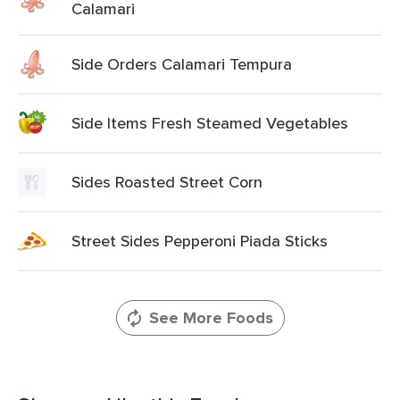
Calamari
Side Orders Calamari Tempura
Side Items Fresh Steamed Vegetables
Sides Roasted Street Corn
Street Sides Pepperoni Piada Sticks
See More Foods