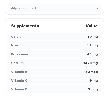
Glycemic Load
-
Supplemental
Value
Calcium
80 mg
Iron
1.4 mg
Potassium
45 mg
Sodium
1470 mg
Vitamin A
150 mcg
Vitamin C
9 mg
Vitamin D
0 mcg