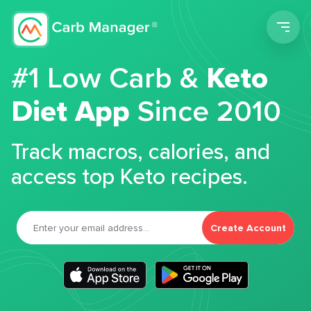
Men
#1 Low Carb &
Keto
Diet App
Since 2010
Track macros, calories, and
access top Keto recipes.
Create Account