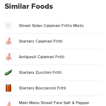
Similar Foods
Street Sides Calamari Fritto Misto
Starters Calamari Fritti
Antipasti Calamari Fritti
Starters Zucchini Fritti
Starters Bocconcini Fritti
Main Menu Street Fare Salt & Pepper