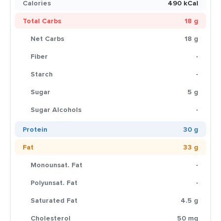
Calories
490 kCal
Total Carbs
18 g
Net Carbs
18 g
Fiber
-
Starch
-
Sugar
5 g
Sugar Alcohols
-
Protein
30 g
Fat
33 g
Monounsat. Fat
-
Polyunsat. Fat
-
Saturated Fat
4.5 g
Cholesterol
50 mg