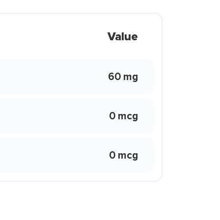
Value
60 mg
0 mcg
0 mcg