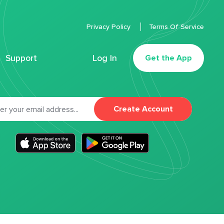
Privacy Policy
Terms Of Service
Support
Log In
Get the App
Create Account