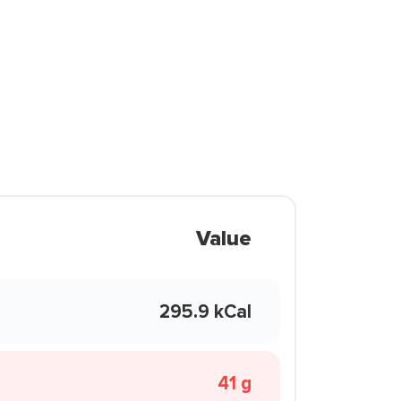
Value
295.9 kCal
41 g