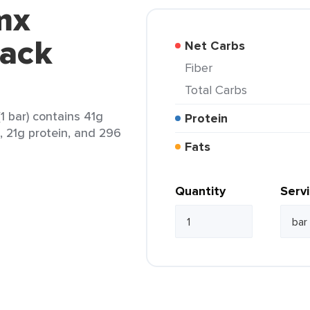
mx
jack
Net Carbs
Fiber
Total Carbs
1 bar) contains 41g
Protein
t, 21g protein, and 296
Fats
Quantity
Serv