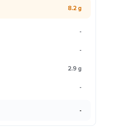
8.2 g
-
-
2.9 g
-
-