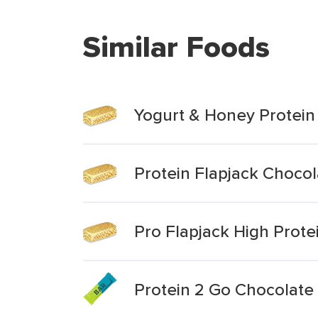
Similar Foods
Yogurt & Honey Protein
Protein Flapjack Chocol
Pro Flapjack High Prote
Protein 2 Go Chocolate 