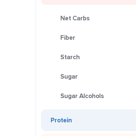
Net Carbs
Fiber
Starch
Sugar
Sugar Alcohols
Protein