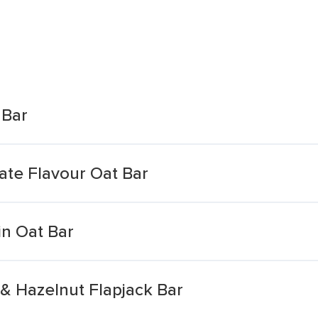
 Bar
ate Flavour Oat Bar
in Oat Bar
& Hazelnut Flapjack Bar