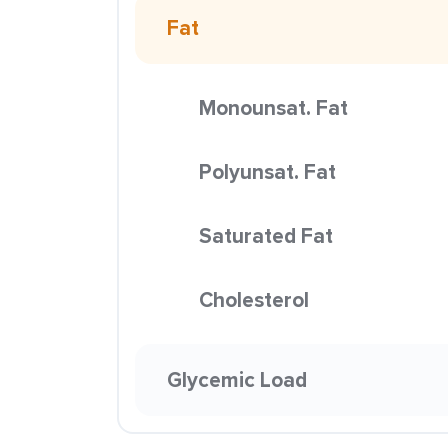
Fat
Monounsat. Fat
Polyunsat. Fat
Saturated Fat
Cholesterol
Glycemic Load