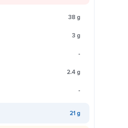
38 g
3 g
-
2.4 g
-
21 g