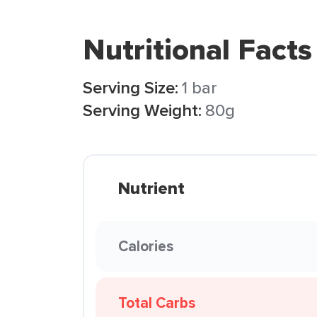
Nutritional Facts
Serving Size:
1 bar
Serving Weight:
80g
Nutrient
Calories
Total Carbs