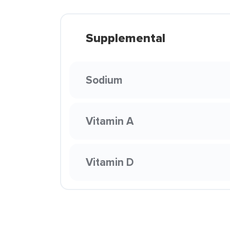
Supplemental
Sodium
Vitamin A
Vitamin D