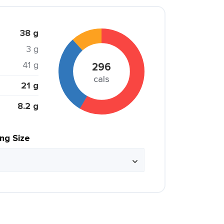
38 g
3 g
41 g
296
cals
21 g
8.2 g
ing Size