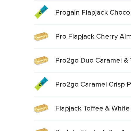
Progain Flapjack Chocol
Pro Flapjack Cherry Al
Pro2go Duo Caramel & V
Pro2go Caramel Crisp P
Flapjack Toffee & White