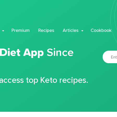
Premium
Recipes
Articles
Cookbook
 Diet App
Since
 access top Keto recipes.