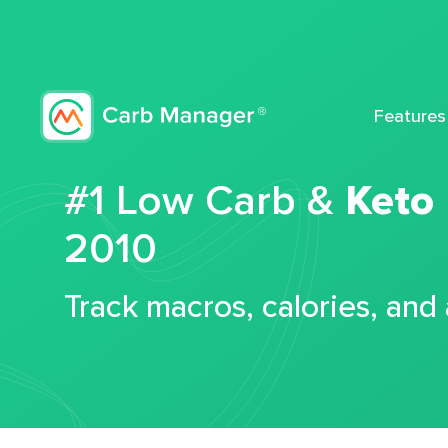
Features
#1 Low Carb &
Keto
2010
Track macros, calories, and