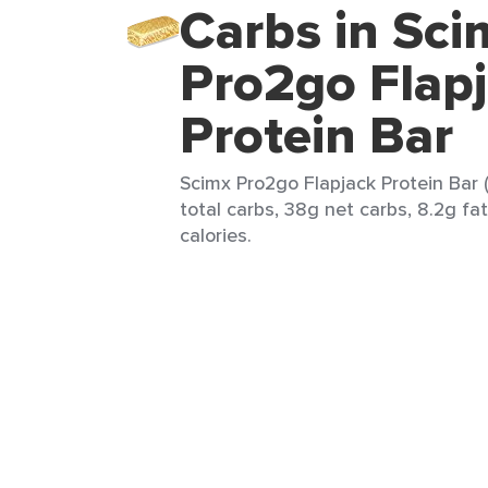
Carbs in Sci
Pro2go Flap
Protein Bar
Scimx Pro2go Flapjack Protein Bar (
total carbs, 38g net carbs, 8.2g fa
calories.