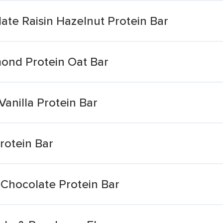
ate Raisin Hazelnut Protein Bar
mond Protein Oat Bar
anilla Protein Bar
rotein Bar
 Chocolate Protein Bar